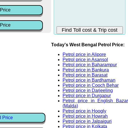
Price
Price
Today's West Bengal Petrol Price:
Petrol price in Alipore
Petrol price in Asansol
Petrol price in Baharampur
Petrol price in Bankura
Petrol price in Barasat
Petrol price in Bardhaman
Petrol price in Cooch Behar
Petrol price in Darjeeling
Petrol price in Durgapur
Petrol price in English Bazar
(Malda)
Petrol price in Hoogly
Petrol price in Howrah
l Price
Petrol price in Jalpaiguri
Petrol price in Kolkata