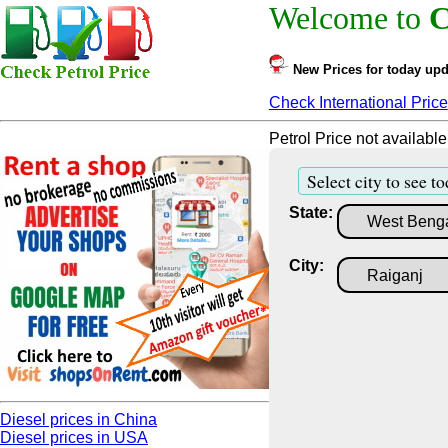
Welcome to
C
New Prices for today upd
Check International Price
Petrol Price not available
Select city to see to
State:
City:
Diesel prices in China
Diesel prices in USA