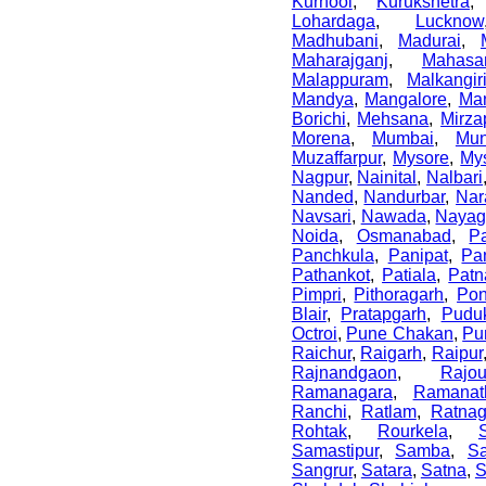
Kurnool
,
Kurukshetra
Lohardaga
,
Lucknow
Madhubani
,
Madurai
,
Maharajganj
,
Mahasa
Malappuram
,
Malkangir
Mandya
,
Mangalore
,
Ma
Borichi
,
Mehsana
,
Mirza
Morena
,
Mumbai
,
Mun
Muzaffarpur
,
Mysore
,
My
Nagpur
,
Nainital
,
Nalbari
Nanded
,
Nandurbar
,
Nar
Navsari
,
Nawada
,
Nayag
Noida
,
Osmanabad
,
P
Panchkula
,
Panipat
,
Pa
Pathankot
,
Patiala
,
Patn
Pimpri
,
Pithoragarh
,
Po
Blair
,
Pratapgarh
,
Puduk
Octroi
,
Pune Chakan
,
Pu
Raichur
,
Raigarh
,
Raipur
Rajnandgaon
,
Rajo
Ramanagara
,
Ramanat
Ranchi
,
Ratlam
,
Ratnagi
Rohtak
,
Rourkela
,
Samastipur
,
Samba
,
S
Sangrur
,
Satara
,
Satna
,
S