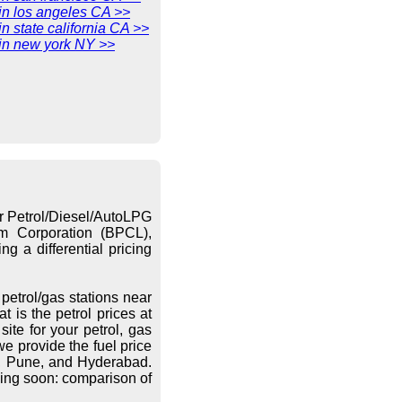
 in los angeles CA >>
in state california CA >>
 in new york NY >>
or Petrol/Diesel/AutoLPG
eum Corporation (BPCL),
g a differential pricing
petrol/gas stations near
 is the petrol prices at
ite for your petrol, gas
we provide the fuel price
re, Pune, and Hyderabad.
ing soon: comparison of