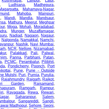
,
Kushinagar
,
Lalitpur
,
Latur
,
,
Ludhiana
,
Madhepura
,
Magarpatta
,
Mahamaya-Nagar
,
mund
,
Mahoba
,
Mainpuri
,
i
,
Mandi
,
Mandla
,
Mandsaur
,
nsa
,
Mathura
,
Meerut
,
Meghpar
pur
,
Moga
,
Mohali
,
Moradabad
,
dra
,
Munger
,
Muzaffarnagar
,
suru
,
Nadiad
,
Nagaon
,
Nagaur
,
,
Nalgonda
,
Namakkal
,
Namchi
,
ayanpur
,
Nashik
,
Navi Mumbai
,
arh
,
NCR
,
Nellore
,
Nizamabad
,
akur
,
Palakkad
,
Pali
,
Palwal
,
njim
,
Panna
,
Parbhani
,
Patan
,
a
,
PCMC
,
Perambalur
,
Pilibhit
,
nda
,
Pondicherry
,
Poonch
,
Port
kottai
,
Pune
,
Pune - Outside
ne Mulshi
,
Puri
,
Purnia
,
Purulia
,
,
Rajahmundry
,
Rajgarh
,
Rajkot
,
uri Garden
,
Rajsamand
,
hapuram
,
Ramgarh
,
Rampur
,
ri
,
Rayagada
,
Rewa
,
Rewari
,
Sagar
,
Saharanpur
,
Salem
,
ambalpur
,
Sangareddi
,
Sangli
,
awai Madhopur
,
Sehore
,
Seoni
,