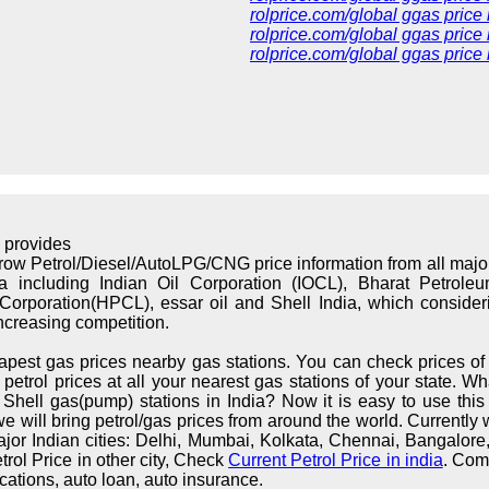
rolprice.com/global ggas price
rolprice.com/global ggas price 
rolprice.com/global ggas price
 provides
rrow Petrol/Diesel/AutoLPG/CNG price information from all maj
ndia including Indian Oil Corporation (IOCL), Bharat Petrol
orporation(HPCL), essar oil and Shell India, which considerin
increasing competition.
apest gas prices nearby gas stations. You can check prices of 
trol prices at all your nearest gas stations of your state. What
hell gas(pump) stations in India? Now it is easy to use this s
we will bring petrol/gas prices from around the world. Currently 
major Indian cities: Delhi, Mumbai, Kolkata, Chennai, Bangalo
rol Price in other city, Check
Current Petrol Price in india
. Com
cations, auto loan, auto insurance.