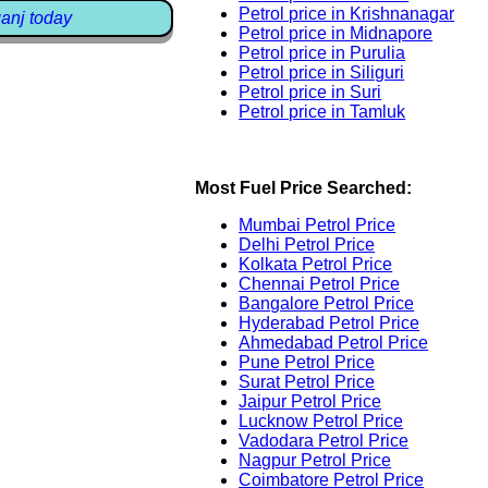
Petrol price in Krishnanagar
ganj today
Petrol price in Midnapore
Petrol price in Purulia
Petrol price in Siliguri
Petrol price in Suri
Petrol price in Tamluk
Most Fuel Price Searched:
Mumbai Petrol Price
Delhi Petrol Price
Kolkata Petrol Price
Chennai Petrol Price
Bangalore Petrol Price
Hyderabad Petrol Price
Ahmedabad Petrol Price
Pune Petrol Price
Surat Petrol Price
Jaipur Petrol Price
Lucknow Petrol Price
Vadodara Petrol Price
Nagpur Petrol Price
Coimbatore Petrol Price