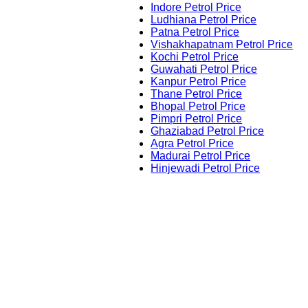
Indore Petrol Price
Ludhiana Petrol Price
Patna Petrol Price
Vishakhapatnam Petrol Price
Kochi Petrol Price
Guwahati Petrol Price
Kanpur Petrol Price
Thane Petrol Price
Bhopal Petrol Price
Pimpri Petrol Price
Ghaziabad Petrol Price
Agra Petrol Price
Madurai Petrol Price
Hinjewadi Petrol Price