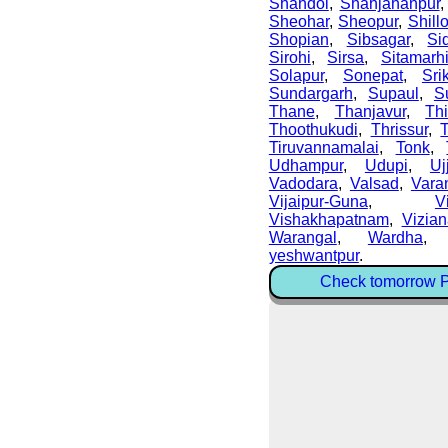
Shahdol
,
Shahjahanpur
Sheohar
,
Sheopur
,
Shill
Shopian
,
Sibsagar
,
Si
Sirohi
,
Sirsa
,
Sitamarh
Solapur
,
Sonepat
,
Sri
Sundargarh
,
Supaul
,
S
Thane
,
Thanjavur
,
Thi
Thoothukudi
,
Thrissur
,
Tiruvannamalai
,
Tonk
,
Udhampur
,
Udupi
,
Uj
Vadodara
,
Valsad
,
Vara
Vijaipur-Guna
,
V
Vishakhapatnam
,
Vizia
Warangal
,
Wardha
yeshwantpur
.
Check tomorrow Pe