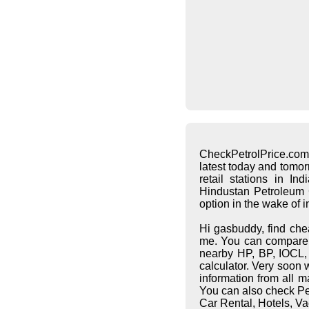
CheckPetrolPrice.com
latest today and tomo
retail stations in I
Hindustan Petroleum C
option in the wake of 
Hi gasbuddy, find che
me. You can compare pe
nearby HP, BP, IOCL, S
calculator. Very soon 
information from all 
You can also check Pet
Car Rental, Hotels, Va