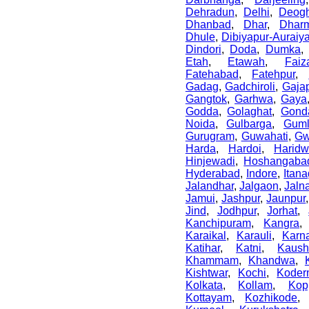
Dehradun
,
Delhi
,
Deogh
Dhanbad
,
Dhar
,
Dharm
Dhule
,
Dibiyapur-Auraiy
Dindori
,
Doda
,
Dumka
Etah
,
Etawah
,
Faiz
Fatehabad
,
Fatehpur
,
Gadag
,
Gadchiroli
,
Gajap
Gangtok
,
Garhwa
,
Gaya
Godda
,
Golaghat
,
Gond
Noida
,
Gulbarga
,
Gum
Gurugram
,
Guwahati
,
Gw
Harda
,
Hardoi
,
Haridw
Hinjewadi
,
Hoshangaba
Hyderabad
,
Indore
,
Itana
Jalandhar
,
Jalgaon
,
Jaln
Jamui
,
Jashpur
,
Jaunpur
Jind
,
Jodhpur
,
Jorhat
,
Kanchipuram
,
Kangra
Karaikal
,
Karauli
,
Karn
Katihar
,
Katni
,
Kaush
Khammam
,
Khandwa
,
Kishtwar
,
Kochi
,
Koder
Kolkata
,
Kollam
,
Kop
Kottayam
,
Kozhikode