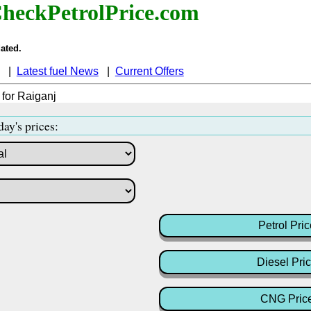
heckPetrolPrice.com
ated.
|
Latest fuel News
|
Current Offers
 for Raiganj
day's prices:
Petrol Pric
Diesel Pri
CNG Pric