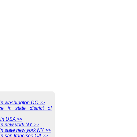
e in washington DC >>
ce in state district of
 in USA >>
 in new york NY >>
 in state new york NY >>
 in san francisco CA >>