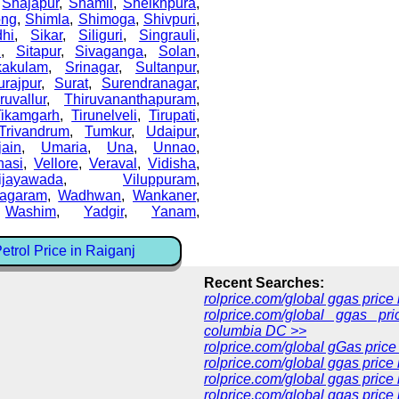
,
Shajapur
,
Shamli
,
Sheikhpura
,
ong
,
Shimla
,
Shimoga
,
Shivpuri
,
dhi
,
Sikar
,
Siliguri
,
Singrauli
,
i
,
Sitapur
,
Sivaganga
,
Solan
,
kakulam
,
Srinagar
,
Sultanpur
,
urajpur
,
Surat
,
Surendranagar
,
ruvallur
,
Thiruvananthapuram
,
Tikamgarh
,
Tirunelveli
,
Tirupati
,
Trivandrum
,
Tumkur
,
Udaipur
,
jain
,
Umaria
,
Una
,
Unnao
,
nasi
,
Vellore
,
Veraval
,
Vidisha
,
ijayawada
,
Viluppuram
,
nagaram
,
Wadhwan
,
Wankaner
,
,
Washim
,
Yadgir
,
Yanam
,
trol Price in Raiganj
Recent Searches:
rolprice.com/global ggas pric
rolprice.com/global ggas pri
columbia DC >>
rolprice.com/global gGas price
rolprice.com/global ggas price
rolprice.com/global ggas price
rolprice.com/global ggas price