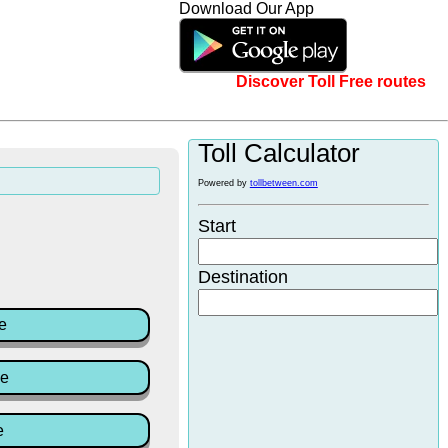
Download Our App
Discover Toll Free routes
Toll Calculator
Powered by
tollbetween.com
Start
Destination
e
ce
e