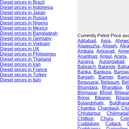
Diesel prices in Brazil
Diesel prices in Indonesia
Diesel prices in Japan
Diesel prices in Russia
Diesel prices in Nigeria
Diesel prices in Mexico
Diesel prices in Bangladesh
Currently Petrol Price avai
Diesel prices in Germany
Adilabad
,
Agra
,
Ahme
Diesel prices in Vietnam
Alappuzha
,
Aligarh
,
Alir
Diesel prices in UK
Ambala
,
Amravati
,
Amre
Diesel prices in Philippines
Anantnag
,
Angul
,
Araria
,
Diesel prices in Thailand
Auraiya
,
Aurangabad
Diesel prices in Iran
Bahraich
,
Balangir
,
Balli
Diesel prices in France
Banka
,
Bankura
,
Bansw
Diesel prices in Turkey
Bargarh
,
Barmer
,
Barn
Diesel prices in Italy
Begusarai
,
Belgaum
,
Bel
Bhandara
,
Bharatpur
,
B
Bhimasar
,
Bhind
,
Bhiwan
Bijnor
,
Bikaner
,
Bilasp
Bulandshahr
,
Buldhan
Chamba
,
Chandauli
,
Cha
Chhatarpur
,
Chikmagal
Chittoor
,
Churu
,
Coi
Cuddalore
,
Cuttack
,
Darbhanga
,
Darjeeling