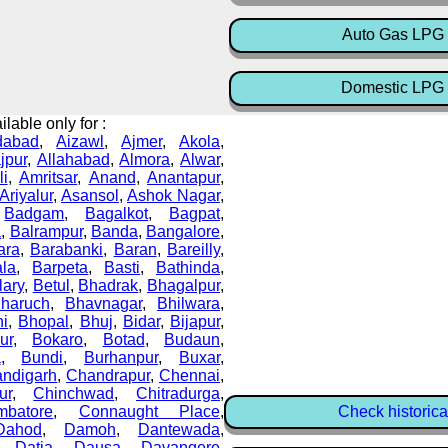
Auto Gas LPG 
Domestic LPG 
lable only for :
dabad
,
Aizawl
,
Ajmer
,
Akola
,
ajpur
,
Allahabad
,
Almora
,
Alwar
,
li
,
Amritsar
,
Anand
,
Anantapur
,
Ariyalur
,
Asansol
,
Ashok Nagar
,
,
Badgam
,
Bagalkot
,
Bagpat
,
a
,
Balrampur
,
Banda
,
Bangalore
,
ara
,
Barabanki
,
Baran
,
Bareilly
,
ala
,
Barpeta
,
Basti
,
Bathinda
,
lary
,
Betul
,
Bhadrak
,
Bhagalpur
,
haruch
,
Bhavnagar
,
Bhilwara
,
i
,
Bhopal
,
Bhuj
,
Bidar
,
Bijapur
,
ur
,
Bokaro
,
Botad
,
Budaun
,
a
,
Bundi
,
Burhanpur
,
Buxar
,
ndigarh
,
Chandrapur
,
Chennai
,
ur
,
Chinchwad
,
Chitradurga
,
mbatore
,
Connaught Place
,
Check historica
Dahod
,
Damoh
,
Dantewada
,
,
Datia
,
Dausa
,
Davangere
,