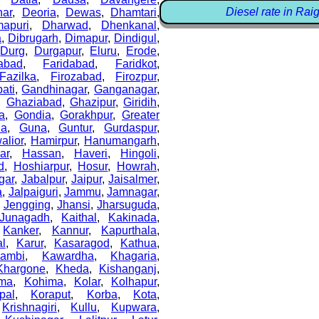
Diesel rate in Rai
ar
,
Deoria
,
Dewas
,
Dhamtari
,
apuri
,
Dharwad
,
Dhenkanal
,
a
,
Dibrugarh
,
Dimapur
,
Dindigul
,
,
Durg
,
Durgapur
,
Eluru
,
Erode
,
abad
,
Faridabad
,
Faridkot
,
Fazilka
,
Firozabad
,
Firozpur
,
ati
,
Gandhinagar
,
Ganganagar
,
,
Ghaziabad
,
Ghazipur
,
Giridih
,
a
,
Gondia
,
Gorakhpur
,
Greater
la
,
Guna
,
Guntur
,
Gurdaspur
,
alior
,
Hamirpur
,
Hanumangarh
,
ar
,
Hassan
,
Haveri
,
Hingoli
,
d
,
Hoshiarpur
,
Hosur
,
Howrah
,
gar
,
Jabalpur
,
Jaipur
,
Jaisalmer
,
a
,
Jalpaiguri
,
Jammu
,
Jamnagar
,
,
Jengging
,
Jhansi
,
Jharsuguda
,
Junagadh
,
Kaithal
,
Kakinada
,
,
Kanker
,
Kannur
,
Kapurthala
,
al
,
Karur
,
Kasaragod
,
Kathua
,
ambi
,
Kawardha
,
Khagaria
,
Khargone
,
Kheda
,
Kishanganj
,
ma
,
Kohima
,
Kolar
,
Kolhapur
,
pal
,
Koraput
,
Korba
,
Kota
,
,
Krishnagiri
,
Kullu
,
Kupwara
,