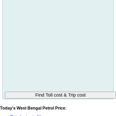
Today's West Bengal Petrol Price: