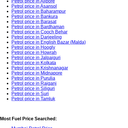
Petrol price in Alipore
Petrol price in Asansol
Petrol price in Baharampur
Petrol price in Bankura
Petrol price in Barasat
Petrol price in Bardhaman
Petrol price in Cooch Behar
Petrol price in Darjeeling
Petrol price in English Bazar (Malda)
Petrol price in Hoogly
Petrol price in Howrah
Petrol price in Jalpaiguri
Petrol price in Kolkata
Petrol price in Krishnanagar
Petrol price in Midnapore
Petrol price in Purulia
Petrol price in Raiganj
Petrol price in Siliguri
Petrol price in Suri
Petrol price in Tamluk
Most Fuel Price Searched: