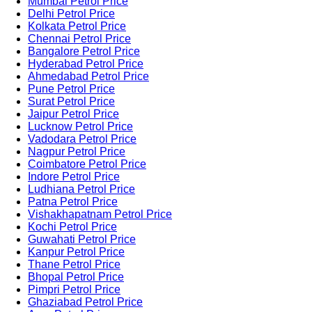
Mumbai Petrol Price
Delhi Petrol Price
Kolkata Petrol Price
Chennai Petrol Price
Bangalore Petrol Price
Hyderabad Petrol Price
Ahmedabad Petrol Price
Pune Petrol Price
Surat Petrol Price
Jaipur Petrol Price
Lucknow Petrol Price
Vadodara Petrol Price
Nagpur Petrol Price
Coimbatore Petrol Price
Indore Petrol Price
Ludhiana Petrol Price
Patna Petrol Price
Vishakhapatnam Petrol Price
Kochi Petrol Price
Guwahati Petrol Price
Kanpur Petrol Price
Thane Petrol Price
Bhopal Petrol Price
Pimpri Petrol Price
Ghaziabad Petrol Price