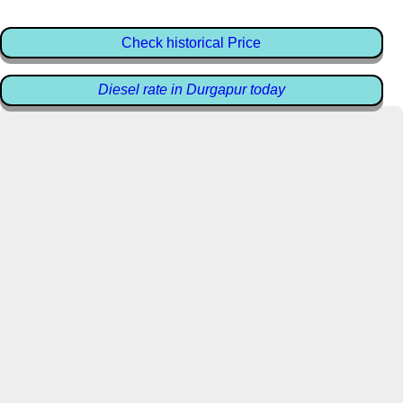
Check historical Price
Diesel rate in Durgapur today