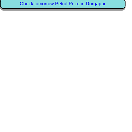
Check tomorrow Petrol Price in Durgapur