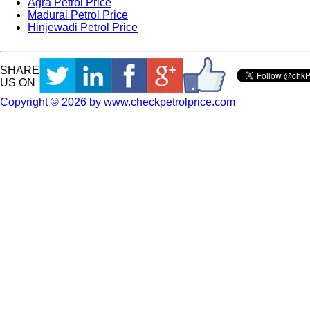
Agra Petrol Price
Madurai Petrol Price
Hinjewadi Petrol Price
SHARE
US ON
Copyright © 2026 by www.checkpetrolprice.com