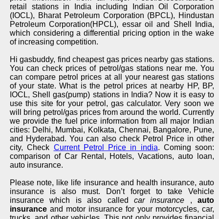
retail stations in India including Indian Oil Corporation
(IOCL), Bharat Petroleum Corporation (BPCL), Hindustan
Petroleum Corporation(HPCL), essar oil and Shell India,
which considering a differential pricing option in the wake
of increasing competition.
Hi gasbuddy, find cheapest gas prices nearby gas stations.
You can check prices of petrol/gas stations near me. You
can compare petrol prices at all your nearest gas stations
of your state. What is the petrol prices at nearby HP, BP,
IOCL, Shell gas(pump) stations in India? Now it is easy to
use this site for your petrol, gas calculator. Very soon we
will bring petrol/gas prices from around the world. Currently
we provide the fuel price information from all major Indian
cities: Delhi, Mumbai, Kolkata, Chennai, Bangalore, Pune,
and Hyderabad. You can also check Petrol Price in other
city, Check
Current Petrol Price in india
. Coming soon:
comparison of Car Rental, Hotels, Vacations, auto loan,
auto insurance.
Please note, like life insurance and health insurance, auto
insurance is also must. Don’t forget to take Vehicle
insurance which is also called
car insurance
,
auto
insurance
and motor insurance for your motorcycles, car,
trucks, and other vehicles. This not only provides financial