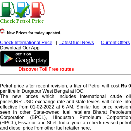
New Prices for today updated.
Check International Price
|
Latest fuel News
|
Current Offers
Download Our App
Discover Toll Free routes
Petrol price after recent revision, a liter of Petrol will cost
Rs 0
per litre in Durgapur West Bengal at IOC.
The new prices which includes international crude oil
prices,INR-USD exchange rate and state levies, will come into
effective from 01-02-2022 at 6 AM. Similar fuel price revision
seen in other State-owned fuel retailers Bharat Petroleum
Corporation (BPCL), Hindustan Petroleum Corporation
(HPCL), Essar oil and Shell India. you can check revised petrol
and diesel price from other fuel retailer here.