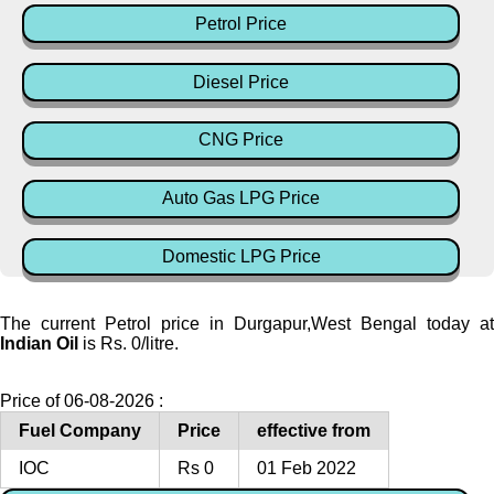
Petrol Price
Diesel Price
CNG Price
Auto Gas LPG Price
Domestic LPG Price
The current Petrol price in Durgapur,West Bengal today at
Indian Oil
is Rs. 0/litre.
Price of 06-08-2026 :
Fuel Company
Price
effective from
IOC
Rs 0
01 Feb 2022