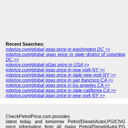
Recent Searches:
rolprice.com/global ggas price in washington DC >>
rolprice.com/global ggas price in state district of columbia
DC >>
rolprice.com/global gGas price in USA >>
rolprice.com/global ggas price in new york NY >>
rolprice.com/global ggas price in state new york NY >>
rolprice.com/global ggas price in san francisco CA >>
rolprice.com/global ggas price in los angeles CA >>
rolprice.com/global ggas price in state california CA >>
rolprice.com/global ggas price in new york NY >>
CheckPetrolPrice.com provides
latest today and tomorrow Petrol/Diesel/AutoLPG/CNG
price information from all major Petrol/Diesel/AutoLPG