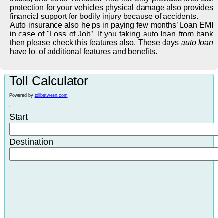
protection for your vehicles physical damage also provides
financial support for bodily injury because of accidents.
Auto insurance also helps in paying few months’ Loan EMI
in case of "Loss of Job”. If you taking auto loan from bank
then please check this features also. These days
auto loan
have lot of additional features and benefits.
Toll Calculator
Powered by
tollbetween.com
Start
Destination