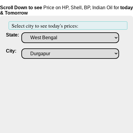
Scroll Down to see
Price on HP, Shell, BP, Indian Oil for
today
& Tomorrow
Select city to see today's prices:
State:
City: