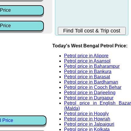
Price
Price
Today's West Bengal Petrol Price:
Petrol price in Alipore
Petrol price in Asansol
Petrol price in Baharampur
Petrol price in Bankura
Petrol price in Barasat
Petrol price in Bardhaman
Petrol price in Cooch Behar
Petrol price in Darjeeling
Petrol price in Durgapur
Petrol price in English Bazar
(Malda)
Petrol price in Hoogly
Petrol price in Howrah
l Price
Petrol price in Jalpaiguri
Petrol price in Kolkata