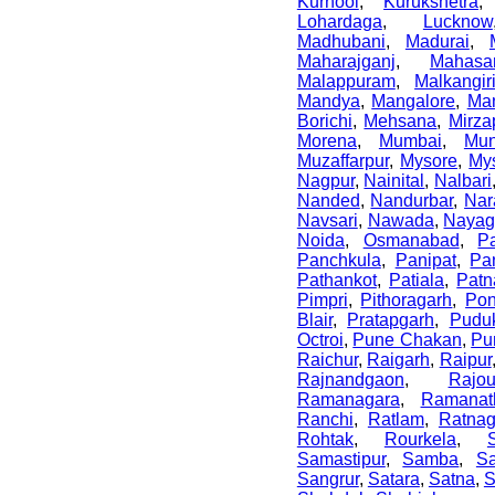
Kurnool
,
Kurukshetra
Lohardaga
,
Lucknow
Madhubani
,
Madurai
,
Maharajganj
,
Mahasa
Malappuram
,
Malkangir
Mandya
,
Mangalore
,
Ma
Borichi
,
Mehsana
,
Mirza
Morena
,
Mumbai
,
Mun
Muzaffarpur
,
Mysore
,
My
Nagpur
,
Nainital
,
Nalbari
Nanded
,
Nandurbar
,
Nar
Navsari
,
Nawada
,
Nayag
Noida
,
Osmanabad
,
P
Panchkula
,
Panipat
,
Pa
Pathankot
,
Patiala
,
Patn
Pimpri
,
Pithoragarh
,
Po
Blair
,
Pratapgarh
,
Puduk
Octroi
,
Pune Chakan
,
Pu
Raichur
,
Raigarh
,
Raipur
Rajnandgaon
,
Rajo
Ramanagara
,
Ramanat
Ranchi
,
Ratlam
,
Ratnagi
Rohtak
,
Rourkela
,
Samastipur
,
Samba
,
S
Sangrur
,
Satara
,
Satna
,
S