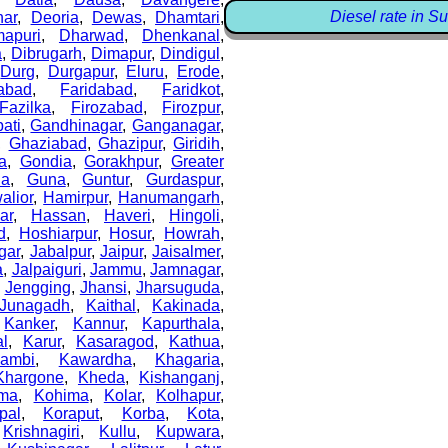
Diesel rate in Su
ar
,
Deoria
,
Dewas
,
Dhamtari
,
apuri
,
Dharwad
,
Dhenkanal
,
a
,
Dibrugarh
,
Dimapur
,
Dindigul
,
,
Durg
,
Durgapur
,
Eluru
,
Erode
,
abad
,
Faridabad
,
Faridkot
,
Fazilka
,
Firozabad
,
Firozpur
,
ati
,
Gandhinagar
,
Ganganagar
,
,
Ghaziabad
,
Ghazipur
,
Giridih
,
a
,
Gondia
,
Gorakhpur
,
Greater
la
,
Guna
,
Guntur
,
Gurdaspur
,
alior
,
Hamirpur
,
Hanumangarh
,
ar
,
Hassan
,
Haveri
,
Hingoli
,
d
,
Hoshiarpur
,
Hosur
,
Howrah
,
gar
,
Jabalpur
,
Jaipur
,
Jaisalmer
,
a
,
Jalpaiguri
,
Jammu
,
Jamnagar
,
,
Jengging
,
Jhansi
,
Jharsuguda
,
Junagadh
,
Kaithal
,
Kakinada
,
,
Kanker
,
Kannur
,
Kapurthala
,
al
,
Karur
,
Kasaragod
,
Kathua
,
ambi
,
Kawardha
,
Khagaria
,
Khargone
,
Kheda
,
Kishanganj
,
ma
,
Kohima
,
Kolar
,
Kolhapur
,
pal
,
Koraput
,
Korba
,
Kota
,
,
Krishnagiri
,
Kullu
,
Kupwara
,