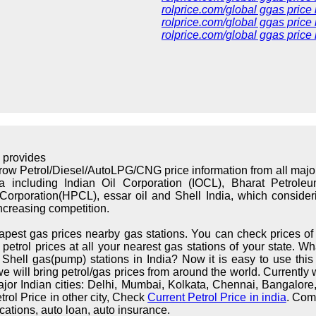
rolprice.com/global ggas price
rolprice.com/global ggas price 
rolprice.com/global ggas price
 provides
rrow Petrol/Diesel/AutoLPG/CNG price information from all maj
ndia including Indian Oil Corporation (IOCL), Bharat Petrol
orporation(HPCL), essar oil and Shell India, which considerin
increasing competition.
apest gas prices nearby gas stations. You can check prices of 
trol prices at all your nearest gas stations of your state. What
hell gas(pump) stations in India? Now it is easy to use this s
we will bring petrol/gas prices from around the world. Currently 
major Indian cities: Delhi, Mumbai, Kolkata, Chennai, Bangalo
rol Price in other city, Check
Current Petrol Price in india
. Com
cations, auto loan, auto insurance.