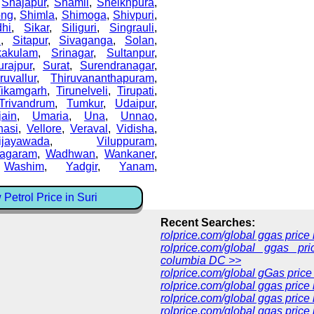
,
Shajapur
,
Shamli
,
Sheikhpura
,
ong
,
Shimla
,
Shimoga
,
Shivpuri
,
dhi
,
Sikar
,
Siliguri
,
Singrauli
,
i
,
Sitapur
,
Sivaganga
,
Solan
,
kakulam
,
Srinagar
,
Sultanpur
,
urajpur
,
Surat
,
Surendranagar
,
ruvallur
,
Thiruvananthapuram
,
Tikamgarh
,
Tirunelveli
,
Tirupati
,
Trivandrum
,
Tumkur
,
Udaipur
,
jain
,
Umaria
,
Una
,
Unnao
,
nasi
,
Vellore
,
Veraval
,
Vidisha
,
ijayawada
,
Viluppuram
,
nagaram
,
Wadhwan
,
Wankaner
,
,
Washim
,
Yadgir
,
Yanam
,
Petrol Price in Suri
Recent Searches:
rolprice.com/global ggas pric
rolprice.com/global ggas pri
columbia DC >>
rolprice.com/global gGas price
rolprice.com/global ggas price
rolprice.com/global ggas price
rolprice.com/global ggas price