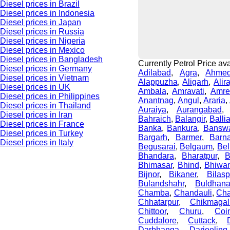
Diesel prices in Brazil
Diesel prices in Indonesia
Diesel prices in Japan
Diesel prices in Russia
Diesel prices in Nigeria
Diesel prices in Mexico
Diesel prices in Bangladesh
Currently Petrol Price avai
Diesel prices in Germany
Adilabad
,
Agra
,
Ahme
Diesel prices in Vietnam
Alappuzha
,
Aligarh
,
Alir
Diesel prices in UK
Ambala
,
Amravati
,
Amre
Diesel prices in Philippines
Anantnag
,
Angul
,
Araria
,
Diesel prices in Thailand
Auraiya
,
Aurangabad
Diesel prices in Iran
Bahraich
,
Balangir
,
Balli
Diesel prices in France
Banka
,
Bankura
,
Bansw
Diesel prices in Turkey
Bargarh
,
Barmer
,
Barn
Diesel prices in Italy
Begusarai
,
Belgaum
,
Bel
Bhandara
,
Bharatpur
,
B
Bhimasar
,
Bhind
,
Bhiwan
Bijnor
,
Bikaner
,
Bilasp
Bulandshahr
,
Buldhan
Chamba
,
Chandauli
,
Cha
Chhatarpur
,
Chikmagal
Chittoor
,
Churu
,
Coi
Cuddalore
,
Cuttack
,
Darbhanga
,
Darjeeling