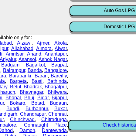
Auto Gas LPG 
Domestic LPG 
lable only for :
dabad
,
Aizawl
,
Ajmer
,
Akola
,
ajpur
,
Allahabad
,
Almora
,
Alwar
,
li
,
Amritsar
,
Anand
,
Anantapur
,
Ariyalur
,
Asansol
,
Ashok Nagar
,
,
Badgam
,
Bagalkot
,
Bagpat
,
a
,
Balrampur
,
Banda
,
Bangalore
,
ara
,
Barabanki
,
Baran
,
Bareilly
,
ala
,
Barpeta
,
Basti
,
Bathinda
,
lary
,
Betul
,
Bhadrak
,
Bhagalpur
,
haruch
,
Bhavnagar
,
Bhilwara
,
i
,
Bhopal
,
Bhuj
,
Bidar
,
Bijapur
,
ur
,
Bokaro
,
Botad
,
Budaun
,
a
,
Bundi
,
Burhanpur
,
Buxar
,
ndigarh
,
Chandrapur
,
Chennai
,
ur
,
Chinchwad
,
Chitradurga
,
mbatore
,
Connaught Place
,
Check historica
Dahod
,
Damoh
,
Dantewada
,
,
Datia
,
Dausa
,
Davangere
,