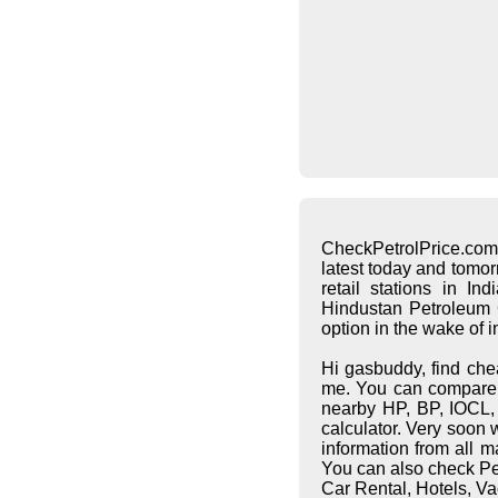
CheckPetrolPrice.com
latest today and tomo
retail stations in I
Hindustan Petroleum C
option in the wake of 
Hi gasbuddy, find che
me. You can compare pe
nearby HP, BP, IOCL, S
calculator. Very soon 
information from all 
You can also check Pet
Car Rental, Hotels, Va