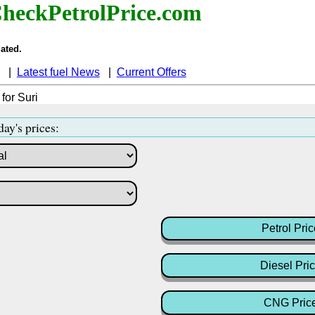
heckPetrolPrice.com
ated.
|
Latest fuel News
|
Current Offers
 for Suri
day's prices:
Petrol Pric
Diesel Pri
CNG Pric