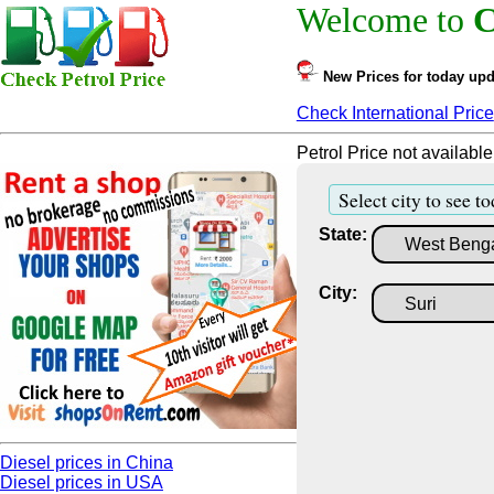
Welcome to
C
New Prices for today upd
Check International Price
Petrol Price not available
Select city to see to
State:
City:
Diesel prices in China
Diesel prices in USA