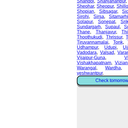
Shahdol
,
Shahjahanpur
Sheohar
,
Sheopur
,
Shill
Shopian
,
Sibsagar
,
Si
Sirohi
,
Sirsa
,
Sitamarh
Solapur
,
Sonepat
,
Sri
Sundargarh
,
Supaul
,
S
Thane
,
Thanjavur
,
Thi
Thoothukudi
,
Thrissur
,
Tiruvannamalai
,
Tonk
,
Udhampur
,
Udupi
,
Uj
Vadodara
,
Valsad
,
Vara
Vijaipur-Guna
,
V
Vishakhapatnam
,
Vizia
Warangal
,
Wardha
yeshwantpur
.
Check tomorrow 