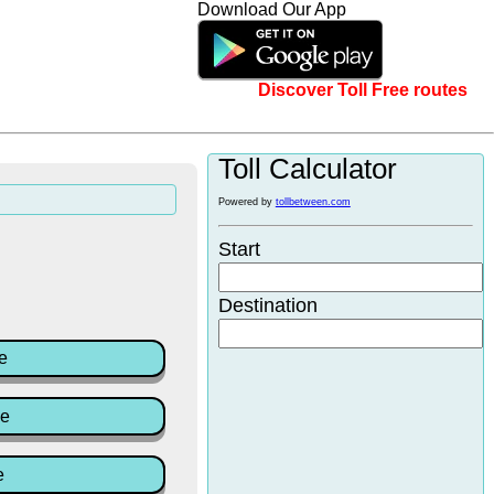
Download Our App
Discover Toll Free routes
Toll Calculator
Powered by
tollbetween.com
Start
Destination
e
ce
e