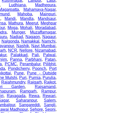
,
Kushinagar
,
Lalitpur
,
Latur
,
,
Ludhiana
,
Madhepura
,
Magarpatta
,
Mahamaya-Nagar
,
mund
,
Mahoba
,
Mainpuri
,
i
,
Mandi
,
Mandla
,
Mandsaur
,
nsa
,
Mathura
,
Meerut
,
Meghpar
pur
,
Moga
,
Mohali
,
Moradabad
,
dra
,
Munger
,
Muzaffarnagar
,
suru
,
Nadiad
,
Nagaon
,
Nagaur
,
,
Nalgonda
,
Namakkal
,
Namchi
,
ayanpur
,
Nashik
,
Navi Mumbai
,
arh
,
NCR
,
Nellore
,
Nizamabad
,
akur
,
Palakkad
,
Pali
,
Palwal
,
njim
,
Panna
,
Parbhani
,
Patan
,
a
,
PCMC
,
Perambalur
,
Pilibhit
,
nda
,
Pondicherry
,
Poonch
,
Port
kottai
,
Pune
,
Pune - Outside
ne Mulshi
,
Puri
,
Purnia
,
Purulia
,
,
Rajahmundry
,
Rajgarh
,
Rajkot
,
uri Garden
,
Rajsamand
,
hapuram
,
Ramgarh
,
Rampur
,
ri
,
Rayagada
,
Rewa
,
Rewari
,
Sagar
,
Saharanpur
,
Salem
,
ambalpur
,
Sangareddi
,
Sangli
,
awai Madhopur
,
Sehore
,
Seoni
,