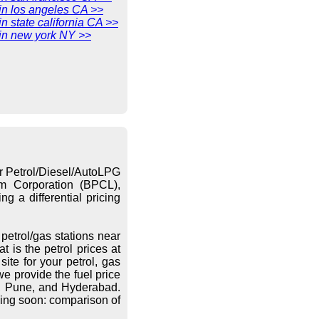
 in los angeles CA >>
in state california CA >>
 in new york NY >>
or Petrol/Diesel/AutoLPG
eum Corporation (BPCL),
g a differential pricing
petrol/gas stations near
 is the petrol prices at
ite for your petrol, gas
we provide the fuel price
re, Pune, and Hyderabad.
ing soon: comparison of