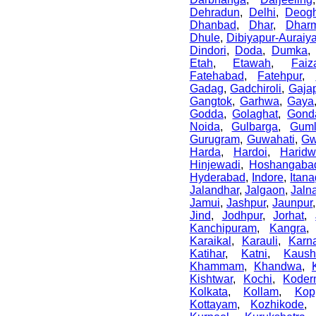
Dehradun
,
Delhi
,
Deogh
Dhanbad
,
Dhar
,
Dharm
Dhule
,
Dibiyapur-Auraiy
Dindori
,
Doda
,
Dumka
Etah
,
Etawah
,
Faiz
Fatehabad
,
Fatehpur
,
Gadag
,
Gadchiroli
,
Gajap
Gangtok
,
Garhwa
,
Gaya
Godda
,
Golaghat
,
Gond
Noida
,
Gulbarga
,
Gum
Gurugram
,
Guwahati
,
Gw
Harda
,
Hardoi
,
Haridw
Hinjewadi
,
Hoshangaba
Hyderabad
,
Indore
,
Itana
Jalandhar
,
Jalgaon
,
Jaln
Jamui
,
Jashpur
,
Jaunpur
Jind
,
Jodhpur
,
Jorhat
,
Kanchipuram
,
Kangra
Karaikal
,
Karauli
,
Karn
Katihar
,
Katni
,
Kaush
Khammam
,
Khandwa
,
Kishtwar
,
Kochi
,
Koder
Kolkata
,
Kollam
,
Kop
Kottayam
,
Kozhikode