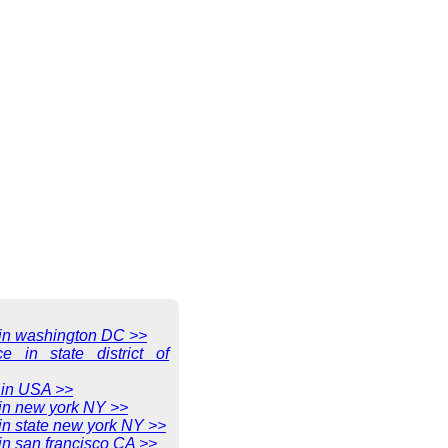
e in washington DC >>
ce in state district of
 in USA >>
 in new york NY >>
 in state new york NY >>
 in san francisco CA >>