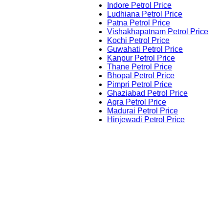
Indore Petrol Price
Ludhiana Petrol Price
Patna Petrol Price
Vishakhapatnam Petrol Price
Kochi Petrol Price
Guwahati Petrol Price
Kanpur Petrol Price
Thane Petrol Price
Bhopal Petrol Price
Pimpri Petrol Price
Ghaziabad Petrol Price
Agra Petrol Price
Madurai Petrol Price
Hinjewadi Petrol Price