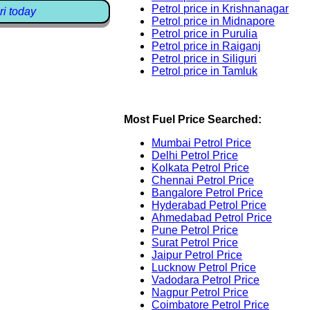
Petrol price in Krishnanagar
ri today
Petrol price in Midnapore
Petrol price in Purulia
Petrol price in Raiganj
Petrol price in Siliguri
Petrol price in Tamluk
Most Fuel Price Searched:
Mumbai Petrol Price
Delhi Petrol Price
Kolkata Petrol Price
Chennai Petrol Price
Bangalore Petrol Price
Hyderabad Petrol Price
Ahmedabad Petrol Price
Pune Petrol Price
Surat Petrol Price
Jaipur Petrol Price
Lucknow Petrol Price
Vadodara Petrol Price
Nagpur Petrol Price
Coimbatore Petrol Price