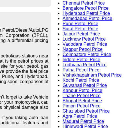
Chennai Petrol Price
Bangalore Petrol Price
Hyderabad Petrol Price
Ahmedabad Petrol Price
Pune Petrol Price
Surat Petrol Price
or Petrol/Diesel/AutoLPG
Jaipur Petrol Price
eum Corporation (BPCL),
Lucknow Petrol Price
g a differential pricing
Vadodara Petrol Price
Nagpur Petrol Price
Coimbatore Petrol Price
petrol/gas stations near
Indore Petrol Price
 is the petrol prices at
Ludhiana Petrol Price
ite for your petrol, gas
Patna Petrol Price
we provide the fuel price
Vishakhapatnam Petrol Price
re, Pune, and Hyderabad.
Kochi Petrol Price
ing soon: comparison of
Guwahati Petrol Price
Kanpur Petrol Price
Thane Petrol Price
’t forget to take Vehicle
Bhopal Petrol Price
r your motorcycles, car,
Pimpri Petrol Price
les physical damage also
Ghaziabad Petrol Price
Agra Petrol Price
 If you taking auto loan
Madurai Petrol Price
additional features and
Hinjewadi Petrol Price