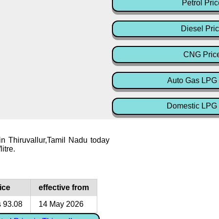
Petrol Pric
Diesel Pri
CNG Pric
Auto Gas LPG 
Domestic LPG 
 in Thiruvallur,Tamil Nadu today
itre.
ice
effective from
 93.08
14 May 2026