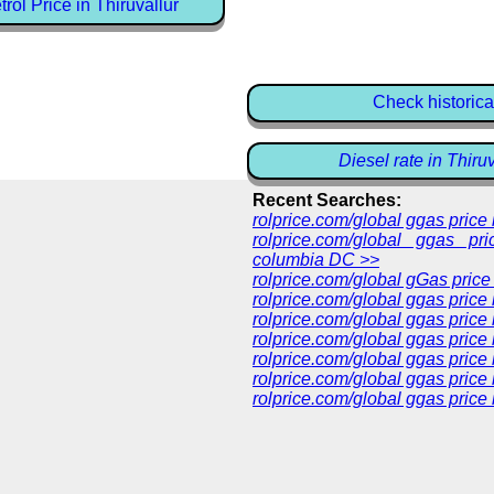
ol Price in Thiruvallur
Check historica
Diesel rate in Thiru
Recent Searches:
rolprice.com/global ggas pric
rolprice.com/global ggas pri
columbia DC >>
rolprice.com/global gGas price
rolprice.com/global ggas price
rolprice.com/global ggas price
rolprice.com/global ggas price
rolprice.com/global ggas price
rolprice.com/global ggas price 
rolprice.com/global ggas price