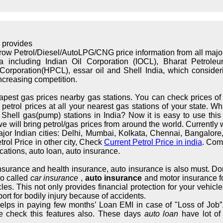
 provides
rrow Petrol/Diesel/AutoLPG/CNG price information from all maj
ndia including Indian Oil Corporation (IOCL), Bharat Petrol
orporation(HPCL), essar oil and Shell India, which considerin
increasing competition.
apest gas prices nearby gas stations. You can check prices of 
trol prices at all your nearest gas stations of your state. What
hell gas(pump) stations in India? Now it is easy to use this s
we will bring petrol/gas prices from around the world. Currently 
major Indian cities: Delhi, Mumbai, Kolkata, Chennai, Bangalo
rol Price in other city, Check
Current Petrol Price in india
. Com
cations, auto loan, auto insurance.
 insurance and health insurance, auto insurance is also must. Don
so called
car insurance
,
auto insurance
and motor insurance fo
cles. This not only provides financial protection for your vehic
ort for bodily injury because of accidents.
elps in paying few months’ Loan EMI in case of "Loss of Job”.
e check this features also. These days
auto loan
have lot of 