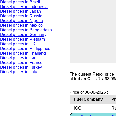
Diesel prices in Brazil
Diesel prices in Indonesia
Diesel prices in Japan
Diesel prices in Russia
Diesel prices in Nigeria
Diesel prices in Mexico
Diesel prices in Bangladesh
Diesel prices in Germany
Diesel prices in Vietnam
Diesel prices in UK
Diesel prices in Philippines
Diesel prices in Thailand
Diesel prices in Iran
Diesel prices in France
Diesel prices in Turkey
Diesel prices in Italy
The current Petrol price
at
Indian Oil
is Rs. 93.08/l
Price of 08-08-2026 :
Fuel Company
Pr
IOC
Rs