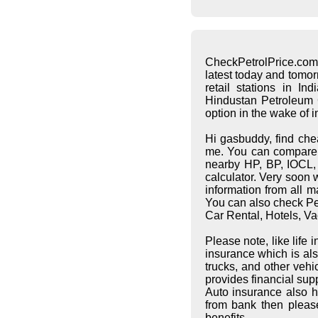
CheckPetrolPrice.com
latest today and tomo
retail stations in I
Hindustan Petroleum C
option in the wake of 
Hi gasbuddy, find che
me. You can compare pe
nearby HP, BP, IOCL, S
calculator. Very soon 
information from all 
You can also check Pet
Car Rental, Hotels, Va
Please note, like life
insurance which is al
trucks, and other vehi
provides financial supp
Auto insurance also h
from bank then pleas
benefits.