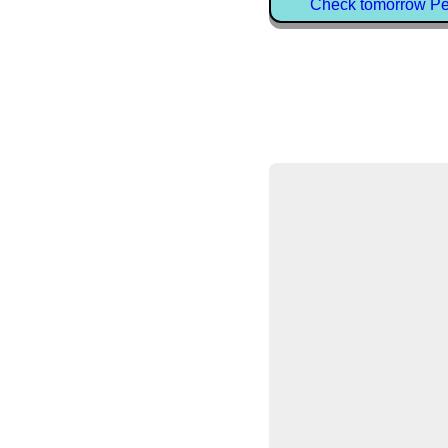
Check tomorrow Petr