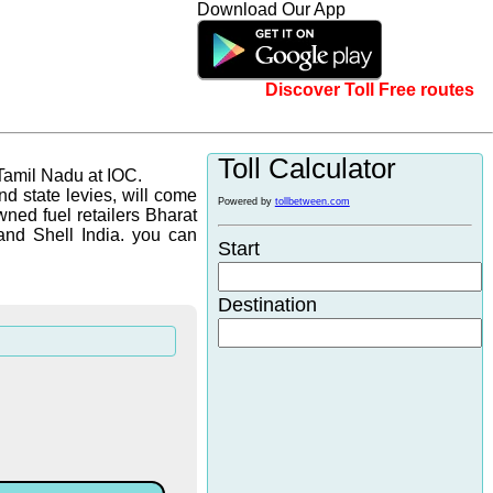
Download Our App
Discover Toll Free routes
Toll Calculator
 Tamil Nadu at IOC.
d state levies, will come
Powered by
tollbetween.com
wned fuel retailers Bharat
and Shell India. you can
Start
Destination