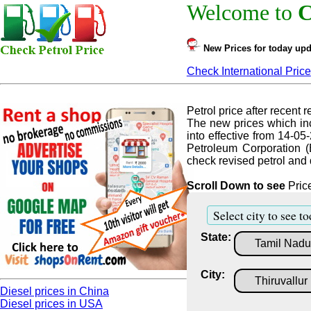
Welcome to
C
New Prices for today upd
Check International Price
Petrol price after recent re
The new prices which inc
into effective from 14-05
Petroleum Corporation (
check revised petrol and d
Scroll Down to see
Price
Select city to see to
State:
City:
Diesel prices in China
Diesel prices in USA