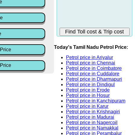
e
ce
e
Today's Tamil Nadu Petrol Price:
Price
Petrol price in Ariyalur
Petrol price in Chennai
Price
Petrol price in Coimbatore
Petrol price in Cuddalore
Petrol price in Dharmapuri
Petrol price in Dindigul
Petrol price in Erode
Petrol price in Hosur
Petrol price in Kanchipuram
Petrol price in Karur
Petrol price in Krishnagiri
Petrol price in Madurai
Petrol price in Nagercoil
Petrol price in Namakkal
Petrol price in Perambalur