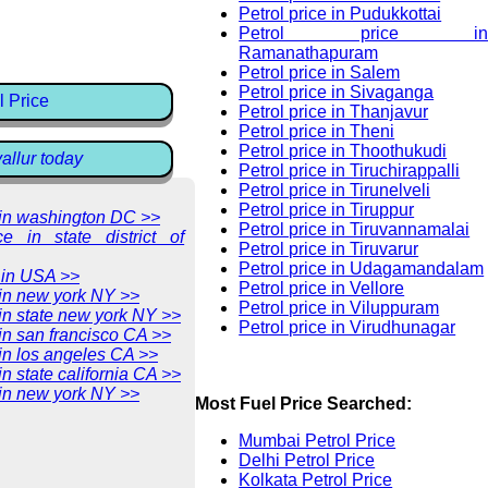
Petrol price in Pudukkottai
Petrol price in
Ramanathapuram
Petrol price in Salem
Petrol price in Sivaganga
l Price
Petrol price in Thanjavur
Petrol price in Theni
Petrol price in Thoothukudi
vallur today
Petrol price in Tiruchirappalli
Petrol price in Tirunelveli
Petrol price in Tiruppur
e in washington DC >>
Petrol price in Tiruvannamalai
ce in state district of
Petrol price in Tiruvarur
Petrol price in Udagamandalam
 in USA >>
Petrol price in Vellore
 in new york NY >>
Petrol price in Viluppuram
 in state new york NY >>
Petrol price in Virudhunagar
 in san francisco CA >>
 in los angeles CA >>
in state california CA >>
 in new york NY >>
Most Fuel Price Searched:
Mumbai Petrol Price
Delhi Petrol Price
Kolkata Petrol Price