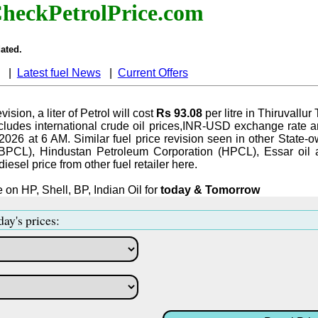
heckPetrolPrice.com
ated.
|
Latest fuel News
|
Current Offers
vision, a liter of Petrol will cost
Rs 93.08
per litre in Thiruvallur
ludes international crude oil prices,INR-USD exchange rate an
-2026 at 6 AM. Similar fuel price revision seen in other State-o
BPCL), Hindustan Petroleum Corporation (HPCL), Essar oil 
iesel price from other fuel retailer here.
 on HP, Shell, BP, Indian Oil for
today & Tomorrow
day's prices: