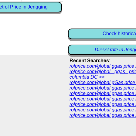
trol Price in Jengging
Check historica
Diesel rate in Jeng
Recent Searches:
rolprice.com/global ggas pric
rolprice.com/global ggas pri
columbia DC >>
rolprice.com/global gGas price
rolprice.com/global ggas price
rolprice.com/global ggas price
rolprice.com/global ggas price
rolprice.com/global ggas price
rolprice.com/global ggas price 
rolprice.com/global ggas price