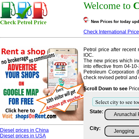
Welcome to
C
New Prices for today upd
Check International Price
Petrol price after recent r
IOC.
The new prices which inc
into effective from 04-10
Petroleum Corporation (
check revised petrol and d
Scroll Down to see
Price
Select city to see to
State:
City:
Diesel prices in China
Diesel prices in USA