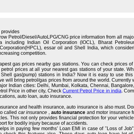
 provides
rrow Petrol/Diesel/AutoLPG/CNG price information from all maj
ndia including Indian Oil Corporation (IOCL), Bharat Petrol
orporation(HPCL), essar oil and Shell India, which considerin
increasing competition.
apest gas prices nearby gas stations. You can check prices of 
trol prices at all your nearest gas stations of your state. What
hell gas(pump) stations in India? Now it is easy to use this s
we will bring petrol/gas prices from around the world. Currently 
major Indian cities: Delhi, Mumbai, Kolkata, Chennai, Bangalo
rol Price in other city, Check
Current Petrol Price in india
. Com
cations, auto loan, auto insurance.
 insurance and health insurance, auto insurance is also must. Don
so called
car insurance
,
auto insurance
and motor insurance fo
cles. This not only provides financial protection for your vehic
ort for bodily injury because of accidents.
elps in paying few months’ Loan EMI in case of "Loss of Job”.
e check this features also. These days
auto loan
have lot of 