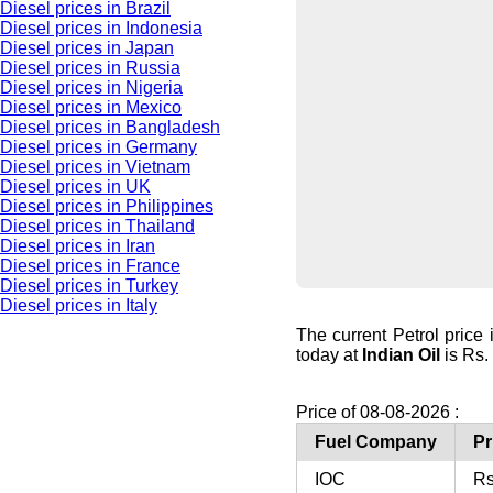
Diesel prices in Brazil
Diesel prices in Indonesia
Diesel prices in Japan
Diesel prices in Russia
Diesel prices in Nigeria
Diesel prices in Mexico
Diesel prices in Bangladesh
Diesel prices in Germany
Diesel prices in Vietnam
Diesel prices in UK
Diesel prices in Philippines
Diesel prices in Thailand
Diesel prices in Iran
Diesel prices in France
Diesel prices in Turkey
Diesel prices in Italy
The current Petrol price
today at
Indian Oil
is Rs. 
Price of 08-08-2026 :
Fuel Company
Pr
IOC
Rs