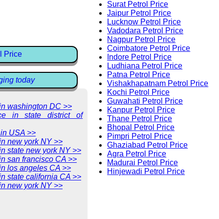
Surat Petrol Price
Jaipur Petrol Price
Lucknow Petrol Price
Vadodara Petrol Price
Nagpur Petrol Price
Coimbatore Petrol Price
l Price
Indore Petrol Price
Ludhiana Petrol Price
Patna Petrol Price
ging today
Vishakhapatnam Petrol Price
Kochi Petrol Price
Guwahati Petrol Price
e in washington DC >>
Kanpur Petrol Price
ce in state district of
Thane Petrol Price
Bhopal Petrol Price
 in USA >>
Pimpri Petrol Price
 in new york NY >>
Ghaziabad Petrol Price
 in state new york NY >>
Agra Petrol Price
 in san francisco CA >>
Madurai Petrol Price
 in los angeles CA >>
Hinjewadi Petrol Price
in state california CA >>
 in new york NY >>