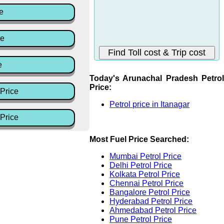
e
ce
e
Today's Arunachal Pradesh Petrol
Price:
Price
Petrol price in Itanagar
Price
Most Fuel Price Searched:
Mumbai Petrol Price
Delhi Petrol Price
Kolkata Petrol Price
Chennai Petrol Price
Bangalore Petrol Price
Hyderabad Petrol Price
Ahmedabad Petrol Price
Pune Petrol Price