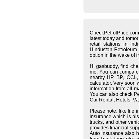
CheckPetrolPrice.com
latest today and tomo
retail stations in I
Hindustan Petroleum C
option in the wake of 
Hi gasbuddy, find che
me. You can compare pe
nearby HP, BP, IOCL, S
calculator. Very soon 
information from all 
You can also check Pet
Car Rental, Hotels, Va
Please note, like life
insurance which is al
trucks, and other vehi
provides financial supp
Auto insurance also h
from bank then pleas