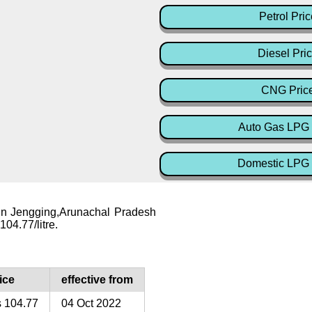
Petrol Pric
Diesel Pri
CNG Pric
Auto Gas LPG 
Domestic LPG 
 in Jengging,Arunachal Pradesh
104.77/litre.
ice
effective from
 104.77
04 Oct 2022