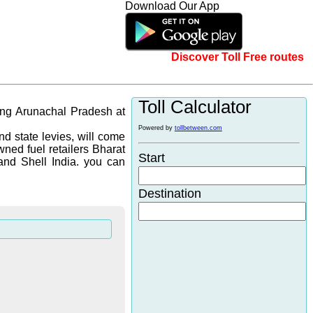
Download Our App
Discover Toll Free routes
Toll Calculator
ging Arunachal Pradesh at
Powered by
tollbetween.com
d state levies, will come
wned fuel retailers Bharat
Start
and Shell India. you can
Destination