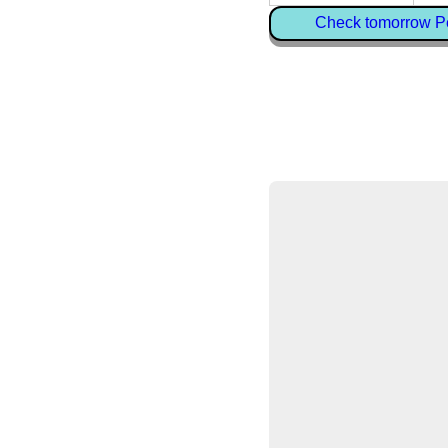
Check tomorrow Pe