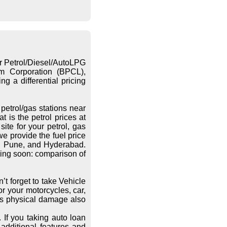
or Petrol/Diesel/AutoLPG
eum Corporation (BPCL),
g a differential pricing
petrol/gas stations near
 is the petrol prices at
ite for your petrol, gas
we provide the fuel price
re, Pune, and Hyderabad.
ing soon: comparison of
’t forget to take Vehicle
r your motorcycles, car,
les physical damage also
 If you taking auto loan
additional features and