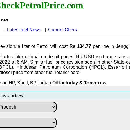
heckPetrolPrice.com
ated.
|
Latest fuel News
|
Current Offers
evision, a liter of Petrol will cost
Rs 104.77
per litre in Jeng
ludes international crude oil prices,INR-USD exchange rate an
-2022 at 6 AM. Similar fuel price revision seen in other State-o
BPCL), Hindustan Petroleum Corporation (HPCL), Essar oil 
iesel price from other fuel retailer here.
 on HP, Shell, BP, Indian Oil for
today & Tomorrow
day's prices: