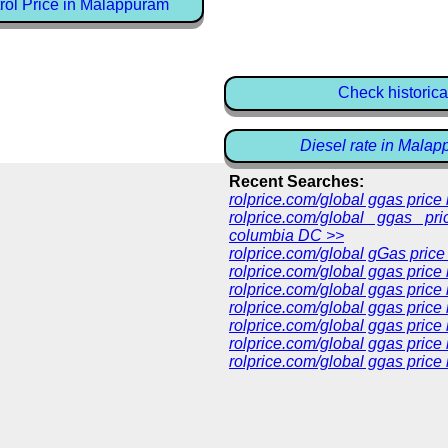
rol Price in Malappuram
Check historica
Diesel rate in Mala
Recent Searches:
rolprice.com/global ggas pric
rolprice.com/global ggas pri
columbia DC >>
rolprice.com/global gGas price
rolprice.com/global ggas price
rolprice.com/global ggas price
rolprice.com/global ggas price
rolprice.com/global ggas price
rolprice.com/global ggas price 
rolprice.com/global ggas price