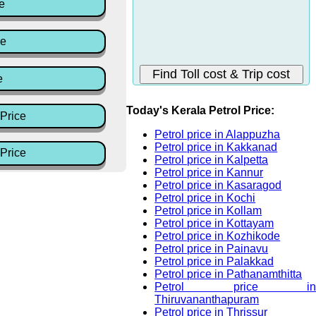
e
ce
e
Today's Kerala Petrol Price:
Price
Petrol price in Alappuzha
Petrol price in Kakkanad
Price
Petrol price in Kalpetta
Petrol price in Kannur
Petrol price in Kasaragod
Petrol price in Kochi
Petrol price in Kollam
Petrol price in Kottayam
Petrol price in Kozhikode
Petrol price in Painavu
Petrol price in Palakkad
Petrol price in Pathanamthitta
Petrol price in
Thiruvananthapuram
Petrol price in Thrissur