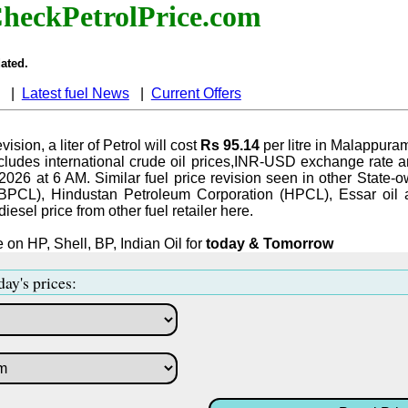
heckPetrolPrice.com
ated.
|
Latest fuel News
|
Current Offers
vision, a liter of Petrol will cost
Rs 95.14
per litre in Malappura
ludes international crude oil prices,INR-USD exchange rate an
-2026 at 6 AM. Similar fuel price revision seen in other State-o
BPCL), Hindustan Petroleum Corporation (HPCL), Essar oil 
iesel price from other fuel retailer here.
 on HP, Shell, BP, Indian Oil for
today & Tomorrow
day's prices: