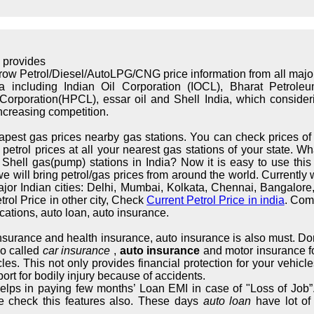
 provides
rrow Petrol/Diesel/AutoLPG/CNG price information from all maj
ndia including Indian Oil Corporation (IOCL), Bharat Petrol
orporation(HPCL), essar oil and Shell India, which considerin
increasing competition.
apest gas prices nearby gas stations. You can check prices of 
trol prices at all your nearest gas stations of your state. What
hell gas(pump) stations in India? Now it is easy to use this s
we will bring petrol/gas prices from around the world. Currently 
major Indian cities: Delhi, Mumbai, Kolkata, Chennai, Bangalo
rol Price in other city, Check
Current Petrol Price in india
. Com
cations, auto loan, auto insurance.
 insurance and health insurance, auto insurance is also must. Don
so called
car insurance
,
auto insurance
and motor insurance fo
cles. This not only provides financial protection for your vehic
ort for bodily injury because of accidents.
elps in paying few months’ Loan EMI in case of "Loss of Job”.
e check this features also. These days
auto loan
have lot of 