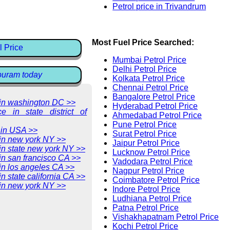
Petrol price in Trivandrum
Most Fuel Price Searched:
l Price
Mumbai Petrol Price
Delhi Petrol Price
ppuram today
Kolkata Petrol Price
Chennai Petrol Price
Bangalore Petrol Price
e in washington DC >>
Hyderabad Petrol Price
ce in state district of
Ahmedabad Petrol Price
Pune Petrol Price
 in USA >>
Surat Petrol Price
 in new york NY >>
Jaipur Petrol Price
 in state new york NY >>
Lucknow Petrol Price
 in san francisco CA >>
Vadodara Petrol Price
 in los angeles CA >>
Nagpur Petrol Price
in state california CA >>
Coimbatore Petrol Price
 in new york NY >>
Indore Petrol Price
Ludhiana Petrol Price
Patna Petrol Price
Vishakhapatnam Petrol Price
Kochi Petrol Price