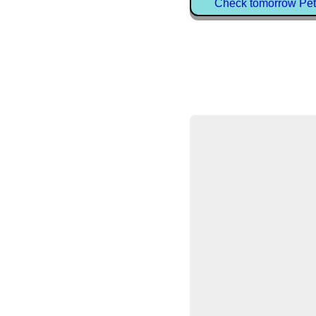
Check tomorrow Pet