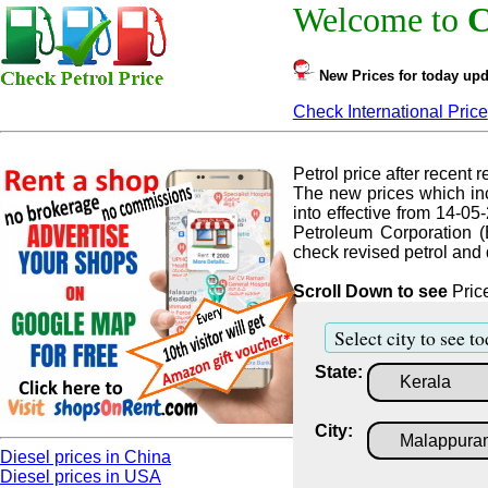
Welcome to
C
New Prices for today upd
Check International Price
Petrol price after recent re
The new prices which inc
into effective from 14-05
Petroleum Corporation (
check revised petrol and d
Scroll Down to see
Price
Select city to see to
State:
City:
Diesel prices in China
Diesel prices in USA