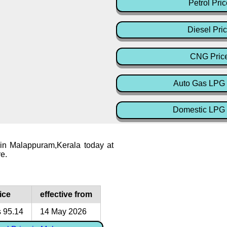
Petrol Pric
Diesel Pri
CNG Pric
Auto Gas LPG 
Domestic LPG 
 in Malappuram,Kerala today at
re.
ice
effective from
 95.14
14 May 2026