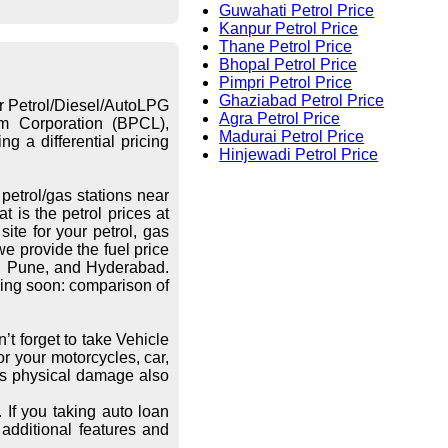
Guwahati Petrol Price
Kanpur Petrol Price
Thane Petrol Price
Bhopal Petrol Price
Pimpri Petrol Price
Ghaziabad Petrol Price
or Petrol/Diesel/AutoLPG
Agra Petrol Price
eum Corporation (BPCL),
Madurai Petrol Price
g a differential pricing
Hinjewadi Petrol Price
petrol/gas stations near
 is the petrol prices at
ite for your petrol, gas
we provide the fuel price
re, Pune, and Hyderabad.
ing soon: comparison of
’t forget to take Vehicle
r your motorcycles, car,
les physical damage also
 If you taking auto loan
additional features and