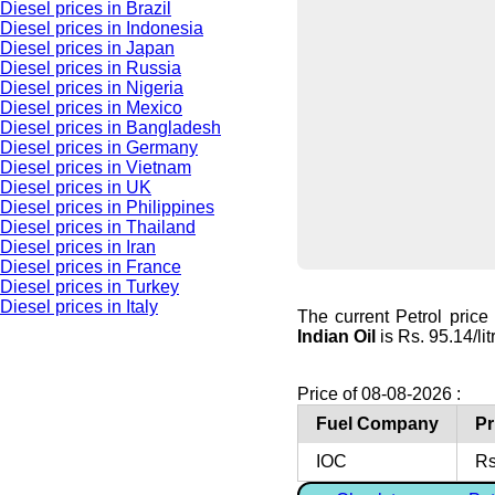
Diesel prices in Brazil
Diesel prices in Indonesia
Diesel prices in Japan
Diesel prices in Russia
Diesel prices in Nigeria
Diesel prices in Mexico
Diesel prices in Bangladesh
Diesel prices in Germany
Diesel prices in Vietnam
Diesel prices in UK
Diesel prices in Philippines
Diesel prices in Thailand
Diesel prices in Iran
Diesel prices in France
Diesel prices in Turkey
Diesel prices in Italy
The current Petrol price
Indian Oil
is Rs. 95.14/lit
Price of 08-08-2026 :
Fuel Company
Pr
IOC
Rs