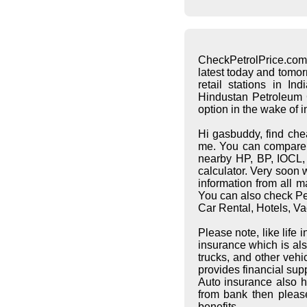
CheckPetrolPrice.com
latest today and tomo
retail stations in I
Hindustan Petroleum C
option in the wake of 
Hi gasbuddy, find che
me. You can compare pe
nearby HP, BP, IOCL, S
calculator. Very soon 
information from all 
You can also check Pet
Car Rental, Hotels, Va
Please note, like life
insurance which is al
trucks, and other vehi
provides financial supp
Auto insurance also h
from bank then pleas
benefits.