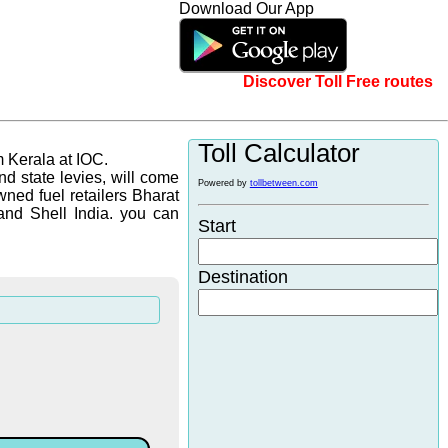
Download Our App
Discover Toll Free routes
Toll Calculator
m Kerala at IOC.
d state levies, will come
Powered by
tollbetween.com
wned fuel retailers Bharat
and Shell India. you can
Start
Destination