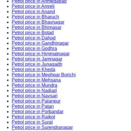
Petrol price in Ahmedabad
Petrol price in Amreli
Petrol price in Anand
Petrol price in Bharuch
Petrol price in Bhavnagar
Petrol price in Bhimasar
Petrol price in Botad
Petrol price in Dahod
Petrol price in Gandhinagar
Petrol price in Godhra
Petrol price in Himmatnagar
Petrol price in Jamnagar
Petrol price in Junagadh
Petrol price in Kheda
Petrol price in Meghpar Borichi
Petrol price in Mehsana
Petrol price in Mundra
Petrol price in Nadiad
Petrol price in Navsari
Petrol price in Palanpur
Petrol price in Patan
Petrol price in Porbandar
Petrol price in Rajkot
Petrol price in Surat
Petrol price in Surendranagar