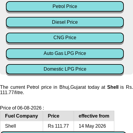
Petrol Price
Diesel Price
CNG Price
Auto Gas LPG Price
Domestic LPG Price
The current Petrol price in Bhuj,Gujarat today at
Shell
is Rs
111.77/litre.
Price of 06-08-2026 :
Fuel Company
Price
effective from
Shell
Rs 111.77
14 May 2026