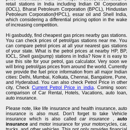
retail stations in India including Indian Oil Corporation
(IOCL), Bharat Petroleum Corporation (BPCL), Hindustan
Petroleum Corporation(HPCL), essar oil and Shell India,
which considering a differential pricing option in the wake
of increasing competition.
Hi gasbuddy, find cheapest gas prices nearby gas stations.
You can check prices of petrol/gas stations near me. You
can compare petrol prices at all your nearest gas stations
of your state. What is the petrol prices at nearby HP, BP,
IOCL, Shell gas(pump) stations in India? Now it is easy to
use this site for your petrol, gas calculator. Very soon we
will bring petrol/gas prices from around the world. Currently
we provide the fuel price information from all major Indian
cities: Delhi, Mumbai, Kolkata, Chennai, Bangalore, Pune,
and Hyderabad. You can also check Petrol Price in other
city, Check
Current Petrol Price in india
. Coming soon:
comparison of Car Rental, Hotels, Vacations, auto loan,
auto insurance.
Please note, like life insurance and health insurance, auto
insurance is also must. Don’t forget to take Vehicle
insurance which is also called
car insurance
,
auto
insurance
and motor insurance for your motorcycles, car,
trucks, and other vehicles. This not only provides financial