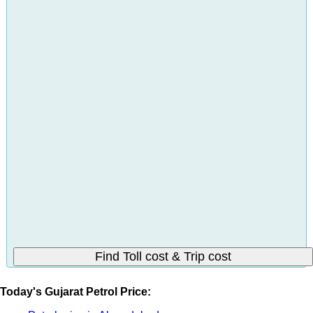
Today's Gujarat Petrol Price: