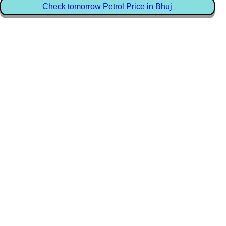
Check tomorrow Petrol Price in Bhuj