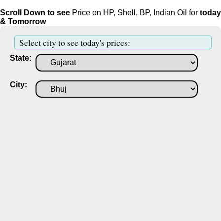
Scroll Down to see
Price on HP, Shell, BP, Indian Oil for
today
& Tomorrow
Select city to see today's prices:
State:
City: