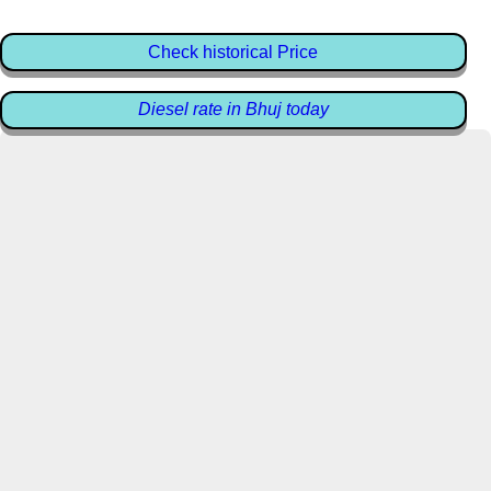
Check historical Price
Diesel rate in Bhuj today