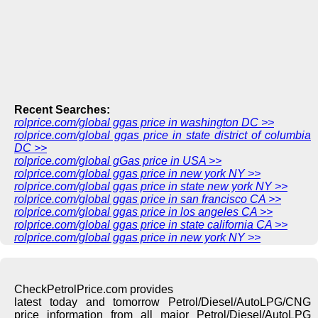
Recent Searches:
rolprice.com/global ggas price in washington DC >>
rolprice.com/global ggas price in state district of columbia
DC >>
rolprice.com/global gGas price in USA >>
rolprice.com/global ggas price in new york NY >>
rolprice.com/global ggas price in state new york NY >>
rolprice.com/global ggas price in san francisco CA >>
rolprice.com/global ggas price in los angeles CA >>
rolprice.com/global ggas price in state california CA >>
rolprice.com/global ggas price in new york NY >>
CheckPetrolPrice.com provides
latest today and tomorrow Petrol/Diesel/AutoLPG/CNG
price information from all major Petrol/Diesel/AutoLPG