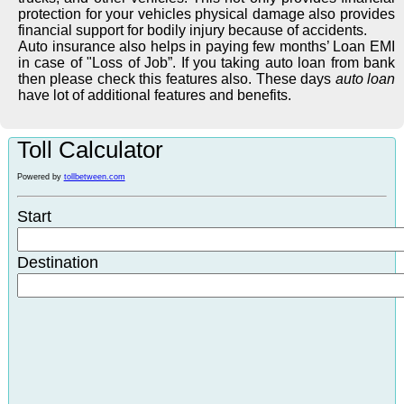
protection for your vehicles physical damage also provides
financial support for bodily injury because of accidents.
Auto insurance also helps in paying few months’ Loan EMI
in case of "Loss of Job”. If you taking auto loan from bank
then please check this features also. These days
auto loan
have lot of additional features and benefits.
Toll Calculator
Powered by
tollbetween.com
Start
Destination