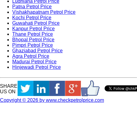
Ludhiana Petrol Price
Patna Petrol Price
Vishakhapatnam Petrol Price
Kochi Petrol Price
Guwahati Petrol Price
Kanpur Petrol Price
Thane Petrol Price
Bhopal Petrol Price
Pimpri Petrol Price
Ghaziabad Petrol Price
Agra Petrol Price
Madurai Petrol Price
Hinjewadi Petrol Price
SHARE
US ON
Copyright © 2026 by www.checkpetrolprice.com