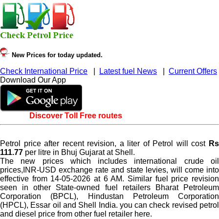
New Prices for today updated.
Check International Price
|
Latest fuel News
|
Current Offers
Download Our App
Discover Toll Free routes
Petrol price after recent revision, a liter of Petrol will cost
Rs
111.77
per litre in Bhuj Gujarat at Shell.
The new prices which includes international crude oil
prices,INR-USD exchange rate and state levies, will come into
effective from 14-05-2026 at 6 AM. Similar fuel price revision
seen in other State-owned fuel retailers Bharat Petroleum
Corporation (BPCL), Hindustan Petroleum Corporation
(HPCL), Essar oil and Shell India. you can check revised petrol
and diesel price from other fuel retailer here.