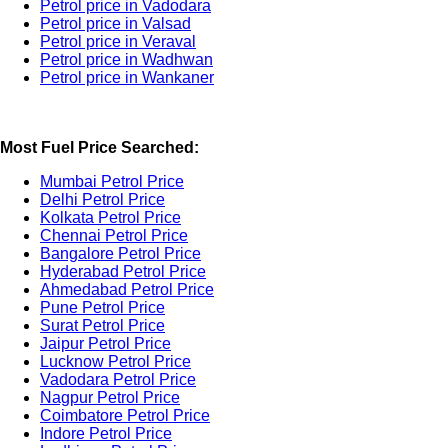
Petrol price in Vadodara
Petrol price in Valsad
Petrol price in Veraval
Petrol price in Wadhwan
Petrol price in Wankaner
Most Fuel Price Searched:
Mumbai Petrol Price
Delhi Petrol Price
Kolkata Petrol Price
Chennai Petrol Price
Bangalore Petrol Price
Hyderabad Petrol Price
Ahmedabad Petrol Price
Pune Petrol Price
Surat Petrol Price
Jaipur Petrol Price
Lucknow Petrol Price
Vadodara Petrol Price
Nagpur Petrol Price
Coimbatore Petrol Price
Indore Petrol Price