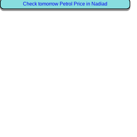
Check tomorrow Petrol Price in Nadiad