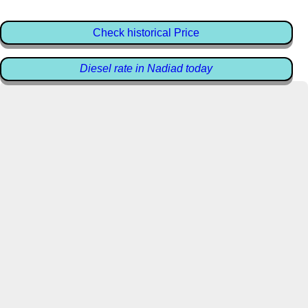
Check historical Price
Diesel rate in Nadiad today