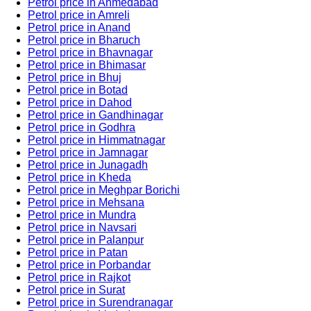
Petrol price in Ahmedabad
Petrol price in Amreli
Petrol price in Anand
Petrol price in Bharuch
Petrol price in Bhavnagar
Petrol price in Bhimasar
Petrol price in Bhuj
Petrol price in Botad
Petrol price in Dahod
Petrol price in Gandhinagar
Petrol price in Godhra
Petrol price in Himmatnagar
Petrol price in Jamnagar
Petrol price in Junagadh
Petrol price in Kheda
Petrol price in Meghpar Borichi
Petrol price in Mehsana
Petrol price in Mundra
Petrol price in Navsari
Petrol price in Palanpur
Petrol price in Patan
Petrol price in Porbandar
Petrol price in Rajkot
Petrol price in Surat
Petrol price in Surendranagar