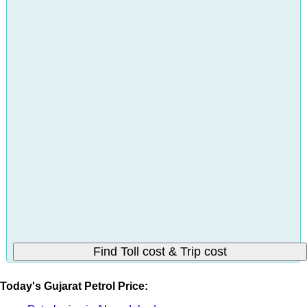
Today's Gujarat Petrol Price: