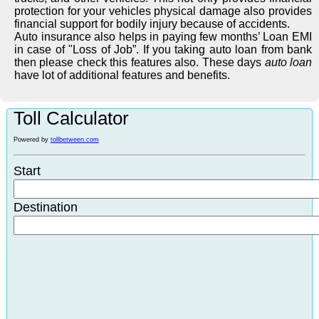
protection for your vehicles physical damage also provides
financial support for bodily injury because of accidents.
Auto insurance also helps in paying few months’ Loan EMI
in case of "Loss of Job”. If you taking auto loan from bank
then please check this features also. These days
auto loan
have lot of additional features and benefits.
Toll Calculator
Powered by
tollbetween.com
Start
Destination