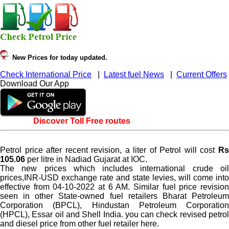
New Prices for today updated.
Check International Price
|
Latest fuel News
|
Current Offers
Download Our App
Discover Toll Free routes
Petrol price after recent revision, a liter of Petrol will cost
Rs
105.06
per litre in Nadiad Gujarat at IOC.
The new prices which includes international crude oil
prices,INR-USD exchange rate and state levies, will come into
effective from 04-10-2022 at 6 AM. Similar fuel price revision
seen in other State-owned fuel retailers Bharat Petroleum
Corporation (BPCL), Hindustan Petroleum Corporation
(HPCL), Essar oil and Shell India. you can check revised petrol
and diesel price from other fuel retailer here.