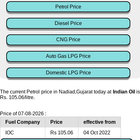
Petrol Price
Diesel Price
CNG Price
Auto Gas LPG Price
Domestic LPG Price
The current Petrol price in Nadiad,Gujarat today at
Indian Oil
i
Rs. 105.06/litre.
Price of 07-08-2026 :
Fuel Company
Price
effective from
IOC
Rs 105.06
04 Oct 2022