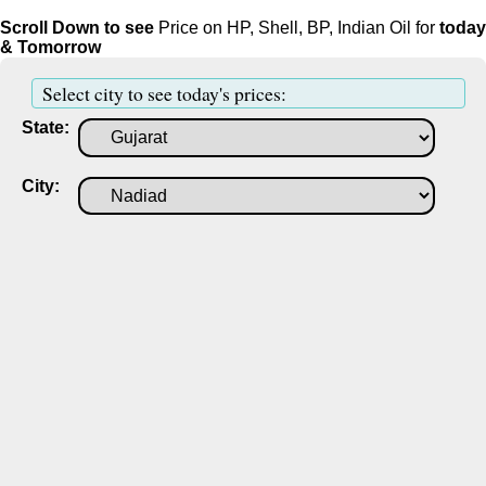
Scroll Down to see
Price on HP, Shell, BP, Indian Oil for
today
& Tomorrow
Select city to see today's prices:
State:
City: