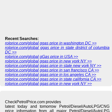
Recent Searches:
rolprice.com/global ggas price in washington DC >>
rolprice.com/global ggas price in state district of columbia
DC >>
rolprice.com/global gGas price in USA >>
rolprice.com/global ggas price in new york NY >>
rolprice.com/global ggas price in state new york NY >>
rolprice.com/global ggas price in san francisco CA >>
rolprice.com/global ggas price in los angeles CA >>
rolprice.com/global ggas price in state california CA >>
rolprice.com/global ggas price in new york NY >>
CheckPetrolPrice.com provides
latest today and tomorrow Petrol/Diesel/AutoLPG/CNG
price information from all major Petrol/Diesel/AutoLPG