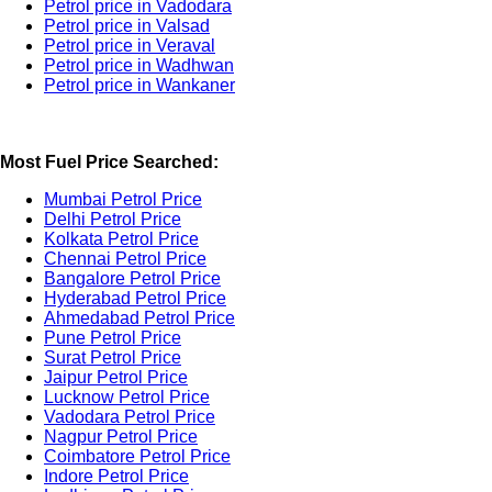
Petrol price in Vadodara
Petrol price in Valsad
Petrol price in Veraval
Petrol price in Wadhwan
Petrol price in Wankaner
Most Fuel Price Searched:
Mumbai Petrol Price
Delhi Petrol Price
Kolkata Petrol Price
Chennai Petrol Price
Bangalore Petrol Price
Hyderabad Petrol Price
Ahmedabad Petrol Price
Pune Petrol Price
Surat Petrol Price
Jaipur Petrol Price
Lucknow Petrol Price
Vadodara Petrol Price
Nagpur Petrol Price
Coimbatore Petrol Price
Indore Petrol Price