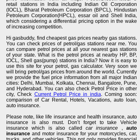
retail stations in India including Indian Oil Corporation
(IOCL), Bharat Petroleum Corporation (BPCL), Hindustan
Petroleum Corporation(HPCL), essar oil and Shell India,
which considering a differential pricing option in the wake
of increasing competition.
Hi gasbuddy, find cheapest gas prices nearby gas stations.
You can check prices of petrol/gas stations near me. You
can compare petrol prices at all your nearest gas stations
of your state. What is the petrol prices at nearby HP, BP,
IOCL, Shell gas(pump) stations in India? Now it is easy to
use this site for your petrol, gas calculator. Very soon we
will bring petrol/gas prices from around the world. Currently
we provide the fuel price information from all major Indian
cities: Delhi, Mumbai, Kolkata, Chennai, Bangalore, Pune,
and Hyderabad. You can also check Petrol Price in other
city, Check
Current Petrol Price in india
. Coming soon:
comparison of Car Rental, Hotels, Vacations, auto loan,
auto insurance.
Please note, like life insurance and health insurance, auto
insurance is also must. Don’t forget to take Vehicle
insurance which is also called
car insurance
,
auto
insurance
and motor insurance for your motorcycles, car,
trucks, and other vehicles. This not only provides financial