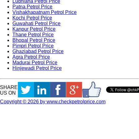
Ludhiana Petrol Price
Patna Petrol Price
Vishakhapatnam Petrol Price
Kochi Petrol Price
Guwahati Petrol Price
Kanpur Petrol Price
Thane Petrol Price
Bhopal Petrol Price
Pimpri Petrol Price
Ghaziabad Petrol Price
Agra Petrol Price
Madurai Petrol Price
Hinjewadi Petrol Price
SHARE
US ON
Copyright © 2026 by www.checkpetrolprice.com