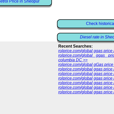
trol Price in Sheopur
Check historica
Diesel rate in She
Recent Searches:
rolprice.com/global ggas pric
rolprice.com/global ggas pri
columbia DC >>
rolprice.com/global gGas price
rolprice.com/global ggas price
rolprice.com/global ggas price
rolprice.com/global ggas price
rolprice.com/global ggas price
rolprice.com/global ggas price 
rolprice.com/global ggas price