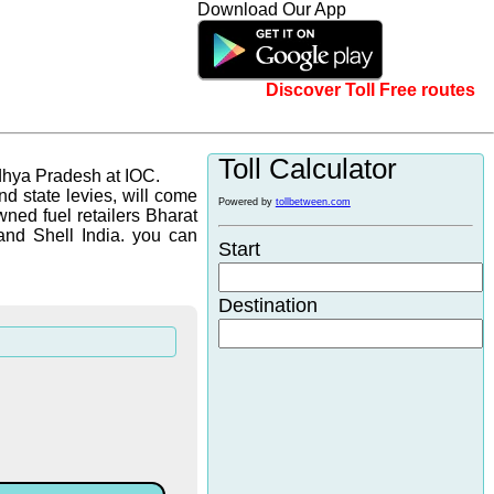
Download Our App
Discover Toll Free routes
Toll Calculator
dhya Pradesh at IOC.
d state levies, will come
Powered by
tollbetween.com
wned fuel retailers Bharat
and Shell India. you can
Start
Destination