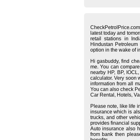
CheckPetrolPrice.com
latest today and tomo
retail stations in I
Hindustan Petroleum C
option in the wake of 
Hi gasbuddy, find che
me. You can compare pe
nearby HP, BP, IOCL, S
calculator. Very soon 
information from all 
You can also check Pet
Car Rental, Hotels, Va
Please note, like life
insurance which is al
trucks, and other vehi
provides financial supp
Auto insurance also h
from bank then pleas
benefits.