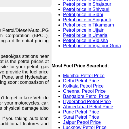
Petrol price in Shajapur
Petrol price in Shivpuri
Petrol price in Sidhi
Petrol price in Singrauli
Petrol price in Tikamgarh
Petrol price in Ujjain
or Petrol/Diesel/AutoLPG
Petrol price in Umaria
eum Corporation (BPCL),
Petrol price in Vidisha
g a differential pricing
Petrol price in Vijaipur-Guna
petrol/gas stations near
 is the petrol prices at
Most Fuel Price Searched:
ite for your petrol, gas
we provide the fuel price
Mumbai Petrol Price
re, Pune, and Hyderabad.
Delhi Petrol Price
ing soon: comparison of
Kolkata Petrol Price
Chennai Petrol Price
Bangalore Petrol Price
’t forget to take Vehicle
Hyderabad Petrol Price
r your motorcycles, car,
Ahmedabad Petrol Price
les physical damage also
Pune Petrol Price
Surat Petrol Price
 If you taking auto loan
Jaipur Petrol Price
additional features and
Lucknow Petrol Price