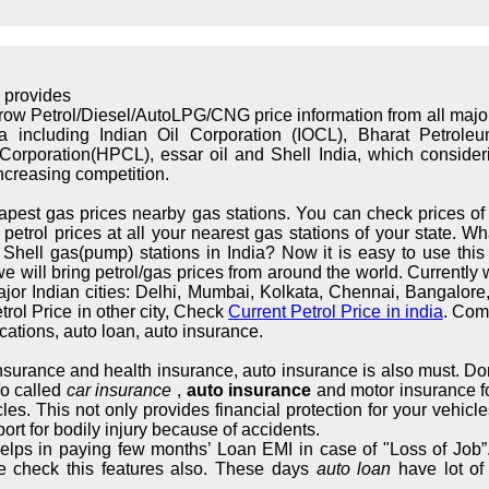
 provides
rrow Petrol/Diesel/AutoLPG/CNG price information from all maj
ndia including Indian Oil Corporation (IOCL), Bharat Petrol
orporation(HPCL), essar oil and Shell India, which considerin
increasing competition.
apest gas prices nearby gas stations. You can check prices of 
trol prices at all your nearest gas stations of your state. What
hell gas(pump) stations in India? Now it is easy to use this s
we will bring petrol/gas prices from around the world. Currently 
major Indian cities: Delhi, Mumbai, Kolkata, Chennai, Bangalo
rol Price in other city, Check
Current Petrol Price in india
. Com
cations, auto loan, auto insurance.
 insurance and health insurance, auto insurance is also must. Don
so called
car insurance
,
auto insurance
and motor insurance fo
cles. This not only provides financial protection for your vehic
ort for bodily injury because of accidents.
elps in paying few months’ Loan EMI in case of "Loss of Job”.
e check this features also. These days
auto loan
have lot of 