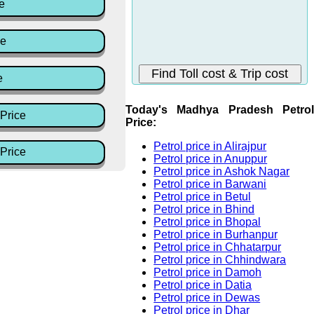
e
ce
e
Today's Madhya Pradesh Petrol
Price
Price:
Petrol price in Alirajpur
Price
Petrol price in Anuppur
Petrol price in Ashok Nagar
Petrol price in Barwani
Petrol price in Betul
Petrol price in Bhind
Petrol price in Bhopal
Petrol price in Burhanpur
Petrol price in Chhatarpur
Petrol price in Chhindwara
Petrol price in Damoh
Petrol price in Datia
Petrol price in Dewas
Petrol price in Dhar