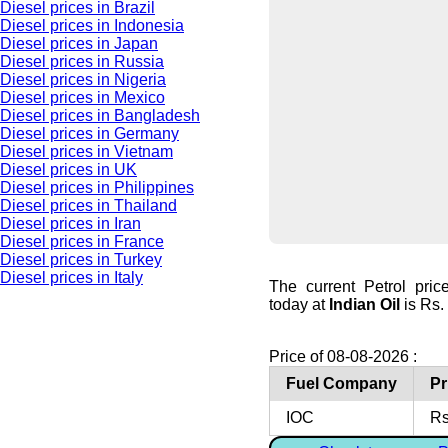
Diesel prices in Brazil
Diesel prices in Indonesia
Diesel prices in Japan
Diesel prices in Russia
Diesel prices in Nigeria
Diesel prices in Mexico
Diesel prices in Bangladesh
Diesel prices in Germany
Diesel prices in Vietnam
Diesel prices in UK
Diesel prices in Philippines
Diesel prices in Thailand
Diesel prices in Iran
Diesel prices in France
Diesel prices in Turkey
Diesel prices in Italy
The current Petrol pri
today at
Indian Oil
is Rs. 
Price of 08-08-2026 :
Fuel Company
Pr
IOC
Rs