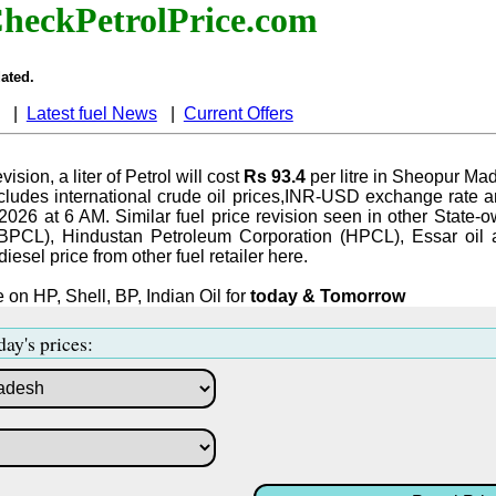
heckPetrolPrice.com
ated.
|
Latest fuel News
|
Current Offers
vision, a liter of Petrol will cost
Rs 93.4
per litre in Sheopur Ma
ludes international crude oil prices,INR-USD exchange rate an
-2026 at 6 AM. Similar fuel price revision seen in other State-o
BPCL), Hindustan Petroleum Corporation (HPCL), Essar oil 
iesel price from other fuel retailer here.
 on HP, Shell, BP, Indian Oil for
today & Tomorrow
day's prices: