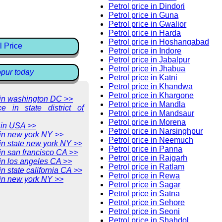
Petrol price in Dindori
Petrol price in Guna
Petrol price in Gwalior
Petrol price in Harda
Petrol price in Hoshangabad
l Price
Petrol price in Indore
Petrol price in Jabalpur
Petrol price in Jhabua
opur today
Petrol price in Katni
Petrol price in Khandwa
Petrol price in Khargone
e in washington DC >>
Petrol price in Mandla
ce in state district of
Petrol price in Mandsaur
Petrol price in Morena
 in USA >>
Petrol price in Narsinghpur
 in new york NY >>
Petrol price in Neemuch
 in state new york NY >>
Petrol price in Panna
 in san francisco CA >>
Petrol price in Rajgarh
 in los angeles CA >>
Petrol price in Ratlam
in state california CA >>
Petrol price in Rewa
 in new york NY >>
Petrol price in Sagar
Petrol price in Satna
Petrol price in Sehore
Petrol price in Seoni
Petrol price in Shahdol