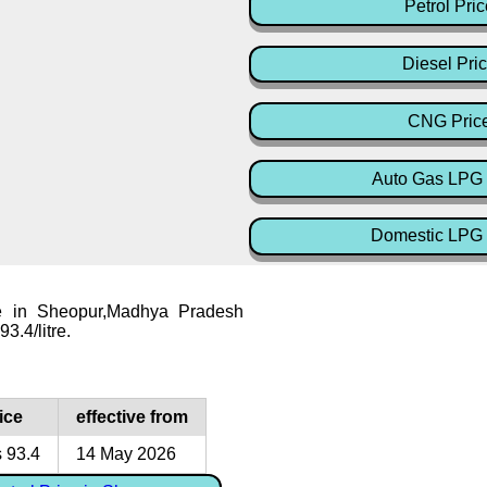
Petrol Pric
Diesel Pri
CNG Pric
Auto Gas LPG 
Domestic LPG 
ce in Sheopur,Madhya Pradesh
93.4/litre.
ice
effective from
 93.4
14 May 2026