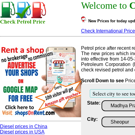
Welcome to
C
New Prices for today upd
Check International Price
Petrol price after recent re
The new prices which inc
into effective from 14-05
Petroleum Corporation (
check revised petrol and d
Scroll Down to see
Price
Select city to see to
State:
City:
Diesel prices in China
Diesel prices in USA