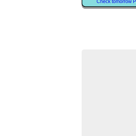
Check tomorrow Pe