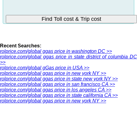
Recent Searches:
rolprice.com/global ggas price in washington DC >>
rolprice.com/global ggas price in state district of columbia DC
>>
rolprice.com/global gGas price in USA >>
rolprice.com/global ggas price in new york NY >>
rolprice.com/global ggas price in state new york NY >>
rolprice.com/global ggas price in san francisco CA >>
rolprice.com/global ggas price in los angeles CA >>
rolprice.com/global ggas price in state california CA >>
rolprice.com/global ggas price in new york NY >>