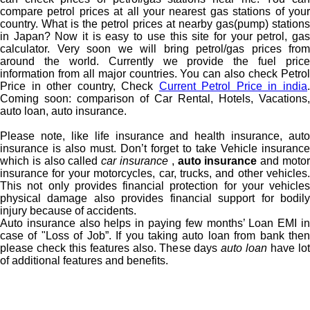
compare petrol prices at all your nearest gas stations of your
country. What is the petrol prices at nearby gas(pump) stations
in Japan? Now it is easy to use this site for your petrol, gas
calculator. Very soon we will bring petrol/gas prices from
around the world. Currently we provide the fuel price
information from all major countries. You can also check Petrol
Price in other country, Check
Current Petrol Price in india
Coming soon: comparison of Car Rental, Hotels, Vacations,
auto loan, auto insurance.
Please note, like life insurance and health insurance, auto
insurance is also must. Don’t forget to take Vehicle insurance
which is also called
car insurance
,
auto insurance
and moto
insurance for your motorcycles, car, trucks, and other vehicles.
This not only provides financial protection for your vehicles
physical damage also provides financial support for bodily
injury because of accidents.
Auto insurance also helps in paying few months’ Loan EMI in
case of "Loss of Job”. If you taking auto loan from bank then
please check this features also. These days
auto loan
have lo
of additional features and benefits.