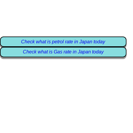
Check what is petrol rate in Japan today
Check what is Gas rate in Japan today