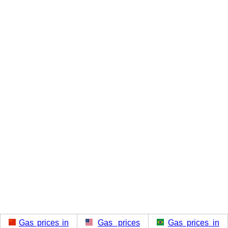
Gas prices in
Gas prices
Gas prices in