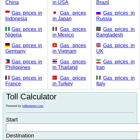
China
in USA
Brazil
Gas prices in
Gas prices
Gas prices in
Indonesia
in Japan
Russia
Gas prices in
Gas prices
Gas prices in
Nigeria
in Mexico
Bangladesh
Gas prices in
Gas prices
Gas prices in
Germany
in Vietnam
UK
Gas prices in
Gas prices
Gas prices in
Philippines
in Thailand
Iran
Gas prices in
Gas prices
Gas prices in
France
in Turkey
Italy
Toll Calculator
Powered by
tollbetween.com
Start
Destination