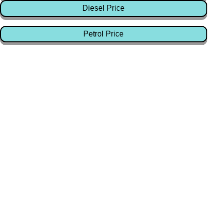
Diesel Price
Petrol Price