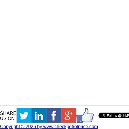
SHARE
US ON
Copyright © 2026 by www.checkpetrolprice.com