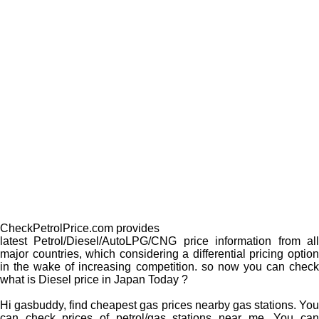
CheckPetrolPrice.com provides
latest Petrol/Diesel/AutoLPG/CNG price information from all
major countries, which considering a differential pricing option
in the wake of increasing competition. so now you can check
what is Diesel price in Japan Today ?
Hi gasbuddy, find cheapest gas prices nearby gas stations. You
can check prices of petrol/gas stations near me. You can