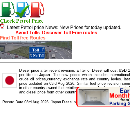
Latest Petrol price News: New Prices for today updated.
Avoid Tolls, Discover Toll Free routes
Find Toll free Routes
Diesel price after recent revision, a liter of Diesel will cost
USD 
per litre in
Japan
. The new prices which includes internationa
crude oil prices,currency exchange rate and country levies. last
price updated on 03rd Aug 2026. Similar fuel price revision seen
in other country-owned fuel retailers. you can check revised petrol
and diesel price from other country fuel retailer here.
Record Date 03rd Aug 2026: Japan Diesel price is
USD 1
per litre.