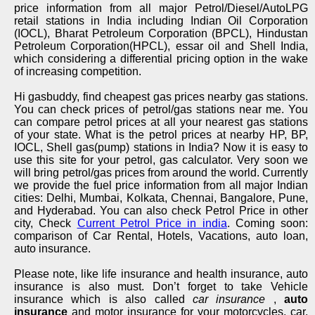
price information from all major Petrol/Diesel/AutoLPG
retail stations in India including Indian Oil Corporation
(IOCL), Bharat Petroleum Corporation (BPCL), Hindustan
Petroleum Corporation(HPCL), essar oil and Shell India,
which considering a differential pricing option in the wake
of increasing competition.
Hi gasbuddy, find cheapest gas prices nearby gas stations.
You can check prices of petrol/gas stations near me. You
can compare petrol prices at all your nearest gas stations
of your state. What is the petrol prices at nearby HP, BP,
IOCL, Shell gas(pump) stations in India? Now it is easy to
use this site for your petrol, gas calculator. Very soon we
will bring petrol/gas prices from around the world. Currently
we provide the fuel price information from all major Indian
cities: Delhi, Mumbai, Kolkata, Chennai, Bangalore, Pune,
and Hyderabad. You can also check Petrol Price in other
city, Check
Current Petrol Price in india
. Coming soon:
comparison of Car Rental, Hotels, Vacations, auto loan,
auto insurance.
Please note, like life insurance and health insurance, auto
insurance is also must. Don’t forget to take Vehicle
insurance which is also called
car insurance
,
auto
insurance
and motor insurance for your motorcycles, car,