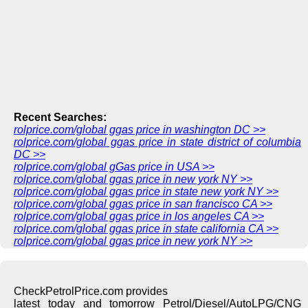
Recent Searches:
rolprice.com/global ggas price in washington DC >>
rolprice.com/global ggas price in state district of columbia
DC >>
rolprice.com/global gGas price in USA >>
rolprice.com/global ggas price in new york NY >>
rolprice.com/global ggas price in state new york NY >>
rolprice.com/global ggas price in san francisco CA >>
rolprice.com/global ggas price in los angeles CA >>
rolprice.com/global ggas price in state california CA >>
rolprice.com/global ggas price in new york NY >>
CheckPetrolPrice.com provides
latest today and tomorrow Petrol/Diesel/AutoLPG/CNG