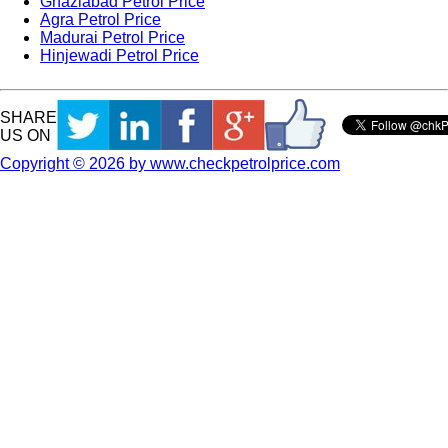
Ghaziabad Petrol Price
Agra Petrol Price
Madurai Petrol Price
Hinjewadi Petrol Price
SHARE
US ON
Copyright © 2026 by www.checkpetrolprice.com