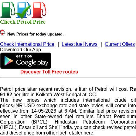
New Prices for today updated.
Check International Price
|
Latest fuel News
|
Current Offers
Download Our App
Discover Toll Free routes
Petrol price after recent revision, a liter of Petrol will cost
Rs
91.82
per litre in Kolkata West Bengal at IOC.
The new prices which includes international crude oil
prices,INR-USD exchange rate and state levies, will come into
effective from 14-05-2026 at 6 AM. Similar fuel price revision
seen in other State-owned fuel retailers Bharat Petroleum
Corporation (BPCL), Hindustan Petroleum Corporation
(HPCL), Essar oil and Shell India. you can check revised petrol
and diesel price from other fuel retailer here.