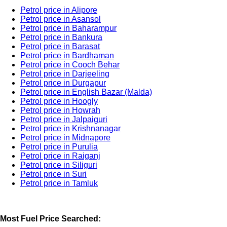
Petrol price in Alipore
Petrol price in Asansol
Petrol price in Baharampur
Petrol price in Bankura
Petrol price in Barasat
Petrol price in Bardhaman
Petrol price in Cooch Behar
Petrol price in Darjeeling
Petrol price in Durgapur
Petrol price in English Bazar (Malda)
Petrol price in Hoogly
Petrol price in Howrah
Petrol price in Jalpaiguri
Petrol price in Krishnanagar
Petrol price in Midnapore
Petrol price in Purulia
Petrol price in Raiganj
Petrol price in Siliguri
Petrol price in Suri
Petrol price in Tamluk
Most Fuel Price Searched: