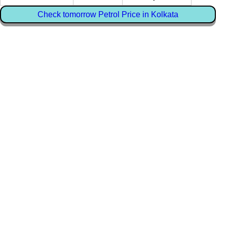
Check tomorrow Petrol Price in Kolkata