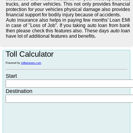
trucks, and other vehicles. This not only provides financial
protection for your vehicles physical damage also provides
financial support for bodily injury because of accidents.
Auto insurance also helps in paying few months’ Loan EMI
in case of "Loss of Job”. If you taking auto loan from bank
then please check this features also. These days
auto loan
have lot of additional features and benefits.
Toll Calculator
Powered by
tollbetween.com
Start
Destination