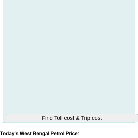
Today's West Bengal Petrol Price: