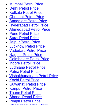
Mumbai Petrol Price
Delhi Petrol Price
Kolkata Petrol Price
Chennai Petrol Price
Bangalore Petrol Price
Hyderabad Petrol Price
Ahmedabad Petrol Price
Pune Petrol Price
Surat Petrol Price
Jaipur Petrol Price
Lucknow Petrol Price
Vadodara Petrol Price
Nagpur Petrol Price
Coimbatore Petrol Price
Indore Petrol Price
Ludhiana Petrol Price
Patna Petrol Price
Vishakhapatnam Petrol Price
Kochi Petrol Price
Guwahati Petrol Price
Kanpur Petrol Price
Thane Petrol Price
Bhopal Petrol Price
Pimpri Petrol Price