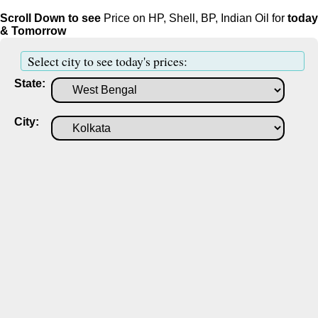
Scroll Down to see
Price on HP, Shell, BP, Indian Oil for
today
& Tomorrow
Select city to see today's prices:
State:
City: