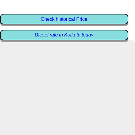
Check historical Price
Diesel rate in Kolkata today