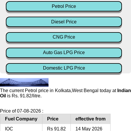
Petrol Price
Diesel Price
CNG Price
Auto Gas LPG Price
Domestic LPG Price
The current Petrol price in Kolkata,West Bengal today at
Indian
Oil
is Rs. 91.82/litre.
Price of 07-08-2026 :
Fuel Company
Price
effective from
IOC
Rs 91.82
14 May 2026