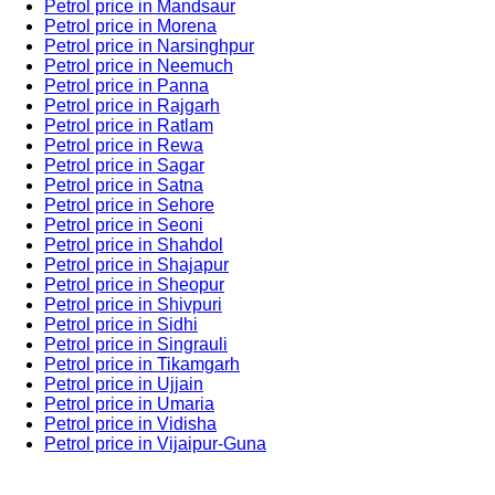
Petrol price in Mandsaur
Petrol price in Morena
Petrol price in Narsinghpur
Petrol price in Neemuch
Petrol price in Panna
Petrol price in Rajgarh
Petrol price in Ratlam
Petrol price in Rewa
Petrol price in Sagar
Petrol price in Satna
Petrol price in Sehore
Petrol price in Seoni
Petrol price in Shahdol
Petrol price in Shajapur
Petrol price in Sheopur
Petrol price in Shivpuri
Petrol price in Sidhi
Petrol price in Singrauli
Petrol price in Tikamgarh
Petrol price in Ujjain
Petrol price in Umaria
Petrol price in Vidisha
Petrol price in Vijaipur-Guna