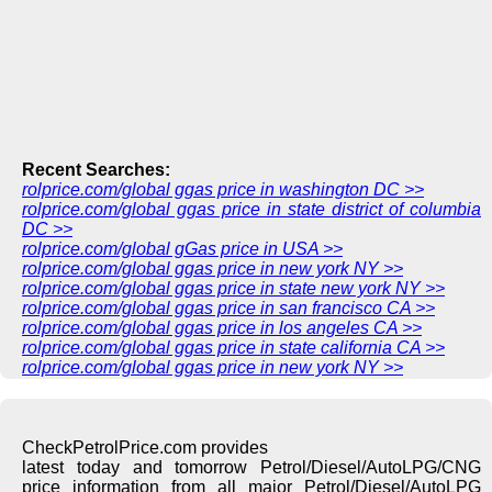
Recent Searches:
rolprice.com/global ggas price in washington DC >>
rolprice.com/global ggas price in state district of columbia
DC >>
rolprice.com/global gGas price in USA >>
rolprice.com/global ggas price in new york NY >>
rolprice.com/global ggas price in state new york NY >>
rolprice.com/global ggas price in san francisco CA >>
rolprice.com/global ggas price in los angeles CA >>
rolprice.com/global ggas price in state california CA >>
rolprice.com/global ggas price in new york NY >>
CheckPetrolPrice.com provides
latest today and tomorrow Petrol/Diesel/AutoLPG/CNG
price information from all major Petrol/Diesel/AutoLPG