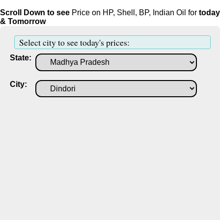
Scroll Down to see
Price on HP, Shell, BP, Indian Oil for
today
& Tomorrow
Select city to see today's prices:
State:
City: