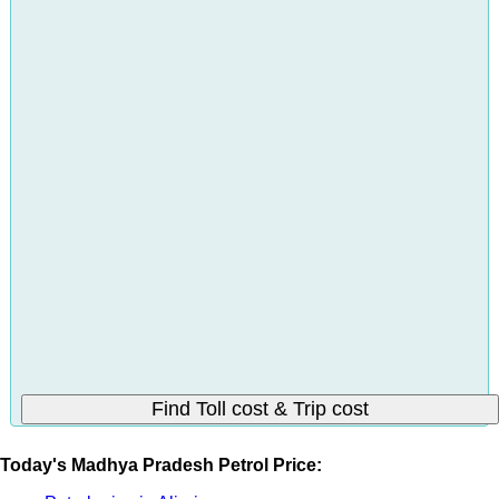
Today's Madhya Pradesh Petrol Price: