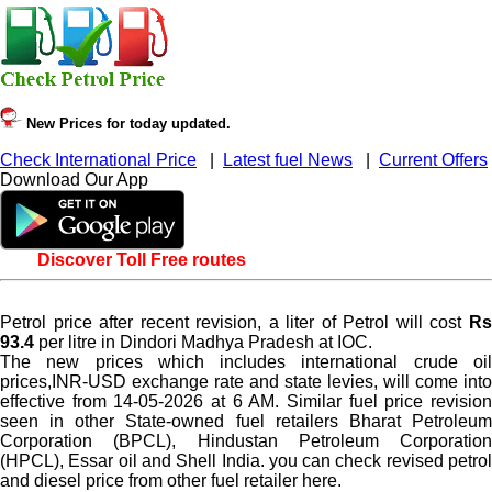
New Prices for today updated.
Check International Price
|
Latest fuel News
|
Current Offers
Download Our App
Discover Toll Free routes
Petrol price after recent revision, a liter of Petrol will cost
Rs
93.4
per litre in Dindori Madhya Pradesh at IOC.
The new prices which includes international crude oil
prices,INR-USD exchange rate and state levies, will come into
effective from 14-05-2026 at 6 AM. Similar fuel price revision
seen in other State-owned fuel retailers Bharat Petroleum
Corporation (BPCL), Hindustan Petroleum Corporation
(HPCL), Essar oil and Shell India. you can check revised petrol
and diesel price from other fuel retailer here.