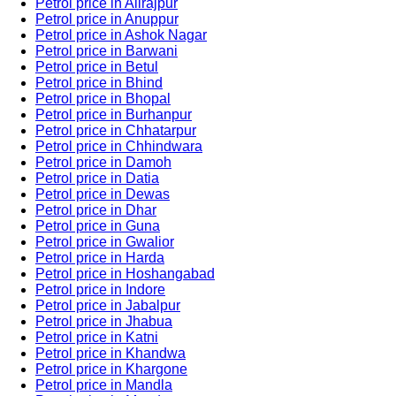
Petrol price in Alirajpur
Petrol price in Anuppur
Petrol price in Ashok Nagar
Petrol price in Barwani
Petrol price in Betul
Petrol price in Bhind
Petrol price in Bhopal
Petrol price in Burhanpur
Petrol price in Chhatarpur
Petrol price in Chhindwara
Petrol price in Damoh
Petrol price in Datia
Petrol price in Dewas
Petrol price in Dhar
Petrol price in Guna
Petrol price in Gwalior
Petrol price in Harda
Petrol price in Hoshangabad
Petrol price in Indore
Petrol price in Jabalpur
Petrol price in Jhabua
Petrol price in Katni
Petrol price in Khandwa
Petrol price in Khargone
Petrol price in Mandla