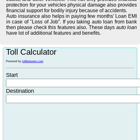
protection for your vehicles physical damage also provides
financial support for bodily injury because of accidents.
Auto insurance also helps in paying few months’ Loan EMI
in case of "Loss of Job”. If you taking auto loan from bank
then please check this features also. These days
auto loan
have lot of additional features and benefits.
Toll Calculator
Powered by
tollbetween.com
Start
Destination