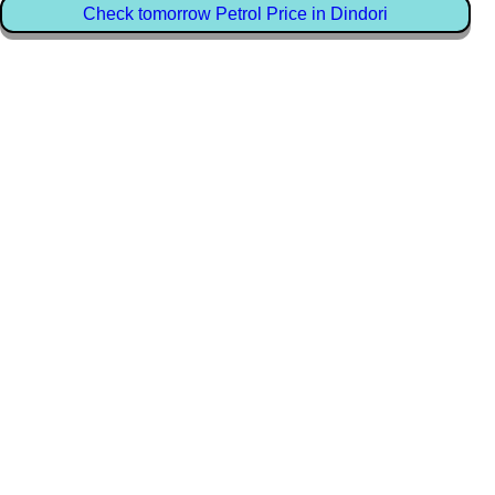
Check tomorrow Petrol Price in Dindori