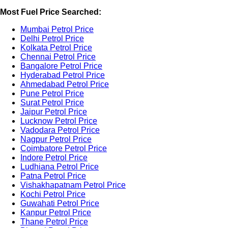
Most Fuel Price Searched:
Mumbai Petrol Price
Delhi Petrol Price
Kolkata Petrol Price
Chennai Petrol Price
Bangalore Petrol Price
Hyderabad Petrol Price
Ahmedabad Petrol Price
Pune Petrol Price
Surat Petrol Price
Jaipur Petrol Price
Lucknow Petrol Price
Vadodara Petrol Price
Nagpur Petrol Price
Coimbatore Petrol Price
Indore Petrol Price
Ludhiana Petrol Price
Patna Petrol Price
Vishakhapatnam Petrol Price
Kochi Petrol Price
Guwahati Petrol Price
Kanpur Petrol Price
Thane Petrol Price