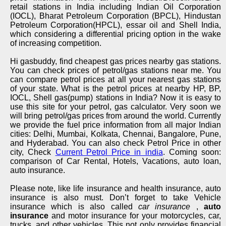
retail stations in India including Indian Oil Corporation
(IOCL), Bharat Petroleum Corporation (BPCL), Hindustan
Petroleum Corporation(HPCL), essar oil and Shell India,
which considering a differential pricing option in the wake
of increasing competition.
Hi gasbuddy, find cheapest gas prices nearby gas stations.
You can check prices of petrol/gas stations near me. You
can compare petrol prices at all your nearest gas stations
of your state. What is the petrol prices at nearby HP, BP,
IOCL, Shell gas(pump) stations in India? Now it is easy to
use this site for your petrol, gas calculator. Very soon we
will bring petrol/gas prices from around the world. Currently
we provide the fuel price information from all major Indian
cities: Delhi, Mumbai, Kolkata, Chennai, Bangalore, Pune,
and Hyderabad. You can also check Petrol Price in other
city, Check
Current Petrol Price in india
. Coming soon:
comparison of Car Rental, Hotels, Vacations, auto loan,
auto insurance.
Please note, like life insurance and health insurance, auto
insurance is also must. Don’t forget to take Vehicle
insurance which is also called
car insurance
,
auto
insurance
and motor insurance for your motorcycles, car,
trucks, and other vehicles. This not only provides financial