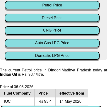
Petrol Price
Diesel Price
CNG Price
Auto Gas LPG Price
Domestic LPG Price
The current Petrol price in Dindori,Madhya Pradesh today at
Indian Oil
is Rs. 93.4/litre.
Price of 06-08-2026 :
Fuel Company
Price
effective from
IOC
Rs 93.4
14 May 2026