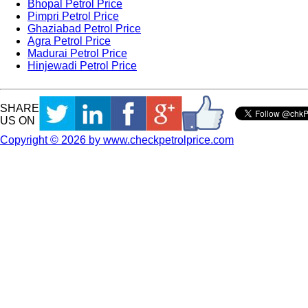
Bhopal Petrol Price
Pimpri Petrol Price
Ghaziabad Petrol Price
Agra Petrol Price
Madurai Petrol Price
Hinjewadi Petrol Price
SHARE
US ON
Copyright © 2026 by www.checkpetrolprice.com