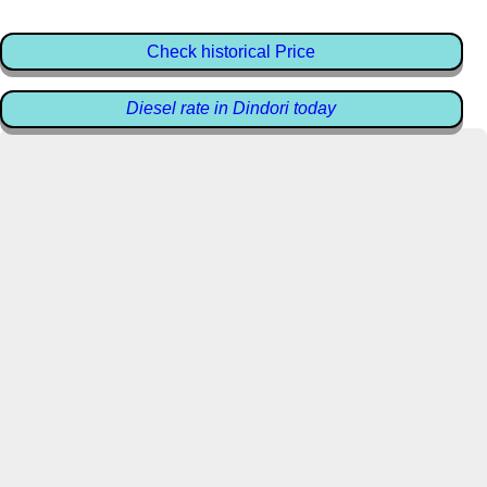
Check historical Price
Diesel rate in Dindori today