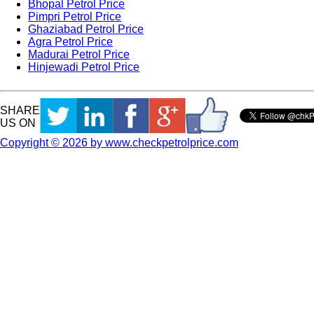
Bhopal Petrol Price
Pimpri Petrol Price
Ghaziabad Petrol Price
Agra Petrol Price
Madurai Petrol Price
Hinjewadi Petrol Price
SHARE
US ON
Copyright © 2026 by www.checkpetrolprice.com