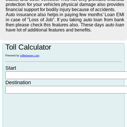
protection for your vehicles physical damage also provides
financial support for bodily injury because of accidents.
Auto insurance also helps in paying few months’ Loan EMI
in case of "Loss of Job”. If you taking auto loan from bank
then please check this features also. These days
auto loan
have lot of additional features and benefits.
Toll Calculator
Powered by
tollbetween.com
Start
Destination