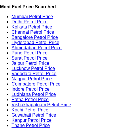
Most Fuel Price Searched:
Mumbai Petrol Price
Delhi Petrol Price
Kolkata Petrol Price
Chennai Petrol Price
Bangalore Petrol Price
Hyderabad Petrol Price
Ahmedabad Petrol Price
Pune Petrol Price
Surat Petrol Price
Jaipur Petrol Price
Lucknow Petrol Price
Vadodara Petrol Price
Nagpur Petrol Price
Coimbatore Petrol Price
Indore Petrol Price
Ludhiana Petrol Price
Patna Petrol Price
Vishakhapatnam Petrol Price
Kochi Petrol Price
Guwahati Petrol Price
Kanpur Petrol Price
Thane Petrol Price