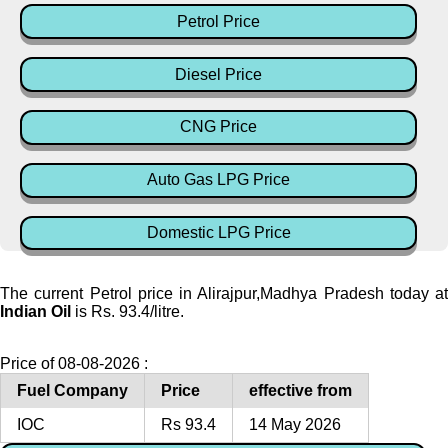
Petrol Price
Diesel Price
CNG Price
Auto Gas LPG Price
Domestic LPG Price
The current Petrol price in Alirajpur,Madhya Pradesh today at
Indian Oil
is Rs. 93.4/litre.
Price of 08-08-2026 :
Fuel Company
Price
effective from
IOC
Rs 93.4
14 May 2026