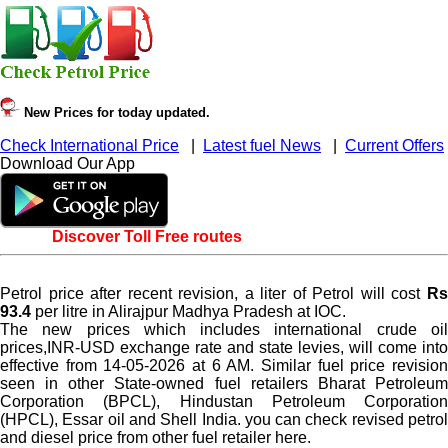
New Prices for today updated.
Check International Price
|
Latest fuel News
|
Current Offers
Download Our App
Discover Toll Free routes
Petrol price after recent revision, a liter of Petrol will cost
Rs
93.4
per litre in Alirajpur Madhya Pradesh at IOC.
The new prices which includes international crude oil
prices,INR-USD exchange rate and state levies, will come into
effective from 14-05-2026 at 6 AM. Similar fuel price revision
seen in other State-owned fuel retailers Bharat Petroleum
Corporation (BPCL), Hindustan Petroleum Corporation
(HPCL), Essar oil and Shell India. you can check revised petrol
and diesel price from other fuel retailer here.