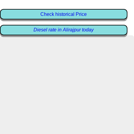
Check historical Price
Diesel rate in Alirajpur today