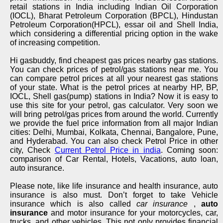
retail stations in India including Indian Oil Corporation
(IOCL), Bharat Petroleum Corporation (BPCL), Hindustan
Petroleum Corporation(HPCL), essar oil and Shell India,
which considering a differential pricing option in the wake
of increasing competition.
Hi gasbuddy, find cheapest gas prices nearby gas stations.
You can check prices of petrol/gas stations near me. You
can compare petrol prices at all your nearest gas stations
of your state. What is the petrol prices at nearby HP, BP,
IOCL, Shell gas(pump) stations in India? Now it is easy to
use this site for your petrol, gas calculator. Very soon we
will bring petrol/gas prices from around the world. Currently
we provide the fuel price information from all major Indian
cities: Delhi, Mumbai, Kolkata, Chennai, Bangalore, Pune,
and Hyderabad. You can also check Petrol Price in other
city, Check
Current Petrol Price in india
. Coming soon:
comparison of Car Rental, Hotels, Vacations, auto loan,
auto insurance.
Please note, like life insurance and health insurance, auto
insurance is also must. Don’t forget to take Vehicle
insurance which is also called
car insurance
,
auto
insurance
and motor insurance for your motorcycles, car,
trucks, and other vehicles. This not only provides financial