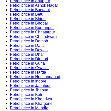
Petrol price in Anuppur
Petrol price in Ashok Nagar
Petrol price in Barwani
Petrol price in Betul
Petrol price in Bhind
Petrol price in Bhopal
Petrol price in Burhanpur
Petrol price in Chhatarpur
Petrol price in Chhindwara
Petrol price in Damoh
Petrol price in Datia
Petrol price in Dewas
Petrol price in Dhar
Petrol price in Dindori
Petrol price in Guna
Petrol price in Gwalior
Petrol price in Harda
Petrol price in Hoshangabad
Petrol price in Indore
Petrol price in Jabalpur
Petrol price in Jhabua
Petrol price in Katni
Petrol price in Khandwa
Petrol price in Khargone
Petrol price in Mandla