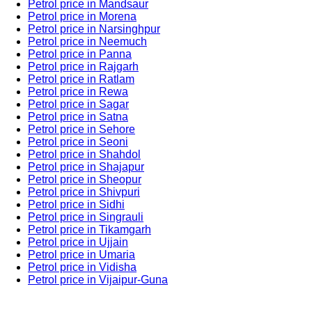
Petrol price in Mandsaur
Petrol price in Morena
Petrol price in Narsinghpur
Petrol price in Neemuch
Petrol price in Panna
Petrol price in Rajgarh
Petrol price in Ratlam
Petrol price in Rewa
Petrol price in Sagar
Petrol price in Satna
Petrol price in Sehore
Petrol price in Seoni
Petrol price in Shahdol
Petrol price in Shajapur
Petrol price in Sheopur
Petrol price in Shivpuri
Petrol price in Sidhi
Petrol price in Singrauli
Petrol price in Tikamgarh
Petrol price in Ujjain
Petrol price in Umaria
Petrol price in Vidisha
Petrol price in Vijaipur-Guna