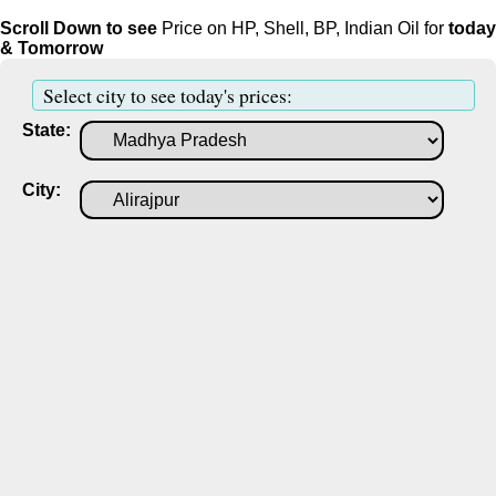
Scroll Down to see
Price on HP, Shell, BP, Indian Oil for
today
& Tomorrow
Select city to see today's prices:
State:
City: