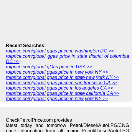
Recent Searches:
rolprice.com/global ggas price in washington DC >>
rolprice.com/global ggas price in state district of columbia
DC >>
rolprice.com/global gGas price in USA >>
rolprice.com/global ggas price in new york NY >>
rolprice.com/global ggas price in state new york NY >>
rolprice.com/global ggas price in san francisco CA >>
rolprice.com/global ggas price in los angeles CA >>
rolprice.com/global ggas price in state california CA >>
rolprice.com/global ggas price in new york NY >>
CheckPetrolPrice.com provides
latest today and tomorrow Petrol/Diesel/AutoLPG/CNG
price information from all major Petrol/Diesel/AutoLPG