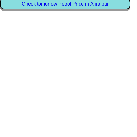
Check tomorrow Petrol Price in Alirajpur