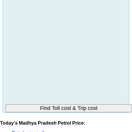
Today's Madhya Pradesh Petrol Price: