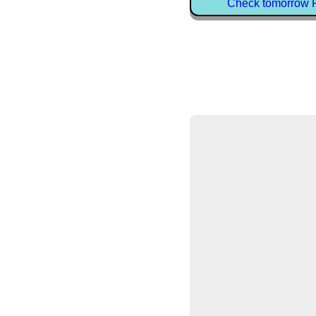
Check tomorrow P