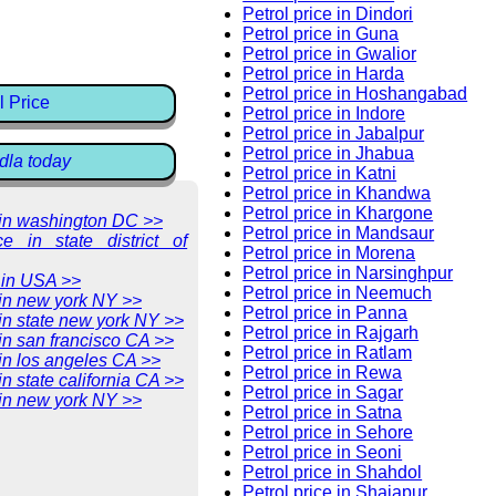
Petrol price in Dindori
Petrol price in Guna
Petrol price in Gwalior
Petrol price in Harda
Petrol price in Hoshangabad
l Price
Petrol price in Indore
Petrol price in Jabalpur
Petrol price in Jhabua
dla today
Petrol price in Katni
Petrol price in Khandwa
Petrol price in Khargone
e in washington DC >>
Petrol price in Mandsaur
ce in state district of
Petrol price in Morena
Petrol price in Narsinghpur
 in USA >>
Petrol price in Neemuch
 in new york NY >>
Petrol price in Panna
 in state new york NY >>
Petrol price in Rajgarh
 in san francisco CA >>
Petrol price in Ratlam
 in los angeles CA >>
Petrol price in Rewa
in state california CA >>
Petrol price in Sagar
 in new york NY >>
Petrol price in Satna
Petrol price in Sehore
Petrol price in Seoni
Petrol price in Shahdol
Petrol price in Shajapur