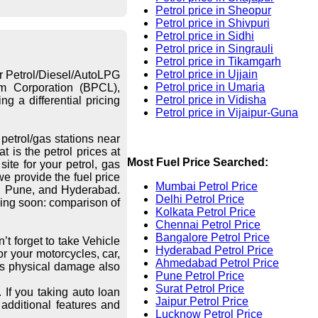
Petrol price in Sheopur
Petrol price in Shivpuri
Petrol price in Sidhi
Petrol price in Singrauli
Petrol price in Tikamgarh
Petrol price in Ujjain
or Petrol/Diesel/AutoLPG
Petrol price in Umaria
eum Corporation (BPCL),
Petrol price in Vidisha
g a differential pricing
Petrol price in Vijaipur-Guna
petrol/gas stations near
 is the petrol prices at
Most Fuel Price Searched:
ite for your petrol, gas
we provide the fuel price
Mumbai Petrol Price
re, Pune, and Hyderabad.
Delhi Petrol Price
ing soon: comparison of
Kolkata Petrol Price
Chennai Petrol Price
Bangalore Petrol Price
’t forget to take Vehicle
Hyderabad Petrol Price
r your motorcycles, car,
Ahmedabad Petrol Price
les physical damage also
Pune Petrol Price
Surat Petrol Price
 If you taking auto loan
Jaipur Petrol Price
additional features and
Lucknow Petrol Price