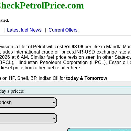
heckPetrolPrice.com
ated.
|
Latest fuel News
|
Current Offers
vision, a liter of Petrol will cost
Rs 93.08
per litre in Mandla Ma
ludes international crude oil prices,INR-USD exchange rate an
-2026 at 6 AM. Similar fuel price revision seen in other State-o
BPCL), Hindustan Petroleum Corporation (HPCL), Essar oil 
iesel price from other fuel retailer here.
 on HP, Shell, BP, Indian Oil for
today & Tomorrow
day's prices: