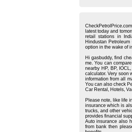
CheckPetrolPrice.com
latest today and tomo
retail stations in I
Hindustan Petroleum C
option in the wake of 
Hi gasbuddy, find che
me. You can compare pe
nearby HP, BP, IOCL, S
calculator. Very soon 
information from all 
You can also check Pet
Car Rental, Hotels, Va
Please note, like life
insurance which is al
trucks, and other vehi
provides financial supp
Auto insurance also h
from bank then pleas
benefits.