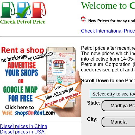
Welcome to
C
New Prices for today upd
Check International Price
Petrol price after recent re
The new prices which inc
into effective from 14-05
Petroleum Corporation (
check revised petrol and d
Scroll Down to see
Price
Select city to see to
State:
City:
Diesel prices in China
Diesel prices in USA