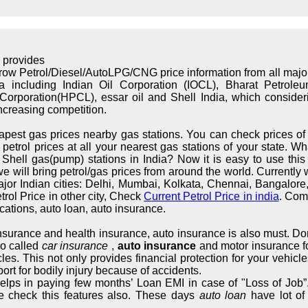
 provides
rrow Petrol/Diesel/AutoLPG/CNG price information from all maj
ndia including Indian Oil Corporation (IOCL), Bharat Petrol
orporation(HPCL), essar oil and Shell India, which considerin
increasing competition.
apest gas prices nearby gas stations. You can check prices of 
trol prices at all your nearest gas stations of your state. What
hell gas(pump) stations in India? Now it is easy to use this s
we will bring petrol/gas prices from around the world. Currently 
major Indian cities: Delhi, Mumbai, Kolkata, Chennai, Bangalo
rol Price in other city, Check
Current Petrol Price in india
. Com
cations, auto loan, auto insurance.
 insurance and health insurance, auto insurance is also must. Don
so called
car insurance
,
auto insurance
and motor insurance fo
cles. This not only provides financial protection for your vehic
ort for bodily injury because of accidents.
elps in paying few months’ Loan EMI in case of "Loss of Job”.
e check this features also. These days
auto loan
have lot of 