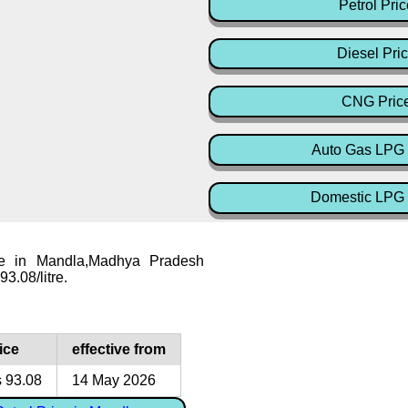
Petrol Pric
Diesel Pri
CNG Pric
Auto Gas LPG 
Domestic LPG 
ice in Mandla,Madhya Pradesh
93.08/litre.
ice
effective from
 93.08
14 May 2026