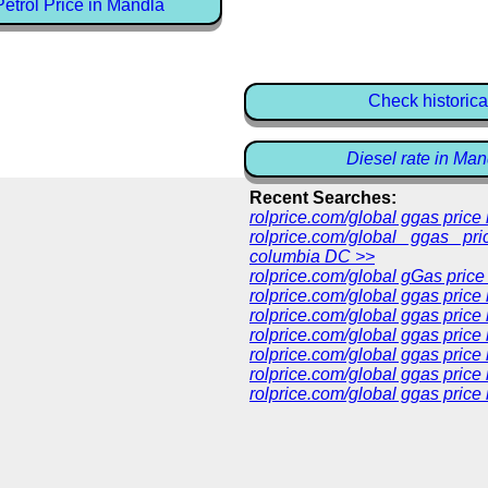
etrol Price in Mandla
Check historica
Diesel rate in Man
Recent Searches:
rolprice.com/global ggas pric
rolprice.com/global ggas pri
columbia DC >>
rolprice.com/global gGas price
rolprice.com/global ggas price
rolprice.com/global ggas price
rolprice.com/global ggas price
rolprice.com/global ggas price
rolprice.com/global ggas price 
rolprice.com/global ggas price