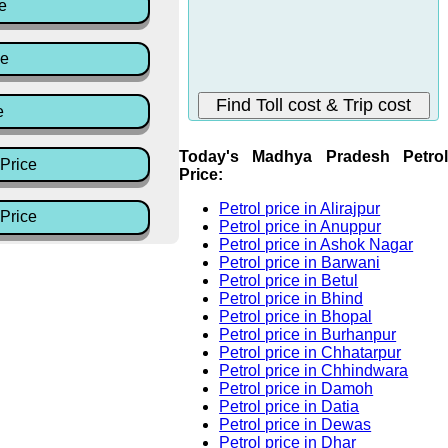
e
ce
e
Today's Madhya Pradesh Petrol
Price
Price:
Petrol price in Alirajpur
Price
Petrol price in Anuppur
Petrol price in Ashok Nagar
Petrol price in Barwani
Petrol price in Betul
Petrol price in Bhind
Petrol price in Bhopal
Petrol price in Burhanpur
Petrol price in Chhatarpur
Petrol price in Chhindwara
Petrol price in Damoh
Petrol price in Datia
Petrol price in Dewas
Petrol price in Dhar