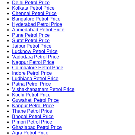
Delhi Petrol Price
Kolkata Petrol Price
Chennai Petrol Price
Bangalore Petrol Price
Hyderabad Petrol Price
Ahmedabad Petrol Price
Pune Petrol Price
Surat Petrol Price
Jaipur Petrol Price
Lucknow Petrol Price
Vadodara Petrol Price
Nagpur Petrol Price
Coimbatore Petrol Price
Indore Petrol Price
Ludhiana Petrol Price
Patna Petrol Price
Vishakhapatnam Petrol Price
Kochi Petrol Price
Guwahati Petrol Price
Kanpur Petrol Price
Thane Petrol Price
Bhopal Petrol Price
Pimpri Petrol Price
Ghaziabad Petrol Price
Agra Petrol Price