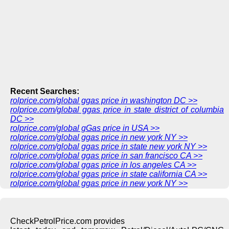
Recent Searches:
rolprice.com/global ggas price in washington DC >>
rolprice.com/global ggas price in state district of columbia
DC >>
rolprice.com/global gGas price in USA >>
rolprice.com/global ggas price in new york NY >>
rolprice.com/global ggas price in state new york NY >>
rolprice.com/global ggas price in san francisco CA >>
rolprice.com/global ggas price in los angeles CA >>
rolprice.com/global ggas price in state california CA >>
rolprice.com/global ggas price in new york NY >>
CheckPetrolPrice.com provides