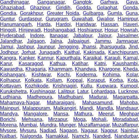
Gandhinagar
,
Ganganagar
,
Gangtok
,
Garhwa
,
Gaya
,
Ghaziabad
,
Ghazipur
,
Giridih
,
Godda
,
Golaghat
,
Gonda
Gondia
,
Gorakhpur
,
Greater Noida
,
Gulbarga
,
Gumla
,
Guna
Guntur
,
Gurdaspur
,
Gurugram
,
Guwahati
,
Gwalior
,
Hamirpur
,
Hanumangarh
,
Harda
,
Hardoi
,
Haridwar
,
Hassan
,
Haveri
Hingoli
,
Hinjewadi
,
Hoshangabad
,
Hoshiarpur
,
Hosur
,
Howrah
Hyderabad
,
Indore
,
Itanagar
,
Jabalpur
,
Jaipur
,
Jaisalmer
Jalandhar
,
Jalgaon
,
Jalna
,
Jalpaiguri
,
Jammu
,
Jamnagar
Jamui
,
Jashpur
,
Jaunpur
,
Jengging
,
Jhansi
,
Jharsuguda
,
Jind
Jodhpur
,
Jorhat
,
Junagadh
,
Kaithal
,
Kakinada
,
Kanchipuram
Kangra
,
Kanker
,
Kannur
,
Kapurthala
,
Karaikal
,
Karauli
,
Karnal
Karur
,
Kasaragod
,
Kathua
,
Katihar
,
Katni
,
Kaushambi
Kawardha
,
Khagaria
,
Khammam
,
Khandwa
,
Khargone
,
Kheda
Kishanganj
,
Kishtwar
,
Kochi
,
Koderma
,
Kohima
,
Kolar
Kolhapur
,
Kolkata
,
Kollam
,
Koppal
,
Koraput
,
Korba
,
Kota
,
Kottayam
,
Kozhikode
,
Krishnagiri
,
Kullu
,
Kupwara
,
Kurnool
Kurukshetra
,
Kushinagar
,
Lalitpur
,
Latur
,
Lohardaga
,
Lucknow
,
Ludhiana
,
Madhepura
,
Madhubani
,
Madurai
,
Magarpatta
,
Mahamaya-Nagar
,
Maharajganj
,
Mahasamund
,
Mahoba
Mainpuri
,
Malappuram
,
Malkangiri
,
Mandi
,
Mandla
,
Mandsaur
Mandya
,
Mangalore
,
Mansa
,
Mathura
,
Meerut
,
Meghpa
Borichi
,
Mehsana
,
Mirzapur
,
Moga
,
Mohali
,
Moradabad
Morena
,
Mumbai
,
Mundra
,
Munger
,
Muzaffarnagar
,
Muzaffarpur
Mysore
,
Mysuru
,
Nadiad
,
Nagaon
,
Nagaur
,
Nagpur
,
Nainital
,
Nalbari
,
Nalgonda
,
Namakkal
,
Namchi
,
Nanded
,
Nandurbar