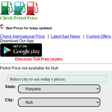
New Prices for today updated.
Check International Price
|
Latest fuel News
|
Current Offers
Download Our App
Discover Toll Free routes
Petrol Price not available for Nuh
Select city to see today's prices:
State:
City: