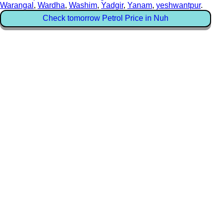
Warangal
,
Wardha
,
Washim
,
Yadgir
,
Yanam
,
yeshwantpur
.
Check tomorrow Petrol Price in Nuh