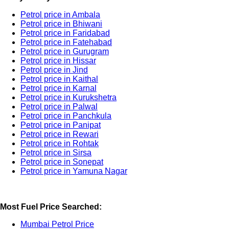
Petrol price in Ambala
Petrol price in Bhiwani
Petrol price in Faridabad
Petrol price in Fatehabad
Petrol price in Gurugram
Petrol price in Hissar
Petrol price in Jind
Petrol price in Kaithal
Petrol price in Karnal
Petrol price in Kurukshetra
Petrol price in Palwal
Petrol price in Panchkula
Petrol price in Panipat
Petrol price in Rewari
Petrol price in Rohtak
Petrol price in Sirsa
Petrol price in Sonepat
Petrol price in Yamuna Nagar
Most Fuel Price Searched:
Mumbai Petrol Price