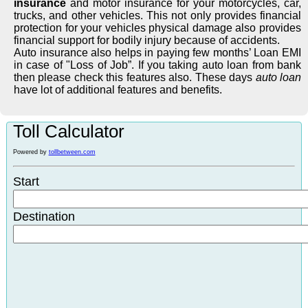
insurance
and motor insurance for your motorcycles, car,
trucks, and other vehicles. This not only provides financial
protection for your vehicles physical damage also provides
financial support for bodily injury because of accidents.
Auto insurance also helps in paying few months’ Loan EMI
in case of "Loss of Job”. If you taking auto loan from bank
then please check this features also. These days
auto loan
have lot of additional features and benefits.
Toll Calculator
Powered by
tollbetween.com
Start
Destination