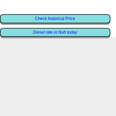
Check historical Price
Diesel rate in Nuh today