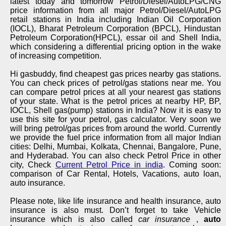
latest today and tomorrow Petrol/Diesel/AutoLPG/CNG
price information from all major Petrol/Diesel/AutoLPG
retail stations in India including Indian Oil Corporation
(IOCL), Bharat Petroleum Corporation (BPCL), Hindustan
Petroleum Corporation(HPCL), essar oil and Shell India,
which considering a differential pricing option in the wake
of increasing competition.
Hi gasbuddy, find cheapest gas prices nearby gas stations.
You can check prices of petrol/gas stations near me. You
can compare petrol prices at all your nearest gas stations
of your state. What is the petrol prices at nearby HP, BP,
IOCL, Shell gas(pump) stations in India? Now it is easy to
use this site for your petrol, gas calculator. Very soon we
will bring petrol/gas prices from around the world. Currently
we provide the fuel price information from all major Indian
cities: Delhi, Mumbai, Kolkata, Chennai, Bangalore, Pune,
and Hyderabad. You can also check Petrol Price in other
city, Check
Current Petrol Price in india
. Coming soon:
comparison of Car Rental, Hotels, Vacations, auto loan,
auto insurance.
Please note, like life insurance and health insurance, auto
insurance is also must. Don’t forget to take Vehicle
insurance which is also called
car insurance
,
auto