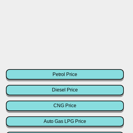
Petrol Price
Diesel Price
CNG Price
Auto Gas LPG Price