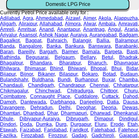
Domestic LPG Price
Currently Petrol Price available only for :
Adilabad
,
Agra
,
Ahmedabad
,
Aizawl
,
Ajmer
,
Akola
,
Alappuzha
Aligarh
,
Alirajpur
,
Allahabad
,
Almora
,
Alwar
,
Ambala
,
Amravati
Amreli
,
Amritsar
,
Anand
,
Anantapur
,
Anantnag
,
Angul
,
Araria
,
Ariyalur
,
Asansol
,
Ashok Nagar
,
Auraiya
,
Aurangabad
,
Badgam
Bagalkot
,
Bagpat
,
Bahraich
,
Balangir
,
Ballia
,
Balrampur
Banda
,
Bangalore
,
Banka
,
Bankura
,
Banswara
,
Barabanki
Baran
,
Bareilly
,
Bargarh
,
Barmer
,
Barnala
,
Barpeta
,
Basti
Bathinda
,
Begusarai
,
Belgaum
,
Bellary
,
Betul
,
Bhadrak
Bhagalpur
,
Bhandara
,
Bharatpur
,
Bharuch
,
Bhavnagar
,
Bhilwara
,
Bhimasar
,
Bhind
,
Bhiwani
,
Bhopal
,
Bhuj
,
Bidar
,
Bijapur
,
Bijnor
,
Bikaner
,
Bilaspur
,
Bokaro
,
Botad
,
Budaun
Bulandshahr
,
Buldhana
,
Bundi
,
Burhanpur
,
Buxar
,
Chamba
Chandauli
,
Chandigarh
,
Chandrapur
,
Chennai
,
Chhatarpur
,
Chikmagalur
,
Chinchwad
,
Chitradurga
,
Chittoor
,
Churu
,
Coimbatore
,
Connaught Place
,
Cuddalore
,
Cuttack
,
Dahod
Damoh
,
Dantewada
,
Darbhanga
,
Darjeeling
,
Datia
,
Dausa
Davangere
,
Dehradun
,
Delhi
,
Deoghar
,
Deoria
,
Dewas
Dhamtari
,
Dhanbad
,
Dhar
,
Dharmapuri
,
Dharwad
,
Dhenkanal
Dhule
,
Dibiyapur-Auraiya
,
Dibrugarh
,
Dimapur
,
Dindigul
,
Dindori
,
Doda
,
Dumka
,
Durg
,
Durgapur
,
Eluru
,
Erode
,
Etah
Etawah
,
Faizabad
,
Faridabad
,
Faridkot
,
Fatehabad
,
Fatehpur
Fazilka
,
Firozabad
,
Firozpur
,
Gadag
,
Gadchiroli
,
Gajapati