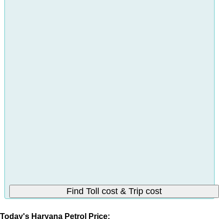
Today's Haryana Petrol Price: