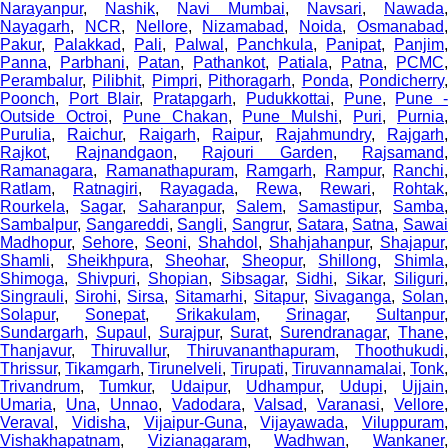
Narayanpur
,
Nashik
,
Navi Mumbai
,
Navsari
,
Nawada
,
Nayagarh
,
NCR
,
Nellore
,
Nizamabad
,
Noida
,
Osmanabad
Pakur
,
Palakkad
,
Pali
,
Palwal
,
Panchkula
,
Panipat
,
Panjim
,
Panna
,
Parbhani
,
Patan
,
Pathankot
,
Patiala
,
Patna
,
PCMC
,
Perambalur
,
Pilibhit
,
Pimpri
,
Pithoragarh
,
Ponda
,
Pondicherry
Poonch
,
Port Blair
,
Pratapgarh
,
Pudukkottai
,
Pune
,
Pune 
Outside Octroi
,
Pune Chakan
,
Pune Mulshi
,
Puri
,
Purnia
Purulia
,
Raichur
,
Raigarh
,
Raipur
,
Rajahmundry
,
Rajgarh
Rajkot
,
Rajnandgaon
,
Rajouri Garden
,
Rajsamand
,
Ramanagara
,
Ramanathapuram
,
Ramgarh
,
Rampur
,
Ranchi
,
Ratlam
,
Ratnagiri
,
Rayagada
,
Rewa
,
Rewari
,
Rohtak
,
Rourkela
,
Sagar
,
Saharanpur
,
Salem
,
Samastipur
,
Samba
Sambalpur
,
Sangareddi
,
Sangli
,
Sangrur
,
Satara
,
Satna
,
Sawa
Madhopur
,
Sehore
,
Seoni
,
Shahdol
,
Shahjahanpur
,
Shajapur
,
Shamli
,
Sheikhpura
,
Sheohar
,
Sheopur
,
Shillong
,
Shimla
Shimoga
,
Shivpuri
,
Shopian
,
Sibsagar
,
Sidhi
,
Sikar
,
Siliguri
,
Singrauli
,
Sirohi
,
Sirsa
,
Sitamarhi
,
Sitapur
,
Sivaganga
,
Solan
Solapur
,
Sonepat
,
Srikakulam
,
Srinagar
,
Sultanpur
,
Sundargarh
,
Supaul
,
Surajpur
,
Surat
,
Surendranagar
,
Thane
Thanjavur
,
Thiruvallur
,
Thiruvananthapuram
,
Thoothukudi
Thrissur
,
Tikamgarh
,
Tirunelveli
,
Tirupati
,
Tiruvannamalai
,
Tonk
Trivandrum
,
Tumkur
,
Udaipur
,
Udhampur
,
Udupi
,
Ujjain
Umaria
,
Una
,
Unnao
,
Vadodara
,
Valsad
,
Varanasi
,
Vellore
Veraval
,
Vidisha
,
Vijaipur-Guna
,
Vijayawada
,
Viluppuram
,
Vishakhapatnam
,
Vizianagaram
,
Wadhwan
,
Wankaner