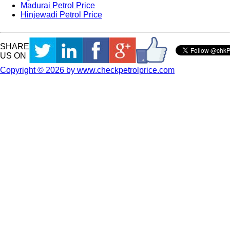
Madurai Petrol Price
Hinjewadi Petrol Price
SHARE
US ON
Copyright © 2026 by www.checkpetrolprice.com