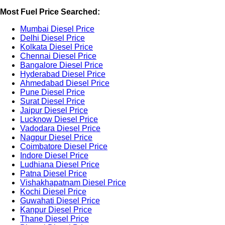
Most Fuel Price Searched:
Mumbai Diesel Price
Delhi Diesel Price
Kolkata Diesel Price
Chennai Diesel Price
Bangalore Diesel Price
Hyderabad Diesel Price
Ahmedabad Diesel Price
Pune Diesel Price
Surat Diesel Price
Jaipur Diesel Price
Lucknow Diesel Price
Vadodara Diesel Price
Nagpur Diesel Price
Coimbatore Diesel Price
Indore Diesel Price
Ludhiana Diesel Price
Patna Diesel Price
Vishakhapatnam Diesel Price
Kochi Diesel Price
Guwahati Diesel Price
Kanpur Diesel Price
Thane Diesel Price