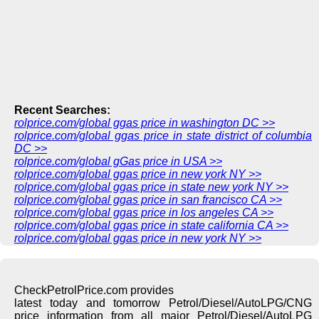
Recent Searches:
rolprice.com/global ggas price in washington DC >>
rolprice.com/global ggas price in state district of columbia
DC >>
rolprice.com/global gGas price in USA >>
rolprice.com/global ggas price in new york NY >>
rolprice.com/global ggas price in state new york NY >>
rolprice.com/global ggas price in san francisco CA >>
rolprice.com/global ggas price in los angeles CA >>
rolprice.com/global ggas price in state california CA >>
rolprice.com/global ggas price in new york NY >>
CheckPetrolPrice.com provides
latest today and tomorrow Petrol/Diesel/AutoLPG/CNG
price information from all major Petrol/Diesel/AutoLPG