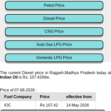
Petrol Price
Diesel Price
CNG Price
Auto Gas LPG Price
Domestic LPG Price
The current Diesel price in Rajgarh,Madhya Pradesh today at
Indian Oil
is Rs. 107.42/litre.
Price of 07-08-2026 :
Fuel Company
Price
effective from
IOC
Rs 107.42
14 May 2026