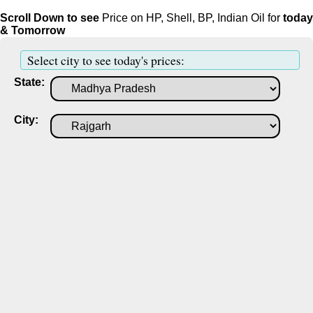
Scroll Down to see
Price on HP, Shell, BP, Indian Oil for
today
& Tomorrow
Select city to see today's prices:
State:
City: