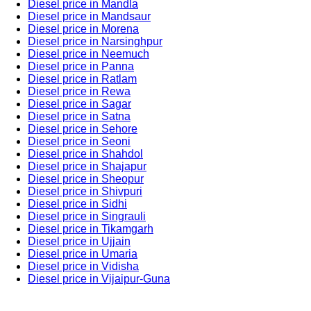
Diesel price in Mandla
Diesel price in Mandsaur
Diesel price in Morena
Diesel price in Narsinghpur
Diesel price in Neemuch
Diesel price in Panna
Diesel price in Ratlam
Diesel price in Rewa
Diesel price in Sagar
Diesel price in Satna
Diesel price in Sehore
Diesel price in Seoni
Diesel price in Shahdol
Diesel price in Shajapur
Diesel price in Sheopur
Diesel price in Shivpuri
Diesel price in Sidhi
Diesel price in Singrauli
Diesel price in Tikamgarh
Diesel price in Ujjain
Diesel price in Umaria
Diesel price in Vidisha
Diesel price in Vijaipur-Guna