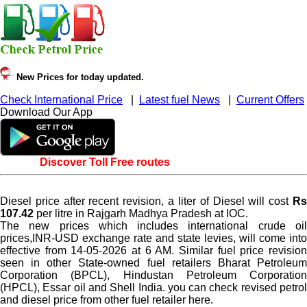
New Prices for today updated.
Check International Price
|
Latest fuel News
|
Current Offers
Download Our App
Discover Toll Free routes
Diesel price after recent revision, a liter of Diesel will cost
Rs
107.42
per litre in Rajgarh Madhya Pradesh at IOC.
The new prices which includes international crude oil
prices,INR-USD exchange rate and state levies, will come into
effective from 14-05-2026 at 6 AM. Similar fuel price revision
seen in other State-owned fuel retailers Bharat Petroleum
Corporation (BPCL), Hindustan Petroleum Corporation
(HPCL), Essar oil and Shell India. you can check revised petrol
and diesel price from other fuel retailer here.