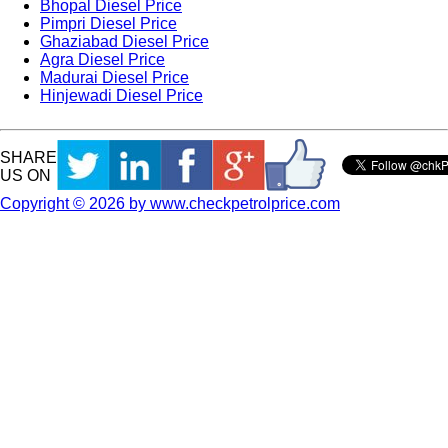
Bhopal Diesel Price
Pimpri Diesel Price
Ghaziabad Diesel Price
Agra Diesel Price
Madurai Diesel Price
Hinjewadi Diesel Price
SHARE
US ON
Copyright © 2026 by www.checkpetrolprice.com