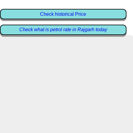
Check historical Price
Check what is petrol rate in Rajgarh today