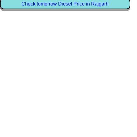
Check tomorrow Diesel Price in Rajgarh