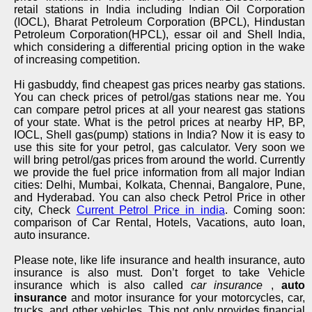
retail stations in India including Indian Oil Corporation
(IOCL), Bharat Petroleum Corporation (BPCL), Hindustan
Petroleum Corporation(HPCL), essar oil and Shell India,
which considering a differential pricing option in the wake
of increasing competition.
Hi gasbuddy, find cheapest gas prices nearby gas stations.
You can check prices of petrol/gas stations near me. You
can compare petrol prices at all your nearest gas stations
of your state. What is the petrol prices at nearby HP, BP,
IOCL, Shell gas(pump) stations in India? Now it is easy to
use this site for your petrol, gas calculator. Very soon we
will bring petrol/gas prices from around the world. Currently
we provide the fuel price information from all major Indian
cities: Delhi, Mumbai, Kolkata, Chennai, Bangalore, Pune,
and Hyderabad. You can also check Petrol Price in other
city, Check
Current Petrol Price in india
. Coming soon:
comparison of Car Rental, Hotels, Vacations, auto loan,
auto insurance.
Please note, like life insurance and health insurance, auto
insurance is also must. Don’t forget to take Vehicle
insurance which is also called
car insurance
,
auto
insurance
and motor insurance for your motorcycles, car,
trucks, and other vehicles. This not only provides financial