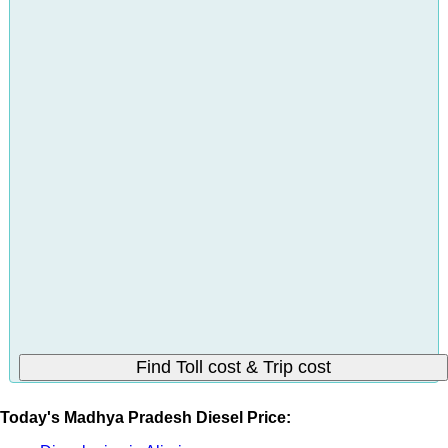
Today's Madhya Pradesh Diesel Price: