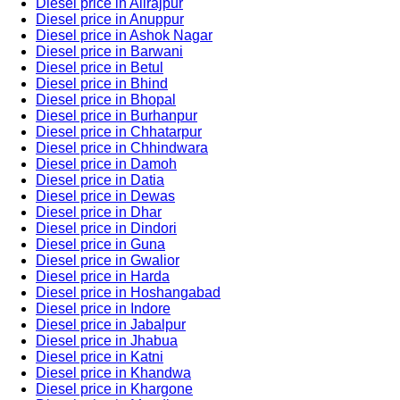
Diesel price in Alirajpur
Diesel price in Anuppur
Diesel price in Ashok Nagar
Diesel price in Barwani
Diesel price in Betul
Diesel price in Bhind
Diesel price in Bhopal
Diesel price in Burhanpur
Diesel price in Chhatarpur
Diesel price in Chhindwara
Diesel price in Damoh
Diesel price in Datia
Diesel price in Dewas
Diesel price in Dhar
Diesel price in Dindori
Diesel price in Guna
Diesel price in Gwalior
Diesel price in Harda
Diesel price in Hoshangabad
Diesel price in Indore
Diesel price in Jabalpur
Diesel price in Jhabua
Diesel price in Katni
Diesel price in Khandwa
Diesel price in Khargone