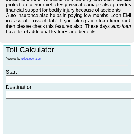
protection for your vehicles physical damage also provides
financial support for bodily injury because of accidents.
Auto insurance also helps in paying few months’ Loan EMI
in case of "Loss of Job”. If you taking auto loan from bank
then please check this features also. These days
auto loan
have lot of additional features and benefits.
Toll Calculator
Powered by
tollbetween.com
Start
Destination