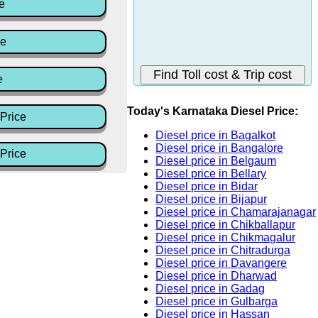
e
ce
e
Today's Karnataka Diesel Price:
Price
Diesel price in Bagalkot
Diesel price in Bangalore
Price
Diesel price in Belgaum
Diesel price in Bellary
Diesel price in Bidar
Diesel price in Bijapur
Diesel price in Chamarajanagar
Diesel price in Chikballapur
Diesel price in Chikmagalur
Diesel price in Chitradurga
Diesel price in Davangere
Diesel price in Dharwad
Diesel price in Gadag
Diesel price in Gulbarga
Diesel price in Hassan