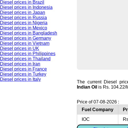
Diesel prices in Brazil
Diesel prices in Indonesia
Diesel prices in Japan
Diesel prices in Russia
Diesel prices in Nigeria
Diesel prices in Mexico
Diesel prices in Bangladesh
Diesel prices in Germany
Diesel prices in Vietnam
Diesel prices in UK
Diesel prices in Philippines
Diesel prices in Thailand
Diesel prices in Iran
Diesel prices in France
Diesel prices in Turkey
Diesel prices in Italy
The current Diesel pric
Indian Oil
is Rs. 104.22/li
Price of 07-08-2026 :
Fuel Company
Pr
IOC
Rs