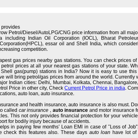
 provides
rrow Petrol/Diesel/AutoLPG/CNG price information from all maj
ndia including Indian Oil Corporation (IOCL), Bharat Petrol
orporation(HPCL), essar oil and Shell India, which considerin
increasing competition.
apest gas prices nearby gas stations. You can check prices of 
trol prices at all your nearest gas stations of your state. What
hell gas(pump) stations in India? Now it is easy to use this s
we will bring petrol/gas prices from around the world. Currently 
major Indian cities: Delhi, Mumbai, Kolkata, Chennai, Bangalo
rol Price in other city, Check
Current Petrol Price in india
. Com
cations, auto loan, auto insurance.
 insurance and health insurance, auto insurance is also must. Don
so called
car insurance
,
auto insurance
and motor insurance fo
cles. This not only provides financial protection for your vehic
ort for bodily injury because of accidents.
elps in paying few months’ Loan EMI in case of "Loss of Job”.
e check this features also. These days
auto loan
have lot of 