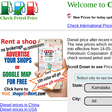
Welcome to
C
New Prices for today upd
Check International Price
Diesel price after recent r
The new prices which inc
into effective from 14-05
Petroleum Corporation (
check revised petrol and d
Scroll Down to see
Price
Select city to see to
State:
City:
Diesel prices in China
Diesel prices in USA