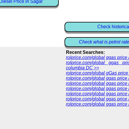
iesel Price in Sagar
Check historica
Check what is petrol rat
Recent Searches:
rolprice.com/global ggas pric
rolprice.com/global ggas pri
columbia DC >>
rolprice.com/global gGas price
rolprice.com/global ggas price
rolprice.com/global ggas price
rolprice.com/global ggas price
rolprice.com/global ggas price
rolprice.com/global ggas price 
rolprice.com/global ggas price