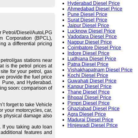
Hyderabad Diesel Price
Ahmedabad Diesel Price
Pune Diesel Price
Surat Diesel Price
Jaipur Diesel Price
Lucknow Diesel Price
or Petrol/Diesel/AutoLPG
Vadodara Diesel Price
eum Corporation (BPCL),
Nagpur Diesel Price
g a differential pricing
Coimbatore Diesel Price
Indore Diesel Price
Ludhiana Diesel Price
petrol/gas stations near
Patna Diesel Price
 is the petrol prices at
Vishakhapatnam Diesel Price
ite for your petrol, gas
Kochi Diesel Price
we provide the fuel price
Guwahati Diesel Price
re, Pune, and Hyderabad.
Kanpur Diesel Price
ing soon: comparison of
Thane Diesel Price
Bhopal Diesel Price
Pimpri Diesel Price
’t forget to take Vehicle
Ghaziabad Diesel Price
r your motorcycles, car,
Agra Diesel Price
les physical damage also
Madurai Diesel Price
Hinjewadi Diesel Price
 If you taking auto loan
additional features and