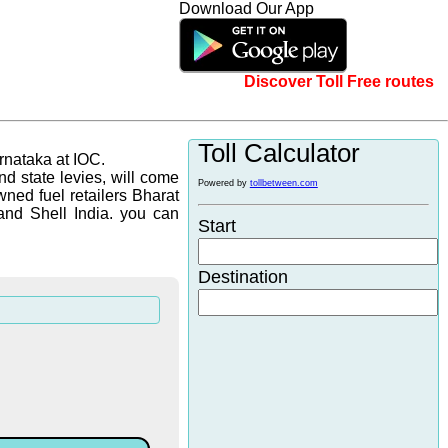
Download Our App
Discover Toll Free routes
Toll Calculator
arnataka at IOC.
d state levies, will come
Powered by
tollbetween.com
wned fuel retailers Bharat
and Shell India. you can
Start
Destination