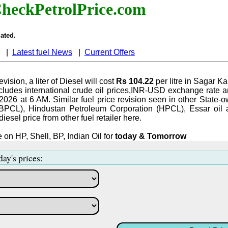
heckPetrolPrice.com
ated.
|
Latest fuel News
|
Current Offers
evision, a liter of Diesel will cost
Rs 104.22
per litre in Sagar K
ludes international crude oil prices,INR-USD exchange rate an
-2026 at 6 AM. Similar fuel price revision seen in other State-o
BPCL), Hindustan Petroleum Corporation (HPCL), Essar oil 
iesel price from other fuel retailer here.
 on HP, Shell, BP, Indian Oil for
today & Tomorrow
day's prices: