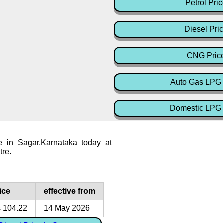
Petrol Pric
Diesel Pri
CNG Pric
Auto Gas LPG 
Domestic LPG 
e in Sagar,Karnataka today at
tre.
ice
effective from
 104.22
14 May 2026