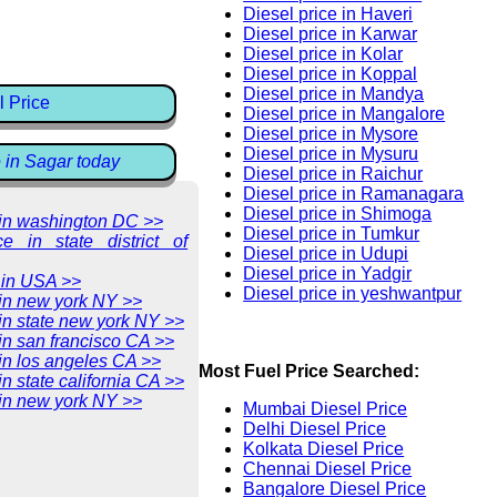
Diesel price in Haveri
Diesel price in Karwar
Diesel price in Kolar
Diesel price in Koppal
Diesel price in Mandya
l Price
Diesel price in Mangalore
Diesel price in Mysore
Diesel price in Mysuru
e in Sagar today
Diesel price in Raichur
Diesel price in Ramanagara
Diesel price in Shimoga
e in washington DC >>
Diesel price in Tumkur
ce in state district of
Diesel price in Udupi
Diesel price in Yadgir
 in USA >>
Diesel price in yeshwantpur
 in new york NY >>
 in state new york NY >>
 in san francisco CA >>
 in los angeles CA >>
Most Fuel Price Searched:
in state california CA >>
 in new york NY >>
Mumbai Diesel Price
Delhi Diesel Price
Kolkata Diesel Price
Chennai Diesel Price
Bangalore Diesel Price