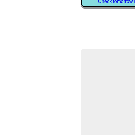
Check tomorrow D