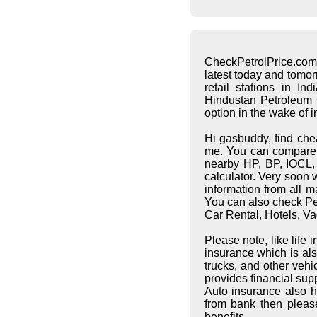
CheckPetrolPrice.com
latest today and tomo
retail stations in I
Hindustan Petroleum C
option in the wake of 
Hi gasbuddy, find che
me. You can compare pe
nearby HP, BP, IOCL, S
calculator. Very soon 
information from all 
You can also check Pet
Car Rental, Hotels, Va
Please note, like life
insurance which is al
trucks, and other vehi
provides financial supp
Auto insurance also h
from bank then pleas
benefits.