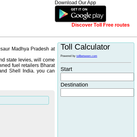
Download Our App
Discover Toll Free routes
Toll Calculator
ndsaur Madhya Pradesh at
Powered by
tollbetween.com
d state levies, will come
wned fuel retailers Bharat
Start
and Shell India. you can
Destination