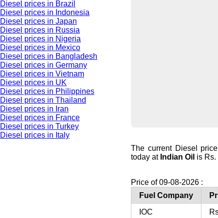
Diesel prices in Brazil
Diesel prices in Indonesia
Diesel prices in Japan
Diesel prices in Russia
Diesel prices in Nigeria
Diesel prices in Mexico
Diesel prices in Bangladesh
Diesel prices in Germany
Diesel prices in Vietnam
Diesel prices in UK
Diesel prices in Philippines
Diesel prices in Thailand
Diesel prices in Iran
Diesel prices in France
Diesel prices in Turkey
Diesel prices in Italy
The current Diesel pri
today at
Indian Oil
is Rs. 
Price of 09-08-2026 :
Fuel Company
Pr
IOC
Rs