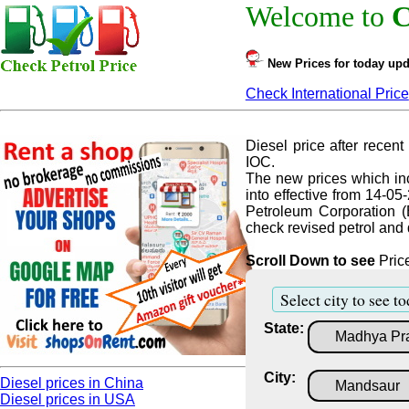
Welcome to
C
New Prices for today upd
Check International Price
Diesel price after recent 
IOC.
The new prices which inc
into effective from 14-05
Petroleum Corporation (
check revised petrol and d
Scroll Down to see
Price
Select city to see to
State:
City:
Diesel prices in China
Diesel prices in USA