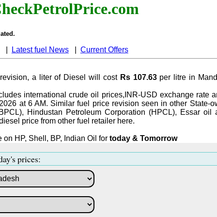
heckPetrolPrice.com
ated.
|
Latest fuel News
|
Current Offers
revision, a liter of Diesel will cost
Rs 107.63
per litre in Ma
ludes international crude oil prices,INR-USD exchange rate an
-2026 at 6 AM. Similar fuel price revision seen in other State-o
BPCL), Hindustan Petroleum Corporation (HPCL), Essar oil 
iesel price from other fuel retailer here.
 on HP, Shell, BP, Indian Oil for
today & Tomorrow
day's prices: