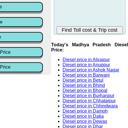
e
ce
e
Today's Madhya Pradesh Diesel
Price:
Price
Diesel price in Alirajpur
Diesel price in Anuppur
Price
Diesel price in Ashok Nagar
Diesel price in Barwani
Diesel price in Betul
Diesel price in Bhind
Diesel price in Bhopal
Diesel price in Burhanpur
Diesel price in Chhatarpur
Diesel price in Chhindwara
Diesel price in Damoh
Diesel price in Datia
Diesel price in Dewas
Diesel price in Dhar