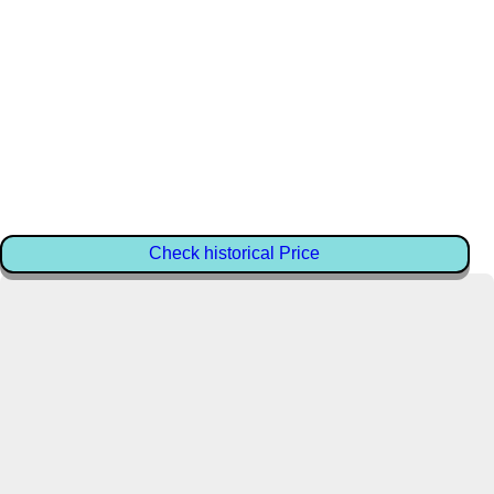
Check historical Price