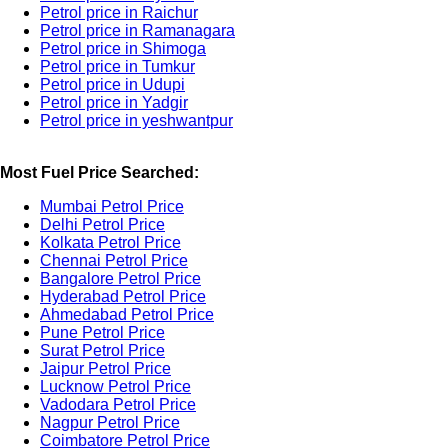
Petrol price in Raichur
Petrol price in Ramanagara
Petrol price in Shimoga
Petrol price in Tumkur
Petrol price in Udupi
Petrol price in Yadgir
Petrol price in yeshwantpur
Most Fuel Price Searched:
Mumbai Petrol Price
Delhi Petrol Price
Kolkata Petrol Price
Chennai Petrol Price
Bangalore Petrol Price
Hyderabad Petrol Price
Ahmedabad Petrol Price
Pune Petrol Price
Surat Petrol Price
Jaipur Petrol Price
Lucknow Petrol Price
Vadodara Petrol Price
Nagpur Petrol Price
Coimbatore Petrol Price