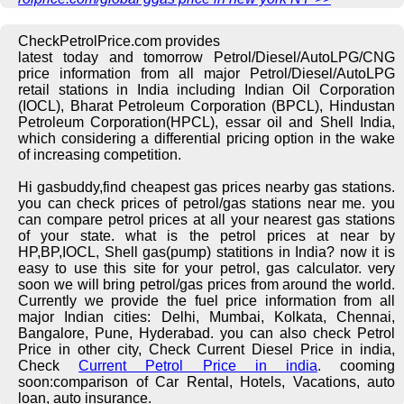
CheckPetrolPrice.com provides
latest today and tomorrow Petrol/Diesel/AutoLPG/CNG
price information from all major Petrol/Diesel/AutoLPG
retail stations in India including Indian Oil Corporation
(IOCL), Bharat Petroleum Corporation (BPCL), Hindustan
Petroleum Corporation(HPCL), essar oil and Shell India,
which considering a differential pricing option in the wake
of increasing competition.
Hi gasbuddy,find cheapest gas prices nearby gas stations.
you can check prices of petrol/gas stations near me. you
can compare petrol prices at all your nearest gas stations
of your state. what is the petrol prices at near by
HP,BP,IOCL, Shell gas(pump) statitions in India? now it is
easy to use this site for your petrol, gas calculator. very
soon we will bring petrol/gas prices from around the world.
Currently we provide the fuel price information from all
major Indian cities: Delhi, Mumbai, Kolkata, Chennai,
Bangalore, Pune, Hyderabad. you can also check Petrol
Price in other city, Check Current Diesel Price in india,
Check
Current Petrol Price in india
. cooming
soon:comparison of Car Rental, Hotels, Vacations, auto
loan, auto insurance.