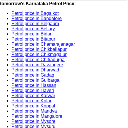
tomorrow's Karnataka Petrol Price:
Petrol price in Bagalkot
Petrol price in Bangalore
Petrol price in Belgaum
Petrol price in Bellary
Petrol price in Bidar
Petrol price in Bijapur
Petrol price in Chamarajanagar
Petrol price in Chikballapur
Petrol price in Chikmagalur
Petrol price in Chitradurga
Petrol price in Davangere
Petrol price in Dharwad
Petrol price in Gadag
Petrol price in Gulbarga
Petrol price in Hassan
Petrol price in Haveri
Petrol price in Karwar
Petrol price in Kolar
Petrol price in Koppal
Petrol price in Mandya
Petrol price in Mangalore
Petrol price in Mysore
Petrol price in Mysuru