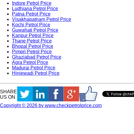
Indore Petrol Price
Ludhiana Petrol Price
Patna Petrol Price
Visakhapatnam Petrol Price
Kochi Petrol Price
Guwahati Petrol Price
Kanpur Petrol Price
Thane Petrol Price
Bhopal Petrol Price
Pimpri Petrol Price
Ghaziabad Petrol Price
Agra Petrol Price
Madurai Petrol Price
Hinjewadi Petrol Price
SHARE
US ON
Copyright © 2026 by www.checkpetrolprice.com