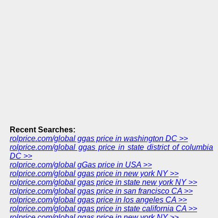
Recent Searches:
rolprice.com/global ggas price in washington DC >>
rolprice.com/global ggas price in state district of columbia
DC >>
rolprice.com/global gGas price in USA >>
rolprice.com/global ggas price in new york NY >>
rolprice.com/global ggas price in state new york NY >>
rolprice.com/global ggas price in san francisco CA >>
rolprice.com/global ggas price in los angeles CA >>
rolprice.com/global ggas price in state california CA >>
rolprice.com/global ggas price in new york NY >>