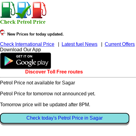
New Prices for today updated.
Check International Price
|
Latest fuel News
|
Current Offers
Download Our App
Discover Toll Free routes
Petrol Price not available for Sagar
Petrol Price for tomorrow not announced yet.
Tomorrow price will be updated after 8PM.
Check today's Petrol Price in Sagar