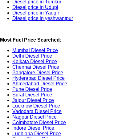
Diesel price in Tumkur
Diesel price in Udupi
Diesel price in Yadgir
Diesel price in yeshwantpur
Most Fuel Price Searched:
Mumbai Diesel Price
Delhi Diesel Price
Kolkata Diesel Price
Chennai Diesel Price
Bangalore Diesel Price
Hyderabad Diesel Price
Ahmedabad Diesel Price
Pune Diesel Price
Surat Diesel Price
Jaipur Diesel Price
Lucknow Diesel Price
Vadodara Diesel Price
Nagpur Diesel Price
Coimbatore Diesel Price
Indore Diesel Price
Ludhiana Diesel Price