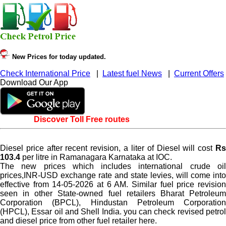
New Prices for today updated.
Check International Price
|
Latest fuel News
|
Current Offers
Download Our App
Discover Toll Free routes
Diesel price after recent revision, a liter of Diesel will cost
Rs
103.4
per litre in Ramanagara Karnataka at IOC.
The new prices which includes international crude oil
prices,INR-USD exchange rate and state levies, will come into
effective from 14-05-2026 at 6 AM. Similar fuel price revision
seen in other State-owned fuel retailers Bharat Petroleum
Corporation (BPCL), Hindustan Petroleum Corporation
(HPCL), Essar oil and Shell India. you can check revised petrol
and diesel price from other fuel retailer here.