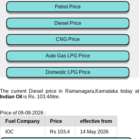
Petrol Price
Diesel Price
CNG Price
Auto Gas LPG Price
Domestic LPG Price
The current Diesel price in Ramanagara,Karnataka today at
Indian Oil
is Rs. 103.4/litre.
Price of 09-08-2026 :
Fuel Company
Price
effective from
IOC
Rs 103.4
14 May 2026