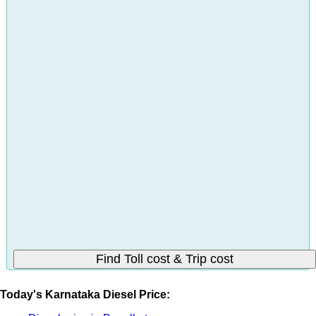
Today's Karnataka Diesel Price: