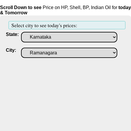
Scroll Down to see
Price on HP, Shell, BP, Indian Oil for
today
& Tomorrow
Select city to see today's prices:
State:
City: