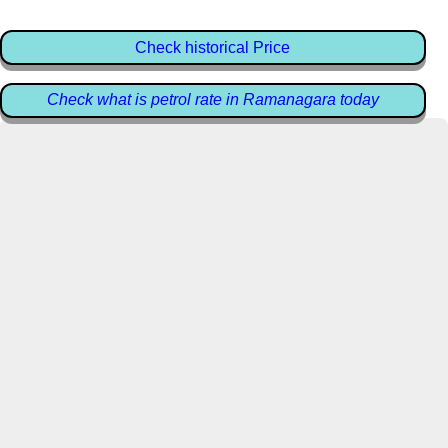
Check historical Price
Check what is petrol rate in Ramanagara today