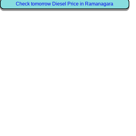
Check tomorrow Diesel Price in Ramanagara