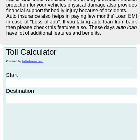
protection for your vehicles physical damage also provides
financial support for bodily injury because of accidents.
Auto insurance also helps in paying few months’ Loan EMI
in case of "Loss of Job”. If you taking auto loan from bank
then please check this features also. These days
auto loan
have lot of additional features and benefits.
Toll Calculator
Powered by
tollbetween.com
Start
Destination