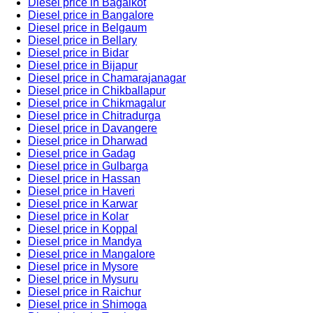
Diesel price in Bagalkot
Diesel price in Bangalore
Diesel price in Belgaum
Diesel price in Bellary
Diesel price in Bidar
Diesel price in Bijapur
Diesel price in Chamarajanagar
Diesel price in Chikballapur
Diesel price in Chikmagalur
Diesel price in Chitradurga
Diesel price in Davangere
Diesel price in Dharwad
Diesel price in Gadag
Diesel price in Gulbarga
Diesel price in Hassan
Diesel price in Haveri
Diesel price in Karwar
Diesel price in Kolar
Diesel price in Koppal
Diesel price in Mandya
Diesel price in Mangalore
Diesel price in Mysore
Diesel price in Mysuru
Diesel price in Raichur
Diesel price in Shimoga