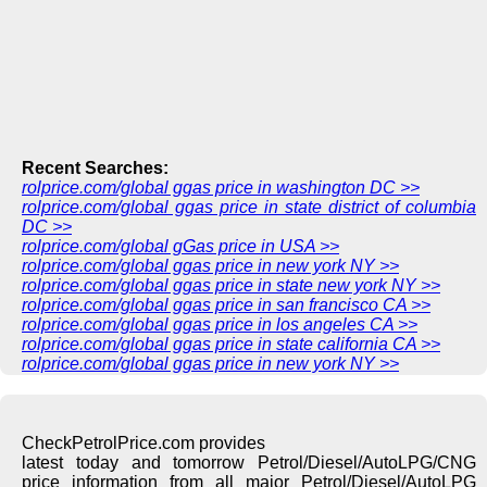
Recent Searches:
rolprice.com/global ggas price in washington DC >>
rolprice.com/global ggas price in state district of columbia
DC >>
rolprice.com/global gGas price in USA >>
rolprice.com/global ggas price in new york NY >>
rolprice.com/global ggas price in state new york NY >>
rolprice.com/global ggas price in san francisco CA >>
rolprice.com/global ggas price in los angeles CA >>
rolprice.com/global ggas price in state california CA >>
rolprice.com/global ggas price in new york NY >>
CheckPetrolPrice.com provides
latest today and tomorrow Petrol/Diesel/AutoLPG/CNG
price information from all major Petrol/Diesel/AutoLPG