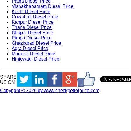
Patna Diesel Price
Vishakhapatnam Diesel Price
Kochi Diesel Price
Guwahati Diesel Price
Kanpur Diesel Price
Thane Diesel Price
Bhopal Diesel Price
Pimpri Diesel Price
Ghaziabad Diesel Price
Agra Diesel Price
Madurai Diesel Price
Hinjewadi Diesel Price
SHARE
US ON
Copyright © 2026 by www.checkpetrolprice.com