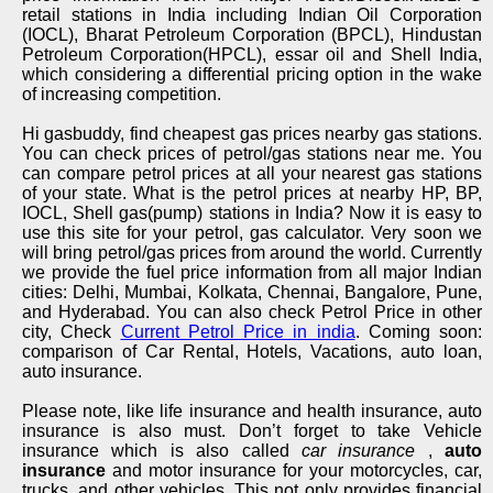
retail stations in India including Indian Oil Corporation
(IOCL), Bharat Petroleum Corporation (BPCL), Hindustan
Petroleum Corporation(HPCL), essar oil and Shell India,
which considering a differential pricing option in the wake
of increasing competition.
Hi gasbuddy, find cheapest gas prices nearby gas stations.
You can check prices of petrol/gas stations near me. You
can compare petrol prices at all your nearest gas stations
of your state. What is the petrol prices at nearby HP, BP,
IOCL, Shell gas(pump) stations in India? Now it is easy to
use this site for your petrol, gas calculator. Very soon we
will bring petrol/gas prices from around the world. Currently
we provide the fuel price information from all major Indian
cities: Delhi, Mumbai, Kolkata, Chennai, Bangalore, Pune,
and Hyderabad. You can also check Petrol Price in other
city, Check
Current Petrol Price in india
. Coming soon:
comparison of Car Rental, Hotels, Vacations, auto loan,
auto insurance.
Please note, like life insurance and health insurance, auto
insurance is also must. Don’t forget to take Vehicle
insurance which is also called
car insurance
,
auto
insurance
and motor insurance for your motorcycles, car,
trucks, and other vehicles. This not only provides financial