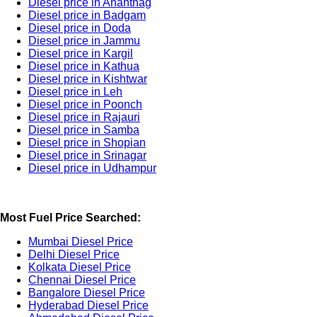
Diesel price in Anantnag
Diesel price in Badgam
Diesel price in Doda
Diesel price in Jammu
Diesel price in Kargil
Diesel price in Kathua
Diesel price in Kishtwar
Diesel price in Leh
Diesel price in Poonch
Diesel price in Rajauri
Diesel price in Samba
Diesel price in Shopian
Diesel price in Srinagar
Diesel price in Udhampur
Most Fuel Price Searched:
Mumbai Diesel Price
Delhi Diesel Price
Kolkata Diesel Price
Chennai Diesel Price
Bangalore Diesel Price
Hyderabad Diesel Price