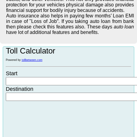
protection for your vehicles physical damage also provides
financial support for bodily injury because of accidents.
Auto insurance also helps in paying few months’ Loan EMI
in case of "Loss of Job”. If you taking auto loan from bank
then please check this features also. These days
auto loan
have lot of additional features and benefits.
Toll Calculator
Powered by
tollbetween.com
Start
Destination