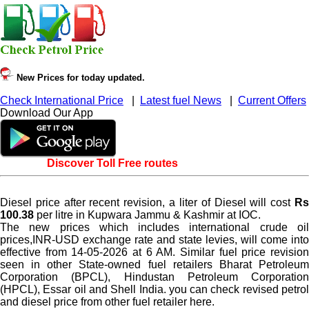
New Prices for today updated.
Check International Price
|
Latest fuel News
|
Current Offers
Download Our App
Discover Toll Free routes
Diesel price after recent revision, a liter of Diesel will cost
Rs
100.38
per litre in Kupwara Jammu & Kashmir at IOC.
The new prices which includes international crude oil
prices,INR-USD exchange rate and state levies, will come into
effective from 14-05-2026 at 6 AM. Similar fuel price revision
seen in other State-owned fuel retailers Bharat Petroleum
Corporation (BPCL), Hindustan Petroleum Corporation
(HPCL), Essar oil and Shell India. you can check revised petrol
and diesel price from other fuel retailer here.