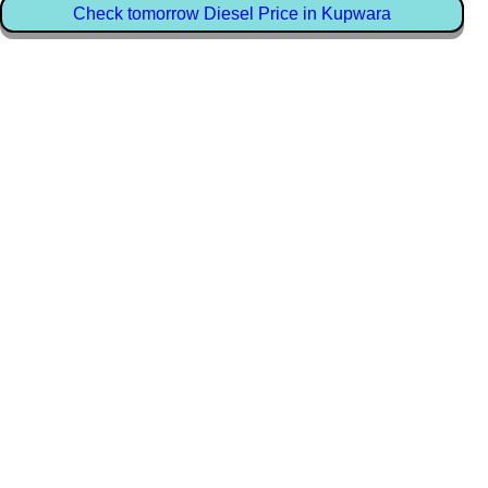
Check tomorrow Diesel Price in Kupwara