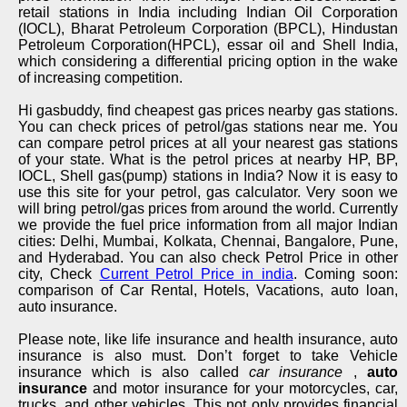
retail stations in India including Indian Oil Corporation
(IOCL), Bharat Petroleum Corporation (BPCL), Hindustan
Petroleum Corporation(HPCL), essar oil and Shell India,
which considering a differential pricing option in the wake
of increasing competition.
Hi gasbuddy, find cheapest gas prices nearby gas stations.
You can check prices of petrol/gas stations near me. You
can compare petrol prices at all your nearest gas stations
of your state. What is the petrol prices at nearby HP, BP,
IOCL, Shell gas(pump) stations in India? Now it is easy to
use this site for your petrol, gas calculator. Very soon we
will bring petrol/gas prices from around the world. Currently
we provide the fuel price information from all major Indian
cities: Delhi, Mumbai, Kolkata, Chennai, Bangalore, Pune,
and Hyderabad. You can also check Petrol Price in other
city, Check
Current Petrol Price in india
. Coming soon:
comparison of Car Rental, Hotels, Vacations, auto loan,
auto insurance.
Please note, like life insurance and health insurance, auto
insurance is also must. Don’t forget to take Vehicle
insurance which is also called
car insurance
,
auto
insurance
and motor insurance for your motorcycles, car,
trucks, and other vehicles. This not only provides financial