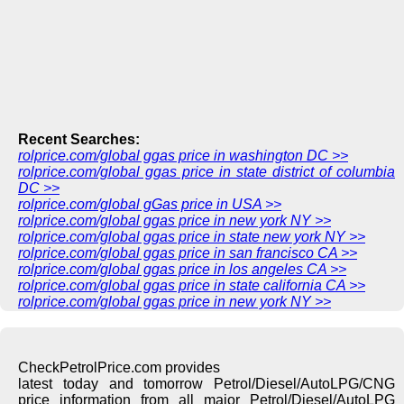
Recent Searches:
rolprice.com/global ggas price in washington DC >>
rolprice.com/global ggas price in state district of columbia
DC >>
rolprice.com/global gGas price in USA >>
rolprice.com/global ggas price in new york NY >>
rolprice.com/global ggas price in state new york NY >>
rolprice.com/global ggas price in san francisco CA >>
rolprice.com/global ggas price in los angeles CA >>
rolprice.com/global ggas price in state california CA >>
rolprice.com/global ggas price in new york NY >>
CheckPetrolPrice.com provides
latest today and tomorrow Petrol/Diesel/AutoLPG/CNG
price information from all major Petrol/Diesel/AutoLPG