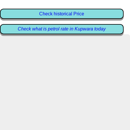
Check historical Price
Check what is petrol rate in Kupwara today