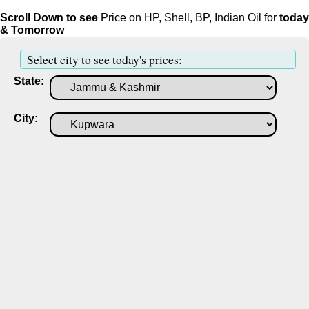
Scroll Down to see
Price on HP, Shell, BP, Indian Oil for
today
& Tomorrow
Select city to see today's prices:
State:
City: