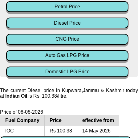
Petrol Price
Diesel Price
CNG Price
Auto Gas LPG Price
Domestic LPG Price
The current Diesel price in Kupwara,Jammu & Kashmir today
at
Indian Oil
is Rs. 100.38/litre.
Price of 08-08-2026 :
Fuel Company
Price
effective from
IOC
Rs 100.38
14 May 2026