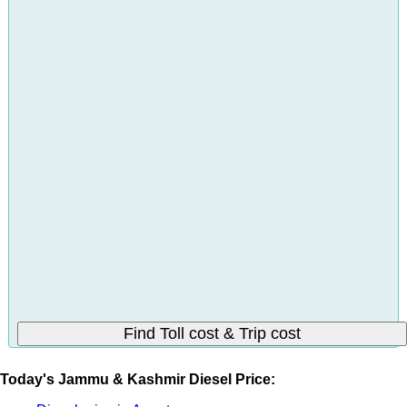
Today's Jammu & Kashmir Diesel Price: