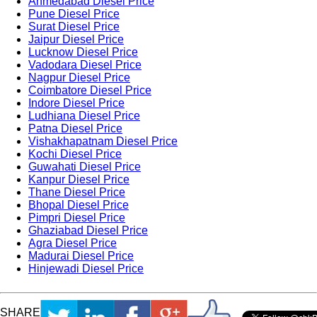
Ahmedabad Diesel Price
Pune Diesel Price
Surat Diesel Price
Jaipur Diesel Price
Lucknow Diesel Price
Vadodara Diesel Price
Nagpur Diesel Price
Coimbatore Diesel Price
Indore Diesel Price
Ludhiana Diesel Price
Patna Diesel Price
Vishakhapatnam Diesel Price
Kochi Diesel Price
Guwahati Diesel Price
Kanpur Diesel Price
Thane Diesel Price
Bhopal Diesel Price
Pimpri Diesel Price
Ghaziabad Diesel Price
Agra Diesel Price
Madurai Diesel Price
Hinjewadi Diesel Price
SHARE