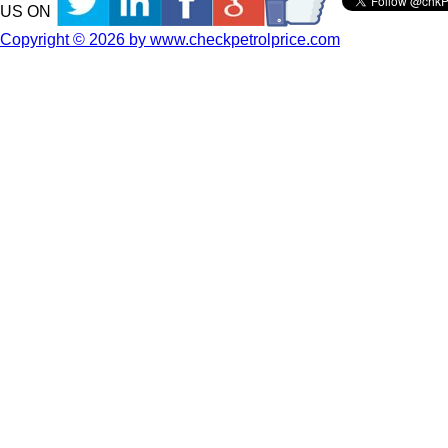
US ON
Copyright © 2026 by www.checkpetrolprice.com