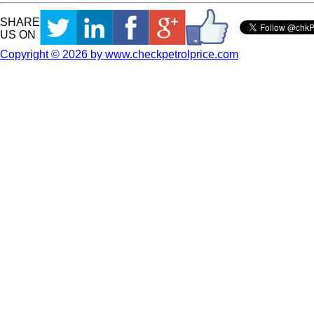
SHARE
US ON
Copyright © 2026 by www.checkpetrolprice.com