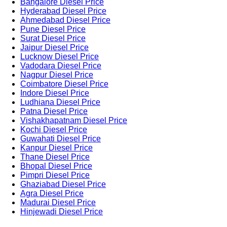
Bangalore Diesel Price
Hyderabad Diesel Price
Ahmedabad Diesel Price
Pune Diesel Price
Surat Diesel Price
Jaipur Diesel Price
Lucknow Diesel Price
Vadodara Diesel Price
Nagpur Diesel Price
Coimbatore Diesel Price
Indore Diesel Price
Ludhiana Diesel Price
Patna Diesel Price
Vishakhapatnam Diesel Price
Kochi Diesel Price
Guwahati Diesel Price
Kanpur Diesel Price
Thane Diesel Price
Bhopal Diesel Price
Pimpri Diesel Price
Ghaziabad Diesel Price
Agra Diesel Price
Madurai Diesel Price
Hinjewadi Diesel Price