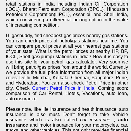
retail stations in India including Indian Oil Corporation
(IOCL), Bharat Petroleum Corporation (BPCL), Hindustan
Petroleum Corporation(HPCL), essar oil and Shell India,
which considering a differential pricing option in the wake
of increasing competition.
Hi gasbuddy, find cheapest gas prices nearby gas stations.
You can check prices of petrol/gas stations near me. You
can compare petrol prices at all your nearest gas stations
of your state. What is the petrol prices at nearby HP, BP,
IOCL, Shell gas(pump) stations in India? Now it is easy to
use this site for your petrol, gas calculator. Very soon we
will bring petrol/gas prices from around the world. Currently
we provide the fuel price information from all major Indian
cities: Delhi, Mumbai, Kolkata, Chennai, Bangalore, Pune,
and Hyderabad. You can also check Petrol Price in other
city, Check
Current Petrol Price in india
. Coming soon:
comparison of Car Rental, Hotels, Vacations, auto loan,
auto insurance.
Please note, like life insurance and health insurance, auto
insurance is also must. Don’t forget to take Vehicle
insurance which is also called
car insurance
,
auto
insurance
and motor insurance for your motorcycles, car,
trucks, and other vehicles. This not only provides financial