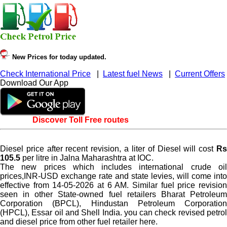
New Prices for today updated.
Check International Price
|
Latest fuel News
|
Current Offers
Download Our App
Discover Toll Free routes
Diesel price after recent revision, a liter of Diesel will cost
Rs
105.5
per litre in Jalna Maharashtra at IOC.
The new prices which includes international crude oil
prices,INR-USD exchange rate and state levies, will come into
effective from 14-05-2026 at 6 AM. Similar fuel price revision
seen in other State-owned fuel retailers Bharat Petroleum
Corporation (BPCL), Hindustan Petroleum Corporation
(HPCL), Essar oil and Shell India. you can check revised petrol
and diesel price from other fuel retailer here.