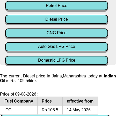
Petrol Price
Diesel Price
CNG Price
Auto Gas LPG Price
Domestic LPG Price
The current Diesel price in Jalna,Maharashtra today at
Indian
Oil
is Rs. 105.5/litre.
Price of 09-08-2026 :
Fuel Company
Price
effective from
IOC
Rs 105.5
14 May 2026