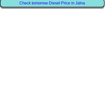
Check tomorrow Diesel Price in Jalna