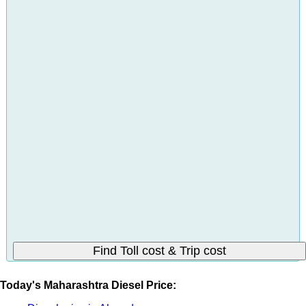
Today's Maharashtra Diesel Price: