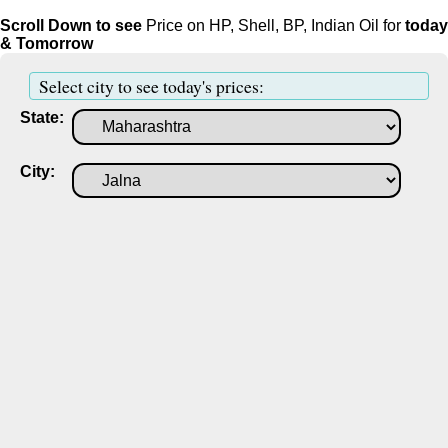
Scroll Down to see
Price on HP, Shell, BP, Indian Oil for
today
& Tomorrow
Select city to see today's prices:
State:
City: