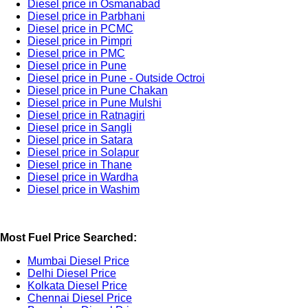
Diesel price in Osmanabad
Diesel price in Parbhani
Diesel price in PCMC
Diesel price in Pimpri
Diesel price in PMC
Diesel price in Pune
Diesel price in Pune - Outside Octroi
Diesel price in Pune Chakan
Diesel price in Pune Mulshi
Diesel price in Ratnagiri
Diesel price in Sangli
Diesel price in Satara
Diesel price in Solapur
Diesel price in Thane
Diesel price in Wardha
Diesel price in Washim
Most Fuel Price Searched:
Mumbai Diesel Price
Delhi Diesel Price
Kolkata Diesel Price
Chennai Diesel Price