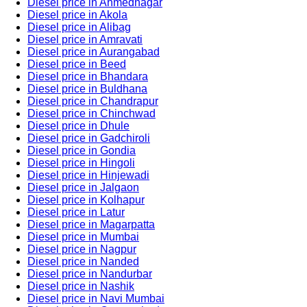
Diesel price in Ahmednagar
Diesel price in Akola
Diesel price in Alibag
Diesel price in Amravati
Diesel price in Aurangabad
Diesel price in Beed
Diesel price in Bhandara
Diesel price in Buldhana
Diesel price in Chandrapur
Diesel price in Chinchwad
Diesel price in Dhule
Diesel price in Gadchiroli
Diesel price in Gondia
Diesel price in Hingoli
Diesel price in Hinjewadi
Diesel price in Jalgaon
Diesel price in Kolhapur
Diesel price in Latur
Diesel price in Magarpatta
Diesel price in Mumbai
Diesel price in Nagpur
Diesel price in Nanded
Diesel price in Nandurbar
Diesel price in Nashik
Diesel price in Navi Mumbai