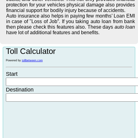
protection for your vehicles physical damage also provides
financial support for bodily injury because of accidents.
Auto insurance also helps in paying few months’ Loan EMI
in case of "Loss of Job”. If you taking auto loan from bank
then please check this features also. These days
auto loan
have lot of additional features and benefits.
Toll Calculator
Powered by
tollbetween.com
Start
Destination