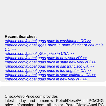
Recent Searches:
rolprice.com/global ggas price in washington DC >>
rolprice.com/global ggas price in state district of columbia
DC >>
rolprice.com/global gGas price in USA >>
rolprice.com/global ggas price in new york NY >>
rolprice.com/global ggas price in state new york NY >>
rolprice.com/global ggas price in san francisco CA >>
rolprice.com/global ggas price in los angeles CA >>
rolprice.com/global ggas price in state california CA >>
rolprice.com/global ggas price in new york NY >>
CheckPetrolPrice.com provides
latest today and tomorrow Petrol/Diesel/AutoLPG/CNG
price information from all major Petrol/Diesel/AutoLPG