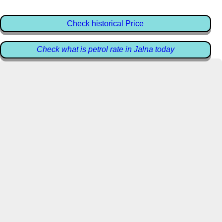
Check historical Price
Check what is petrol rate in Jalna today