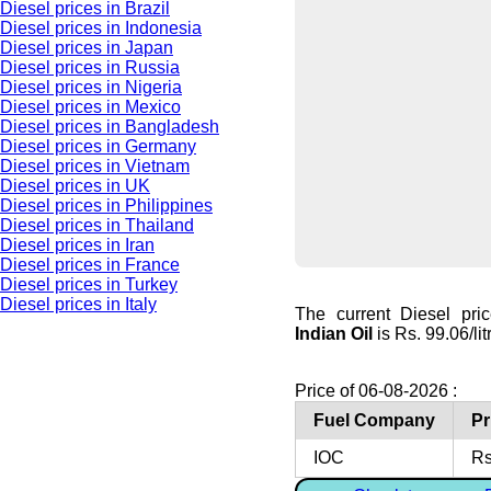
Diesel prices in Brazil
Diesel prices in Indonesia
Diesel prices in Japan
Diesel prices in Russia
Diesel prices in Nigeria
Diesel prices in Mexico
Diesel prices in Bangladesh
Diesel prices in Germany
Diesel prices in Vietnam
Diesel prices in UK
Diesel prices in Philippines
Diesel prices in Thailand
Diesel prices in Iran
Diesel prices in France
Diesel prices in Turkey
Diesel prices in Italy
The current Diesel pri
Indian Oil
is Rs. 99.06/lit
Price of 06-08-2026 :
Fuel Company
Pr
IOC
Rs