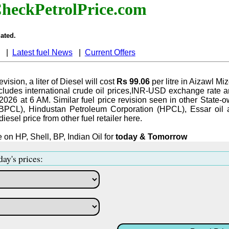
heckPetrolPrice.com
ated.
|
Latest fuel News
|
Current Offers
evision, a liter of Diesel will cost
Rs 99.06
per litre in Aizawl Mi
ludes international crude oil prices,INR-USD exchange rate an
-2026 at 6 AM. Similar fuel price revision seen in other State-o
BPCL), Hindustan Petroleum Corporation (HPCL), Essar oil 
iesel price from other fuel retailer here.
 on HP, Shell, BP, Indian Oil for
today & Tomorrow
day's prices: