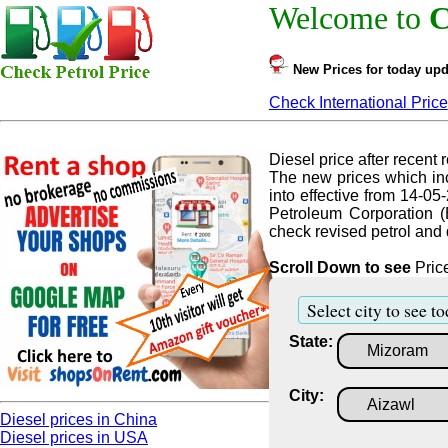
Welcome to
C
New Prices for today upd
Check International Price
Diesel price after recent r
The new prices which inc
into effective from 14-05
Petroleum Corporation (
check revised petrol and d
Scroll Down to see
Price
Select city to see to
State:
City:
Diesel prices in China
Diesel prices in USA