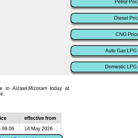
Petrol Pric
Diesel Pri
CNG Pric
Auto Gas LPG 
Domestic LPG 
ce in Aizawl,Mizoram today at
re.
ice
effective from
 99.06
14 May 2026