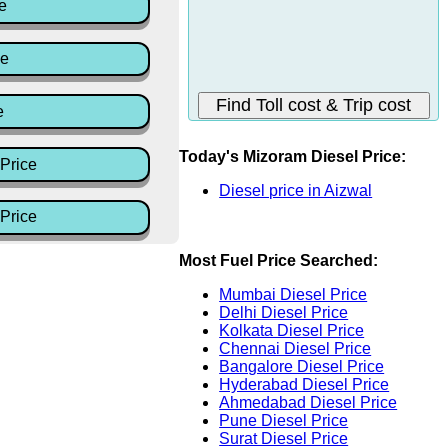
e
ce
e
Today's Mizoram Diesel Price:
Price
Diesel price in Aizwal
Price
Most Fuel Price Searched:
Mumbai Diesel Price
Delhi Diesel Price
Kolkata Diesel Price
Chennai Diesel Price
Bangalore Diesel Price
Hyderabad Diesel Price
Ahmedabad Diesel Price
Pune Diesel Price
Surat Diesel Price