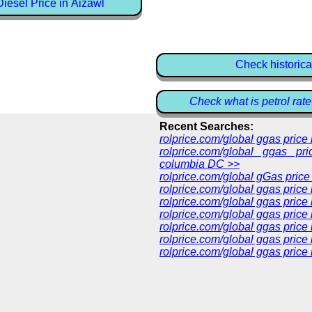
iesel Price in Aizawl
Check historica
Check what is petrol rate
Recent Searches:
rolprice.com/global ggas pric
rolprice.com/global ggas pri
columbia DC >>
rolprice.com/global gGas price
rolprice.com/global ggas price
rolprice.com/global ggas price
rolprice.com/global ggas price
rolprice.com/global ggas price
rolprice.com/global ggas price 
rolprice.com/global ggas price