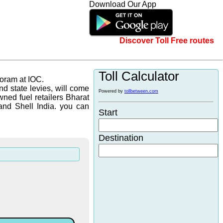
Download Our App
Discover Toll Free routes
Toll Calculator
zoram at IOC.
d state levies, will come
Powered by
tollbetween.com
wned fuel retailers Bharat
and Shell India. you can
Start
Destination