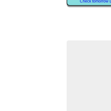
Check tomorrow D