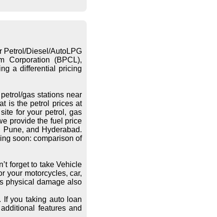
or Petrol/Diesel/AutoLPG
eum Corporation (BPCL),
g a differential pricing
petrol/gas stations near
 is the petrol prices at
ite for your petrol, gas
we provide the fuel price
re, Pune, and Hyderabad.
ing soon: comparison of
’t forget to take Vehicle
r your motorcycles, car,
les physical damage also
 If you taking auto loan
additional features and