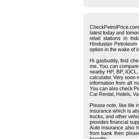
CheckPetrolPrice.com
latest today and tomo
retail stations in I
Hindustan Petroleum C
option in the wake of 
Hi gasbuddy, find che
me. You can compare pe
nearby HP, BP, IOCL, S
calculator. Very soon 
information from all 
You can also check Pet
Car Rental, Hotels, Va
Please note, like life
insurance which is al
trucks, and other vehi
provides financial supp
Auto insurance also h
from bank then pleas
benefits.