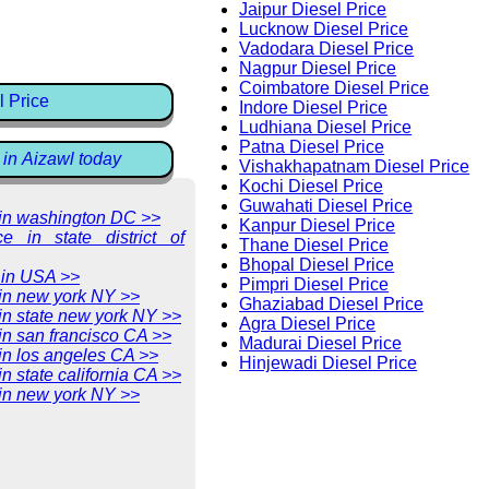
Jaipur Diesel Price
Lucknow Diesel Price
Vadodara Diesel Price
Nagpur Diesel Price
Coimbatore Diesel Price
l Price
Indore Diesel Price
Ludhiana Diesel Price
Patna Diesel Price
 in Aizawl today
Vishakhapatnam Diesel Price
Kochi Diesel Price
Guwahati Diesel Price
e in washington DC >>
Kanpur Diesel Price
ce in state district of
Thane Diesel Price
Bhopal Diesel Price
 in USA >>
Pimpri Diesel Price
 in new york NY >>
Ghaziabad Diesel Price
 in state new york NY >>
Agra Diesel Price
 in san francisco CA >>
Madurai Diesel Price
 in los angeles CA >>
Hinjewadi Diesel Price
in state california CA >>
 in new york NY >>