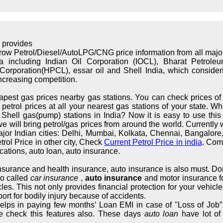
 provides
rrow Petrol/Diesel/AutoLPG/CNG price information from all maj
ndia including Indian Oil Corporation (IOCL), Bharat Petrol
orporation(HPCL), essar oil and Shell India, which considerin
increasing competition.
apest gas prices nearby gas stations. You can check prices of 
trol prices at all your nearest gas stations of your state. What
hell gas(pump) stations in India? Now it is easy to use this s
we will bring petrol/gas prices from around the world. Currently 
major Indian cities: Delhi, Mumbai, Kolkata, Chennai, Bangalo
rol Price in other city, Check
Current Petrol Price in india
. Com
cations, auto loan, auto insurance.
 insurance and health insurance, auto insurance is also must. Don
so called
car insurance
,
auto insurance
and motor insurance fo
cles. This not only provides financial protection for your vehic
ort for bodily injury because of accidents.
elps in paying few months’ Loan EMI in case of "Loss of Job”.
e check this features also. These days
auto loan
have lot of 