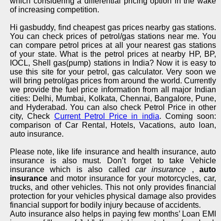
which considering a differential pricing option in the wake
of increasing competition.
Hi gasbuddy, find cheapest gas prices nearby gas stations.
You can check prices of petrol/gas stations near me. You
can compare petrol prices at all your nearest gas stations
of your state. What is the petrol prices at nearby HP, BP,
IOCL, Shell gas(pump) stations in India? Now it is easy to
use this site for your petrol, gas calculator. Very soon we
will bring petrol/gas prices from around the world. Currently
we provide the fuel price information from all major Indian
cities: Delhi, Mumbai, Kolkata, Chennai, Bangalore, Pune,
and Hyderabad. You can also check Petrol Price in other
city, Check
Current Petrol Price in india
. Coming soon:
comparison of Car Rental, Hotels, Vacations, auto loan,
auto insurance.
Please note, like life insurance and health insurance, auto
insurance is also must. Don’t forget to take Vehicle
insurance which is also called
car insurance
,
auto
insurance
and motor insurance for your motorcycles, car,
trucks, and other vehicles. This not only provides financial
protection for your vehicles physical damage also provides
financial support for bodily injury because of accidents.
Auto insurance also helps in paying few months’ Loan EMI