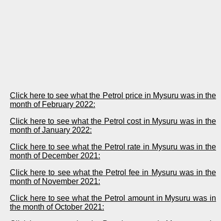
Click here to see what the Petrol price in Mysuru was in the
month of February 2022:
Click here to see what the Petrol cost in Mysuru was in the
month of January 2022:
Click here to see what the Petrol rate in Mysuru was in the
month of December 2021:
Click here to see what the Petrol fee in Mysuru was in the
month of November 2021:
Click here to see what the Petrol amount in Mysuru was in
the month of October 2021: