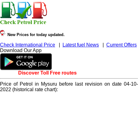
New Prices for today updated.
Check International Price
|
Latest fuel News
|
Current Offers
Download Our App
Discover Toll Free routes
Price of Petrol in Mysuru before last revision on date 04-10-
2022 (historical rate chart):