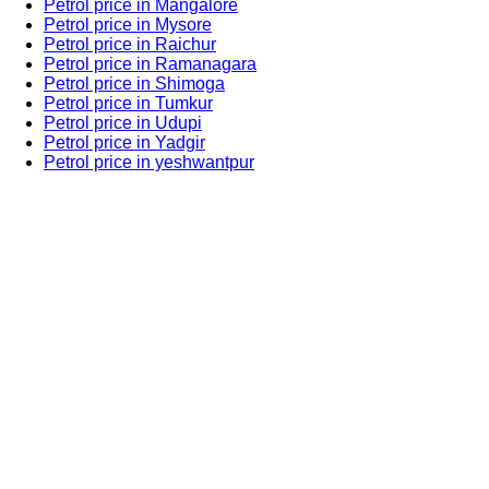
Petrol price in Mangalore
Petrol price in Mysore
Petrol price in Raichur
Petrol price in Ramanagara
Petrol price in Shimoga
Petrol price in Tumkur
Petrol price in Udupi
Petrol price in Yadgir
Petrol price in yeshwantpur