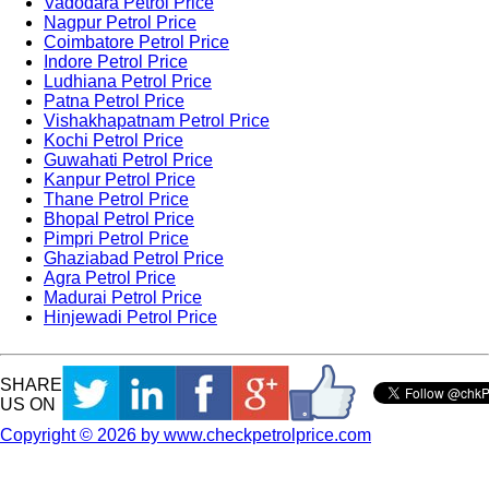
Vadodara Petrol Price
Nagpur Petrol Price
Coimbatore Petrol Price
Indore Petrol Price
Ludhiana Petrol Price
Patna Petrol Price
Vishakhapatnam Petrol Price
Kochi Petrol Price
Guwahati Petrol Price
Kanpur Petrol Price
Thane Petrol Price
Bhopal Petrol Price
Pimpri Petrol Price
Ghaziabad Petrol Price
Agra Petrol Price
Madurai Petrol Price
Hinjewadi Petrol Price
SHARE
US ON
Copyright © 2026 by www.checkpetrolprice.com