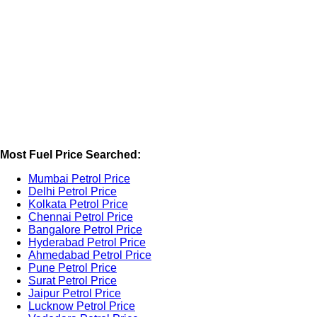
Most Fuel Price Searched:
Mumbai Petrol Price
Delhi Petrol Price
Kolkata Petrol Price
Chennai Petrol Price
Bangalore Petrol Price
Hyderabad Petrol Price
Ahmedabad Petrol Price
Pune Petrol Price
Surat Petrol Price
Jaipur Petrol Price
Lucknow Petrol Price