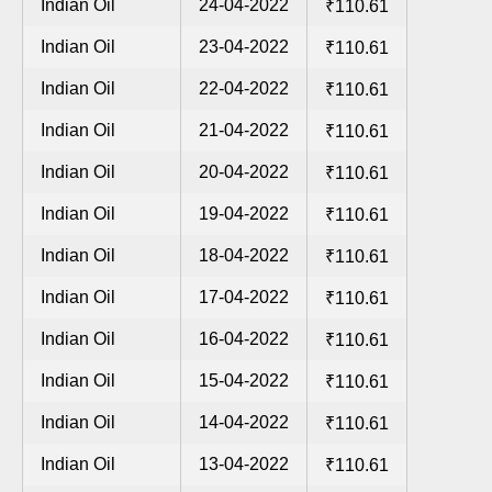
Indian Oil
24-04-2022
₹110.61
Indian Oil
23-04-2022
₹110.61
Indian Oil
22-04-2022
₹110.61
Indian Oil
21-04-2022
₹110.61
Indian Oil
20-04-2022
₹110.61
Indian Oil
19-04-2022
₹110.61
Indian Oil
18-04-2022
₹110.61
Indian Oil
17-04-2022
₹110.61
Indian Oil
16-04-2022
₹110.61
Indian Oil
15-04-2022
₹110.61
Indian Oil
14-04-2022
₹110.61
Indian Oil
13-04-2022
₹110.61