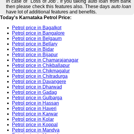
in case of "Loss of Job”. If you taking auto loan from bank
then please check this features also. These days
auto loan
have lot of additional features and benefits.
Today's Karnataka Petrol Price:
Petrol price in Bagalkot
Petrol price in Bangalore
Petrol price in Belgaum
Petrol price in Bellary
Petrol price in Bidar
Petrol price in Bijapur
Petrol price in Chamarajanagar
Petrol price in Chikballapur
Petrol price in Chikmagalur
Petrol price in Chitradurga
Petrol price in Davangere
Petrol price in Dharwad
Petrol price in Gadag
Petrol price in Gulbarga
Petrol price in Hassan
Petrol price in Haveri
Petrol price in Karwar
Petrol price in Kolar
Petrol price in Koppal
Petrol price in Mandya