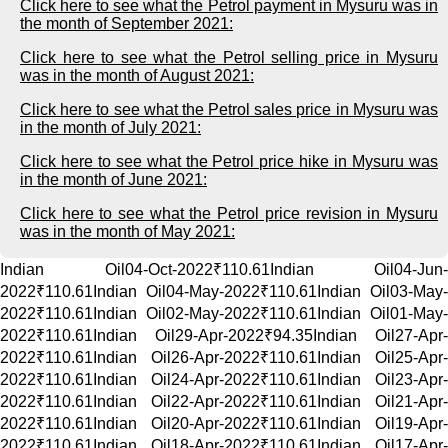
Click here to see what the Petrol payment in Mysuru was in
the month of September 2021:
Click here to see what the Petrol selling price in Mysuru
was in the month of August 2021:
Click here to see what the Petrol sales price in Mysuru was
in the month of July 2021:
Click here to see what the Petrol price hike in Mysuru was
in the month of June 2021:
Click here to see what the Petrol price revision in Mysuru
was in the month of May 2021:
Indian Oil04-Oct-2022₹110.61Indian Oil04-Jun-
2022₹110.61Indian Oil04-May-2022₹110.61Indian Oil03-May-
2022₹110.61Indian Oil02-May-2022₹110.61Indian Oil01-May-
2022₹110.61Indian Oil29-Apr-2022₹94.35Indian Oil27-Apr-
2022₹110.61Indian Oil26-Apr-2022₹110.61Indian Oil25-Apr-
2022₹110.61Indian Oil24-Apr-2022₹110.61Indian Oil23-Apr-
2022₹110.61Indian Oil22-Apr-2022₹110.61Indian Oil21-Apr-
2022₹110.61Indian Oil20-Apr-2022₹110.61Indian Oil19-Apr-
2022₹110.61Indian Oil18-Apr-2022₹110.61Indian Oil17-Apr-