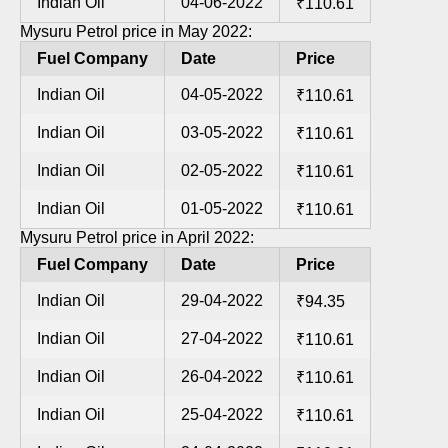
Indian Oil
04-06-2022
₹110.61
Mysuru Petrol price in May 2022:
Fuel Company
Date
Price
Indian Oil
04-05-2022
₹110.61
Indian Oil
03-05-2022
₹110.61
Indian Oil
02-05-2022
₹110.61
Indian Oil
01-05-2022
₹110.61
Mysuru Petrol price in April 2022:
Fuel Company
Date
Price
Indian Oil
29-04-2022
₹94.35
Indian Oil
27-04-2022
₹110.61
Indian Oil
26-04-2022
₹110.61
Indian Oil
25-04-2022
₹110.61