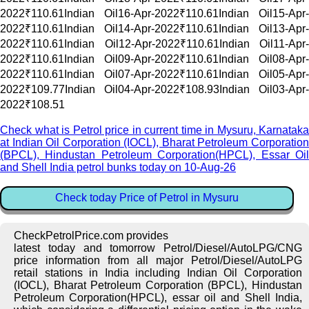
2022₹110.61Indian Oil16-Apr-2022₹110.61Indian Oil15-Apr-
2022₹110.61Indian Oil14-Apr-2022₹110.61Indian Oil13-Apr-
2022₹110.61Indian Oil12-Apr-2022₹110.61Indian Oil11-Apr-
2022₹110.61Indian Oil09-Apr-2022₹110.61Indian Oil08-Apr-
2022₹110.61Indian Oil07-Apr-2022₹110.61Indian Oil05-Apr-
2022₹109.77Indian Oil04-Apr-2022₹108.93Indian Oil03-Apr-
2022₹108.51
Check what is Petrol price in current time in Mysuru, Karnataka
at Indian Oil Corporation (IOCL), Bharat Petroleum Corporation
(BPCL), Hindustan Petroleum Corporation(HPCL), Essar Oil
and Shell India petrol bunks today on 10-Aug-26
Check today Price of Petrol in Mysuru
CheckPetrolPrice.com provides
latest today and tomorrow Petrol/Diesel/AutoLPG/CNG
price information from all major Petrol/Diesel/AutoLPG
retail stations in India including Indian Oil Corporation
(IOCL), Bharat Petroleum Corporation (BPCL), Hindustan
Petroleum Corporation(HPCL), essar oil and Shell India,