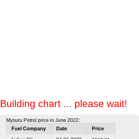
Building chart ... please wait!
Mysuru Petrol price in June 2022:
Fuel Company
Date
Price