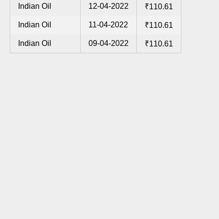
Indian Oil
12-04-2022
₹110.61
Indian Oil
11-04-2022
₹110.61
Indian Oil
09-04-2022
₹110.61